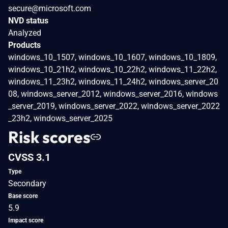
secure@microsoft.com
NVD status
Analyzed
Products
windows_10_1507, windows_10_1607, windows_10_1809,
windows_10_21h2, windows_10_22h2, windows_11_22h2,
windows_11_23h2, windows_11_24h2, windows_server_20
08, windows_server_2012, windows_server_2016, windows
_server_2019, windows_server_2022, windows_server_2022
_23h2, windows_server_2025
Risk scores
CVSS 3.1
Type
Secondary
Base score
5.9
Impact score