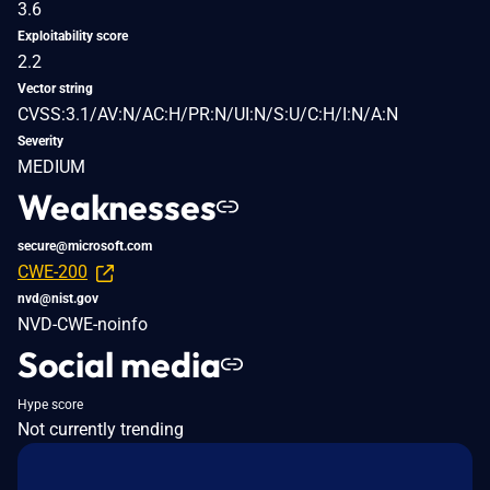
3.6
Exploitability score
2.2
Vector string
CVSS:3.1/AV:N/AC:H/PR:N/UI:N/S:U/C:H/I:N/A:N
Severity
MEDIUM
Weaknesses
secure@microsoft.com
CWE-200
nvd@nist.gov
NVD-CWE-noinfo
Social media
Hype score
Not currently trending