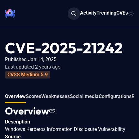
Activity
Trending
CVEs
CVE-2025-21242
Published Jan 14, 2025
Last updated 2 years ago
CVSS Medium 5.9
Overview
Scores
Weaknesses
Social media
Configurations
Rel
Overview
Description
Windows Kerberos Information Disclosure Vulnerability
Source