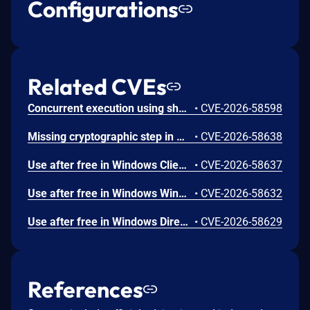
Configurations
Related CVEs
Concurrent execution using shared resource with improper synchronization ('race condition') in Windows Backup Engine allows an authorized attacker to elevate privileges locally.
•
CVE-2026-58598
Missing cryptographic step in Windows Boot Loader allows an authorized attacker to bypass a security feature locally.
•
CVE-2026-58638
Use after free in Windows Client-Side Caching (CSC) Service allows an authorized attacker to elevate privileges locally.
•
CVE-2026-58637
Use after free in Windows Win32K allows an authorized attacker to elevate privileges locally.
•
CVE-2026-58632
Use after free in Windows DirectX allows an authorized attacker to elevate privileges locally.
•
CVE-2026-58629
References