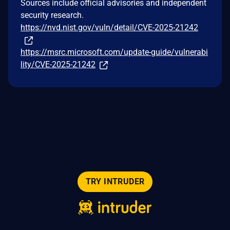
Sources include official advisories and independent
security research.
https://nvd.nist.gov/vuln/detail/CVE-2025-21242
https://msrc.microsoft.com/update-guide/vulnerabi
lity/CVE-2025-21242
TRY INTRUDER
© 2026 Intruder Systems Ltd.