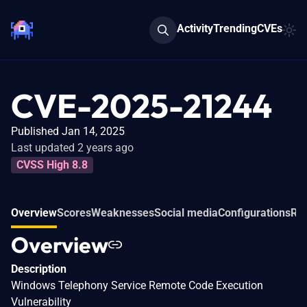
Activity
Trending
CVEs
CVE-2025-21244
Published Jan 14, 2025
Last updated 2 years ago
CVSS High 8.8
Overview
Scores
Weaknesses
Social media
Configurations
Rel
Overview
Description
Windows Telephony Service Remote Code Execution
Vulnerability