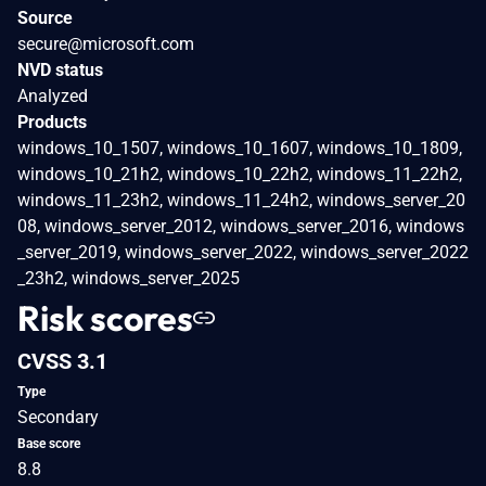
Source
secure@microsoft.com
NVD status
Analyzed
Products
windows_10_1507, windows_10_1607, windows_10_1809,
windows_10_21h2, windows_10_22h2, windows_11_22h2,
windows_11_23h2, windows_11_24h2, windows_server_20
08, windows_server_2012, windows_server_2016, windows
_server_2019, windows_server_2022, windows_server_2022
_23h2, windows_server_2025
Risk scores
CVSS 3.1
Type
Secondary
Base score
8.8