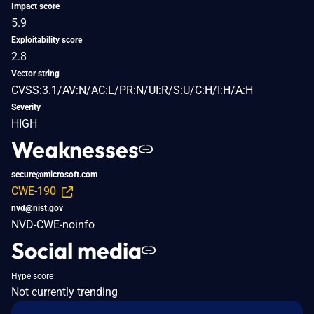
Impact score
5.9
Exploitability score
2.8
Vector string
CVSS:3.1/AV:N/AC:L/PR:N/UI:R/S:U/C:H/I:H/A:H
Severity
HIGH
Weaknesses
secure@microsoft.com
CWE-190
nvd@nist.gov
NVD-CWE-noinfo
Social media
Hype score
Not currently trending