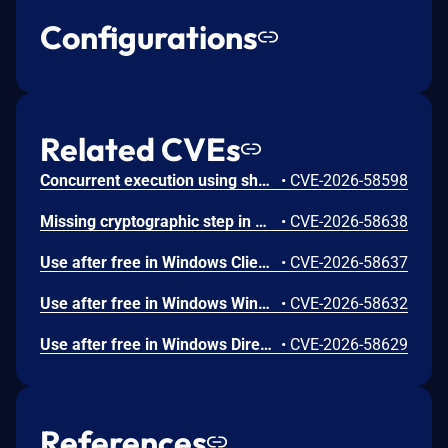
Configurations
Related CVEs
Concurrent execution using shared resource with improper synchronization ('race condition') in Windows Backup Engine allows an authorized attacker to elevate privileges locally.
•
CVE-2026-58598
Missing cryptographic step in Windows Boot Loader allows an authorized attacker to bypass a security feature locally.
•
CVE-2026-58638
Use after free in Windows Client-Side Caching (CSC) Service allows an authorized attacker to elevate privileges locally.
•
CVE-2026-58637
Use after free in Windows Win32K allows an authorized attacker to elevate privileges locally.
•
CVE-2026-58632
Use after free in Windows DirectX allows an authorized attacker to elevate privileges locally.
•
CVE-2026-58629
References