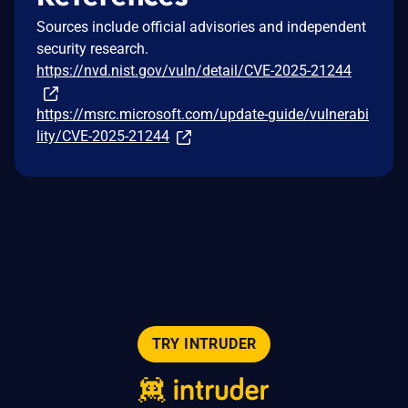
Sources include official advisories and independent
security research.
https://nvd.nist.gov/vuln/detail/CVE-2025-21244
https://msrc.microsoft.com/update-guide/vulnerabi
lity/CVE-2025-21244
TRY INTRUDER