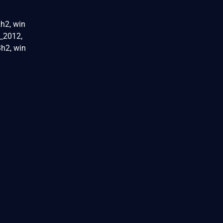
h2, win
_2012,
h2, win