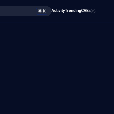
Activity
Trending
CVEs
⌘ K