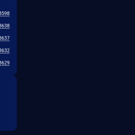
8598
8638
8637
8632
8629