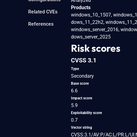
Analyzed
Products
Related CVEs
windows_10_1507, windows_1
dows_11_22h2, windows_11_23
References
windows_server_2016, window
dows_server_2025
Risk scores
CVSS 3.1
Type
Secondary
Base score
6.6
Impact score
5.9
Exploitability score
0.7
Vector string
CVSS:3.1/AV:P/AC:L/PR:L/UI: