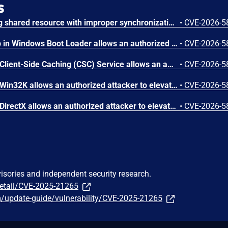
s
Concurrent execution using shared resource with improper synchronization ('race condition') in Windows Backup Engine allows an authorized attacker to elevate privileges locally.
•
CVE-2026-5
Missing cryptographic step in Windows Boot Loader allows an authorized attacker to bypass a security feature locally.
•
CVE-2026-5
Use after free in Windows Client-Side Caching (CSC) Service allows an authorized attacker to elevate privileges locally.
•
CVE-2026-5
Use after free in Windows Win32K allows an authorized attacker to elevate privileges locally.
•
CVE-2026-5
Use after free in Windows DirectX allows an authorized attacker to elevate privileges locally.
•
CVE-2026-5
visories and independent security research.
detail/CVE-2025-21265
m/update-guide/vulnerability/CVE-2025-21265