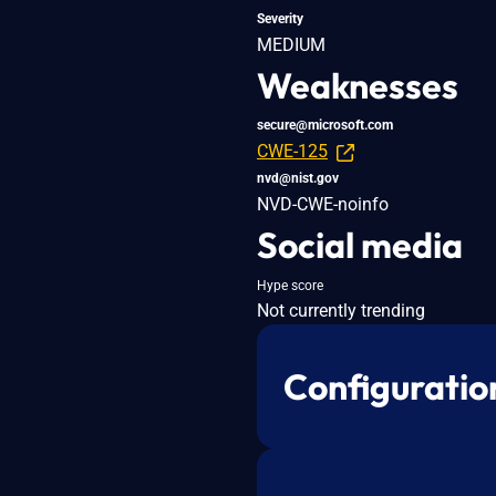
Severity
MEDIUM
Weaknesses
secure@microsoft.com
CWE-125
nvd@nist.gov
NVD-CWE-noinfo
Social media
Hype score
Not currently trending
Configuratio