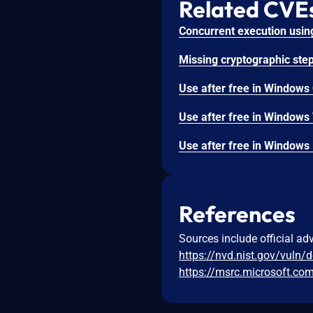
Related CVE
References
Sources include official ad
https://nvd.nist.gov/vuln/
https://msrc.microsoft.co