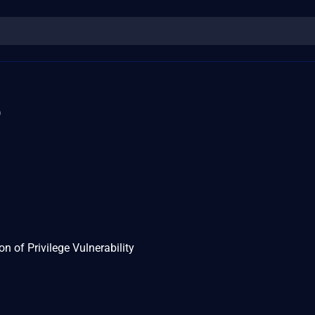
5
n of Privilege Vulnerability