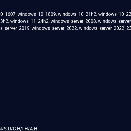
0_1607, windows_10_1809, windows_10_21h2, windows_10_22
h2, windows_11_24h2, windows_server_2008, windows_server
s_server_2019, windows_server_2022, windows_server_2022_23
N/S:U/C:H/I:H/A:H