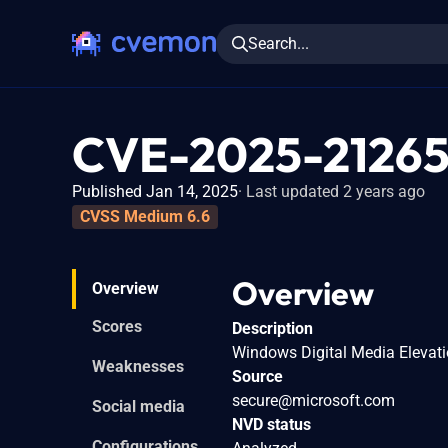
Search...
CVE-2025-2126
Published Jan 14, 2025
Last updated 2 years ago
CVSS Medium 6.6
Overview
Overview
Scores
Description
Windows Digital Media Elevatio
Weaknesses
Source
secure@microsoft.com
Social media
NVD status
Configurations