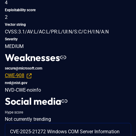
4
Exploitability score
2
Vector string
CVSS:3.1/AV:L/AC:L/PR:L/UI:N/S:C/C:H/I:N/A:N
Severity
MEDIUM
Weaknesses
secure@microsoft.com
CWE-908
nvd@nist.gov
NVD-CWE-noinfo
Social media
Hype score
Not currently trending
CVE-2025-21272 Windows COM Server Information