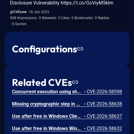
Disclosure Vulnerability https://t.co/GoViyM5klm
@CVEnew
18 Jan 2025
568 Impressions
0 Retweets
0 Likes
0 Bookmarks
0 Replies
0 Quotes
Configurations
Related CVEs
Concurrent execution using shared resource with improper synchronization ('race condition') in Windows Backup Engine allows an authorized attacker to elevate privileges locally.
•
CVE-2026-58598
Missing cryptographic step in Windows Boot Loader allows an authorized attacker to bypass a security feature locally.
•
CVE-2026-58638
Use after free in Windows Client-Side Caching (CSC) Service allows an authorized attacker to elevate privileges locally.
•
CVE-2026-58637
Use after free in Windows Win32K allows an authorized attacker to elevate privileges locally.
•
CVE-2026-58632