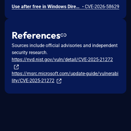
Use after free in Windows DirectX allows an authorized attacker to elevate privileges locally.
•
CVE-2026-58629
References
Sources include official advisories and independent
security research.
https://nvd.nist.gov/vuln/detail/CVE-2025-21272
https://msrc.microsoft.com/update-guide/vulnerabi
lity/CVE-2025-21272