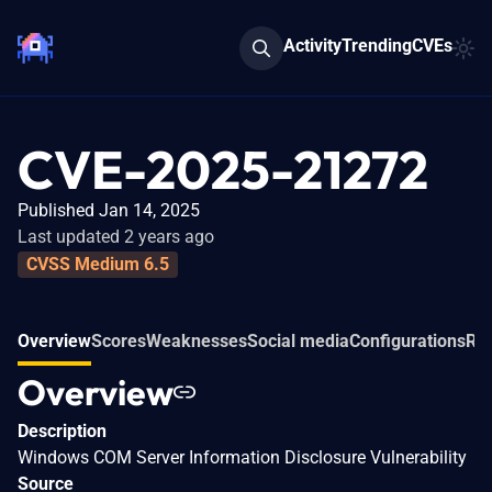
Activity
Trending
CVEs
CVE-2025-21272
Published Jan 14, 2025
Last updated 2 years ago
CVSS Medium 6.5
Overview
Scores
Weaknesses
Social media
Configurations
Rel
Overview
Description
Windows COM Server Information Disclosure Vulnerability
Source