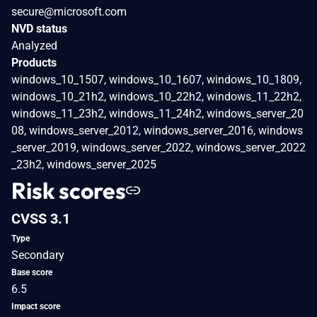
secure@microsoft.com
NVD status
Analyzed
Products
windows_10_1507, windows_10_1607, windows_10_1809,
windows_10_21h2, windows_10_22h2, windows_11_22h2,
windows_11_23h2, windows_11_24h2, windows_server_20
08, windows_server_2012, windows_server_2016, windows
_server_2019, windows_server_2022, windows_server_2022
_23h2, windows_server_2025
Risk scores
CVSS 3.1
Type
Secondary
Base score
6.5
Impact score