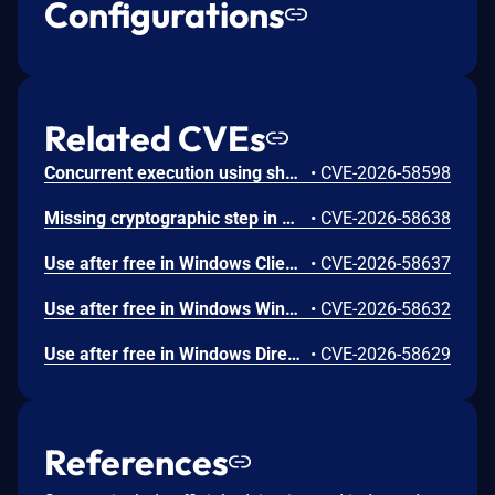
Configurations
Related CVEs
Concurrent execution using shared resource with improper synchronization ('race condition') in Windows Backup Engine allows an authorized attacker to elevate privileges locally.
•
CVE-2026-58598
Missing cryptographic step in Windows Boot Loader allows an authorized attacker to bypass a security feature locally.
•
CVE-2026-58638
Use after free in Windows Client-Side Caching (CSC) Service allows an authorized attacker to elevate privileges locally.
•
CVE-2026-58637
Use after free in Windows Win32K allows an authorized attacker to elevate privileges locally.
•
CVE-2026-58632
Use after free in Windows DirectX allows an authorized attacker to elevate privileges locally.
•
CVE-2026-58629
References