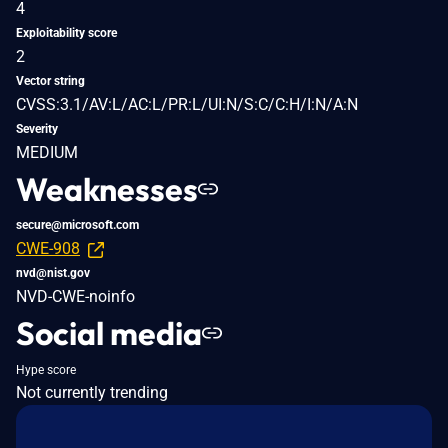
4
Exploitability score
2
Vector string
CVSS:3.1/AV:L/AC:L/PR:L/UI:N/S:C/C:H/I:N/A:N
Severity
MEDIUM
Weaknesses
secure@microsoft.com
CWE-908
nvd@nist.gov
NVD-CWE-noinfo
Social media
Hype score
Not currently trending