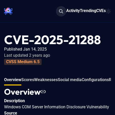
Activity
Trending
CVEs
CVE-2025-21288
Published Jan 14, 2025
Last updated 2 years ago
CVSS Medium 6.5
Overview
Scores
Weaknesses
Social media
Configurations
Rel
Overview
Description
Windows COM Server Information Disclosure Vulnerability
Source