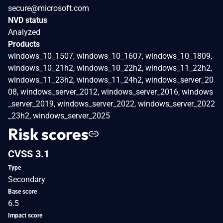
secure@microsoft.com
NVD status
Analyzed
Products
windows_10_1507, windows_10_1607, windows_10_1809,
windows_10_21h2, windows_10_22h2, windows_11_22h2,
windows_11_23h2, windows_11_24h2, windows_server_20
08, windows_server_2012, windows_server_2016, windows
_server_2019, windows_server_2022, windows_server_2022
_23h2, windows_server_2025
Risk scores
CVSS 3.1
Type
Secondary
Base score
6.5
Impact score