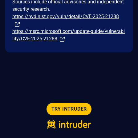
Sources include official advisories and independent
security research.
https://nvd.nist.gov/vuln/detail/CVE-2025-21288
https://msrc.microsoft.com/update-guide/vulnerabi
lity/CVE-2025-21288
TRY INTRUDER
© 2026 Intruder Systems Ltd.