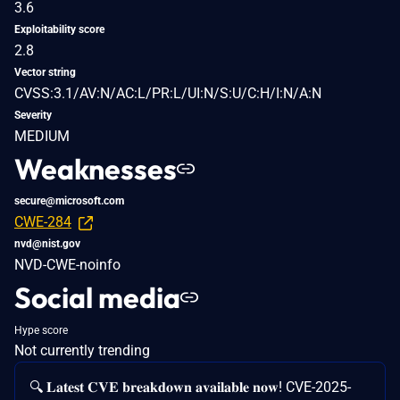
3.6
Exploitability score
2.8
Vector string
CVSS:3.1/AV:N/AC:L/PR:L/UI:N/S:U/C:H/I:N/A:N
Severity
MEDIUM
Weaknesses
secure@microsoft.com
CWE-284
nvd@nist.gov
NVD-CWE-noinfo
Social media
Hype score
Not currently trending
🔍 𝐋𝐚𝐭𝐞𝐬𝐭 𝐂𝐕𝐄 𝐛𝐫𝐞𝐚𝐤𝐝𝐨𝐰𝐧 𝐚𝐯𝐚𝐢𝐥𝐚𝐛𝐥𝐞 𝐧𝐨𝐰! CVE-2025-