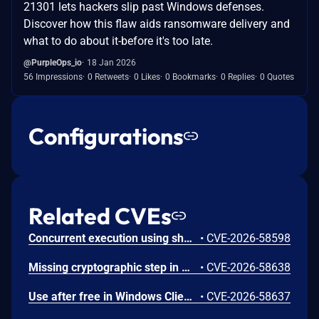
21301 lets hackers slip past Windows defenses.
Discover how this flaw aids ransomware delivery and
what to do about it-before it's too late.
@PurpleOps_io
18 Jan 2026
56 Impressions
0 Retweets
0 Likes
0 Bookmarks
0 Replies
0 Quotes
Configurations
Related CVEs
Concurrent execution using shared resource with improper synchronization ('race condition') in Windows Backup Engine allows an authorized attacker to elevate privileges locally.
•
CVE-2026-58598
Missing cryptographic step in Windows Boot Loader allows an authorized attacker to bypass a security feature locally.
•
CVE-2026-58638
Use after free in Windows Client-Side Caching (CSC) Service allows an authorized attacker to elevate privileges locally.
•
CVE-2026-58637