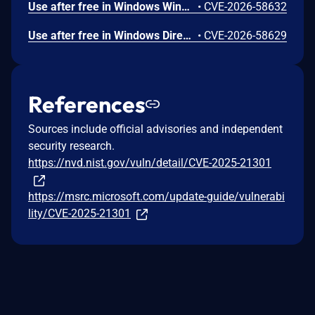
Use after free in Windows Win32K allows an authorized attacker to elevate privileges locally.
•
CVE-2026-58632
Use after free in Windows DirectX allows an authorized attacker to elevate privileges locally.
•
CVE-2026-58629
References
Sources include official advisories and independent
security research.
https://nvd.nist.gov/vuln/detail/CVE-2025-21301
https://msrc.microsoft.com/update-guide/vulnerabi
lity/CVE-2025-21301