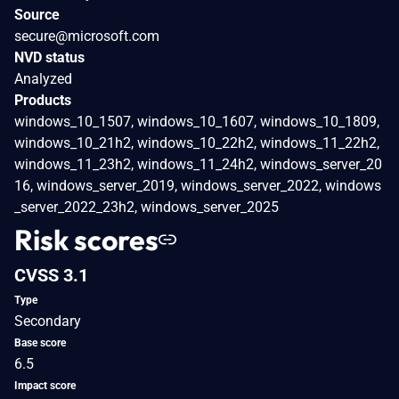
Source
secure@microsoft.com
NVD status
Analyzed
Products
windows_10_1507, windows_10_1607, windows_10_1809,
windows_10_21h2, windows_10_22h2, windows_11_22h2,
windows_11_23h2, windows_11_24h2, windows_server_20
16, windows_server_2019, windows_server_2022, windows
_server_2022_23h2, windows_server_2025
Risk scores
CVSS 3.1
Type
Secondary
Base score
6.5
Impact score