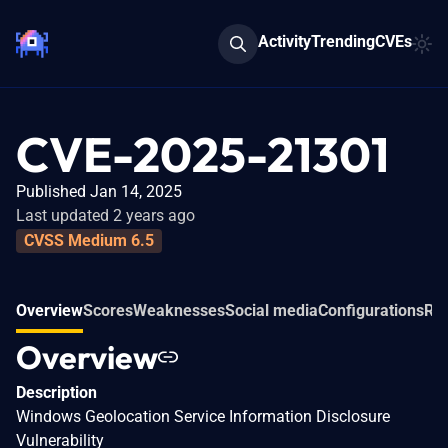
Activity
Trending
CVEs
CVE-2025-21301
Published Jan 14, 2025
Last updated 2 years ago
CVSS Medium 6.5
Overview
Scores
Weaknesses
Social media
Configurations
Rel
Overview
Description
Windows Geolocation Service Information Disclosure
Vulnerability