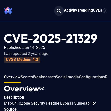
Activity
Trending
CVEs
CVE-2025-21329
Published Jan 14, 2025
Last updated 2 years ago
CVSS Medium 4.3
Overview
Scores
Weaknesses
Social media
Configurations
Rel
Overview
Description
MapUrlToZone Security Feature Bypass Vulnerability
Source