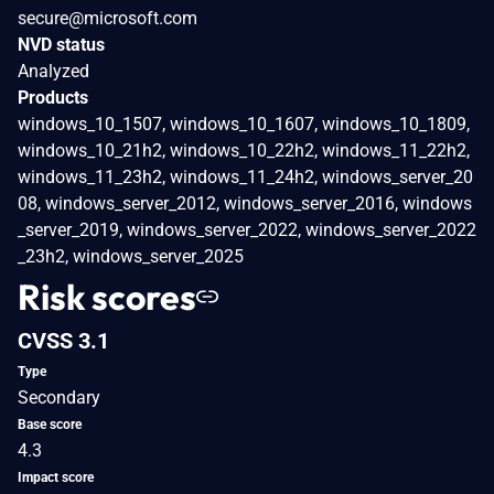
secure@microsoft.com
NVD status
Analyzed
Products
windows_10_1507, windows_10_1607, windows_10_1809,
windows_10_21h2, windows_10_22h2, windows_11_22h2,
windows_11_23h2, windows_11_24h2, windows_server_20
08, windows_server_2012, windows_server_2016, windows
_server_2019, windows_server_2022, windows_server_2022
_23h2, windows_server_2025
Risk scores
CVSS 3.1
Type
Secondary
Base score
4.3
Impact score