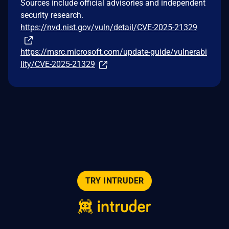
Sources include official advisories and independent
security research.
https://nvd.nist.gov/vuln/detail/CVE-2025-21329
https://msrc.microsoft.com/update-guide/vulnerabi
lity/CVE-2025-21329
TRY INTRUDER
© 2026 Intruder Systems Ltd.