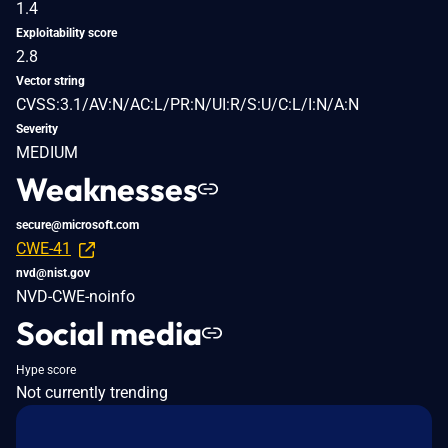
1.4
Exploitability score
2.8
Vector string
CVSS:3.1/AV:N/AC:L/PR:N/UI:R/S:U/C:L/I:N/A:N
Severity
MEDIUM
Weaknesses
secure@microsoft.com
CWE-41
nvd@nist.gov
NVD-CWE-noinfo
Social media
Hype score
Not currently trending