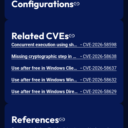
Configurations
Related CVEs
Concurrent execution using shared resource with improper synchronization ('race condition') in Windows Backup Engine allows an authorized attacker to elevate privileges locally.
•
CVE-2026-58598
Missing cryptographic step in Windows Boot Loader allows an authorized attacker to bypass a security feature locally.
•
CVE-2026-58638
Use after free in Windows Client-Side Caching (CSC) Service allows an authorized attacker to elevate privileges locally.
•
CVE-2026-58637
Use after free in Windows Win32K allows an authorized attacker to elevate privileges locally.
•
CVE-2026-58632
Use after free in Windows DirectX allows an authorized attacker to elevate privileges locally.
•
CVE-2026-58629
References