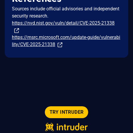
Sources include official advisories and independent
security research.
https://nvd.nist.gov/vuln/detail/CVE-2025-21338
https://msrc.microsoft.com/update-guide/vulnerabi
lity/CVE-2025-21338
TRY INTRUDER