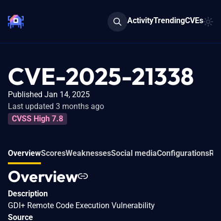
Activity
Trending
CVEs
CVE-2025-21338
Published Jan 14, 2025
Last updated 3 months ago
CVSS High 7.8
Overview
Scores
Weaknesses
Social media
Configurations
Rel
Overview
Description
GDI+ Remote Code Execution Vulnerability
Source