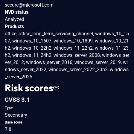
secure@microsoft.com
NVD status
Analyzed
Products
office, office_long_term_servicing_channel, windows_10_15
07, windows_10_1607, windows_10_1809, windows_10_21
h2, windows_10_22h2, windows_11_22h2, windows_11_23
h2, windows_11_24h2, windows_server_2008, windows_ser
ver_2012, windows_server_2016, windows_server_2019, wi
ndows_server_2022, windows_server_2022_23h2, windows
_server_2025
Risk scores
CVSS 3.1
Type
Secondary
Base score
7.8