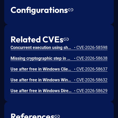
Configurations
Related CVEs
Concurrent execution using shared resource with improper synchronization ('race condition') in Windows Backup Engine allows an authorized attacker to elevate privileges locally.
•
CVE-2026-58598
Missing cryptographic step in Windows Boot Loader allows an authorized attacker to bypass a security feature locally.
•
CVE-2026-58638
Use after free in Windows Client-Side Caching (CSC) Service allows an authorized attacker to elevate privileges locally.
•
CVE-2026-58637
Use after free in Windows Win32K allows an authorized attacker to elevate privileges locally.
•
CVE-2026-58632
Use after free in Windows DirectX allows an authorized attacker to elevate privileges locally.
•
CVE-2026-58629
References