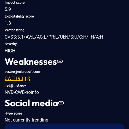
Impact score
5.9
Exploitability score
1.8
Vector string
CVSS:3.1/AV:L/AC:L/PR:L/UI:N/S:U/C:H/I:H/A:H
Severity
HIGH
Weaknesses
secure@microsoft.com
CWE-190
nvd@nist.gov
NVD-CWE-noinfo
Social media
Hype score
Not currently trending