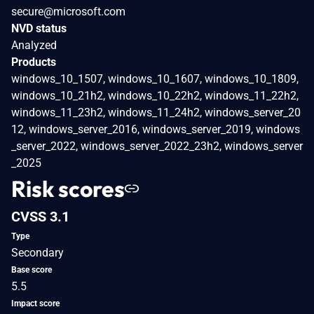
secure@microsoft.com
NVD status
Analyzed
Products
windows_10_1507, windows_10_1607, windows_10_1809,
windows_10_21h2, windows_10_22h2, windows_11_22h2,
windows_11_23h2, windows_11_24h2, windows_server_20
12, windows_server_2016, windows_server_2019, windows
_server_2022, windows_server_2022_23h2, windows_server
_2025
Risk scores
CVSS 3.1
Type
Secondary
Base score
5.5
Impact score