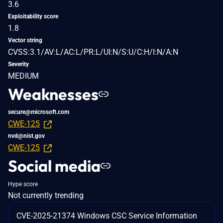
3.6
Exploitability score
1.8
Vector string
CVSS:3.1/AV:L/AC:L/PR:L/UI:N/S:U/C:H/I:N/A:N
Severity
MEDIUM
Weaknesses
secure@microsoft.com
CWE-125
nvd@nist.gov
CWE-125
Social media
Hype score
Not currently trending
CVE-2025-21374 Windows CSC Service Information