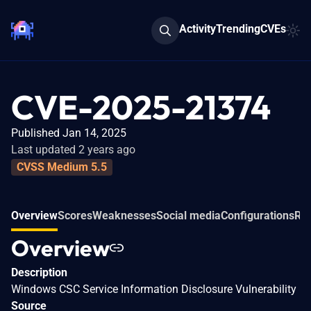
Activity
Trending
CVEs
CVE-2025-21374
Published Jan 14, 2025
Last updated 2 years ago
CVSS Medium 5.5
Overview
Scores
Weaknesses
Social media
Configurations
Rel
Overview
Description
Windows CSC Service Information Disclosure Vulnerability
Source