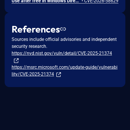
Use after free in Windows DirectX allows an authorized attacker to elevate privileges locally.
•
CVE-2026-58629
References
Sources include official advisories and independent
security research.
https://nvd.nist.gov/vuln/detail/CVE-2025-21374
https://msrc.microsoft.com/update-guide/vulnerabi
lity/CVE-2025-21374