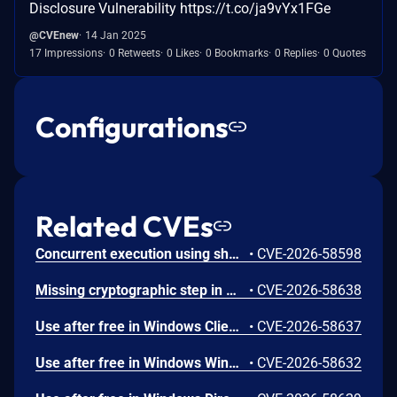
Disclosure Vulnerability https://t.co/ja9vYx1FGe
@CVEnew
14 Jan 2025
17 Impressions
0 Retweets
0 Likes
0 Bookmarks
0 Replies
0 Quotes
Configurations
Related CVEs
Concurrent execution using shared resource with improper synchronization ('race condition') in Windows Backup Engine allows an authorized attacker to elevate privileges locally.
•
CVE-2026-58598
Missing cryptographic step in Windows Boot Loader allows an authorized attacker to bypass a security feature locally.
•
CVE-2026-58638
Use after free in Windows Client-Side Caching (CSC) Service allows an authorized attacker to elevate privileges locally.
•
CVE-2026-58637
Use after free in Windows Win32K allows an authorized attacker to elevate privileges locally.
•
CVE-2026-58632