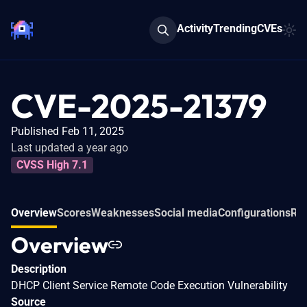
Activity
Trending
CVEs
CVE-2025-21379
Published Feb 11, 2025
Last updated a year ago
CVSS High 7.1
Overview
Scores
Weaknesses
Social media
Configurations
Rel
Overview
Description
DHCP Client Service Remote Code Execution Vulnerability
Source