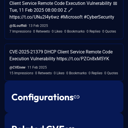
Client Service Remote Code Execution Vulnerability 📅
Tue, 11 Feb 2025 08:00:00 Z 🔗
https://t.co/UNu2I4y6wz #Microsoft #CyberSecurity
@SLouffidi
13 Feb 2025
7 Impressions
0 Retweets
0 Likes
0 Bookmarks
0 Replies
0 Quotes
CVE-2025-21379 DHCP Client Service Remote Code
Execution Vulnerability https://t.co/PZCn8xM5YK
@CVEnew
11 Feb 2025
15 Impressions
0 Retweets
0 Likes
0 Bookmarks
0 Replies
0 Quotes
Configurations