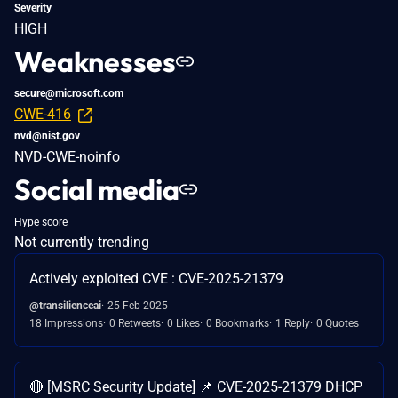
Severity
HIGH
Weaknesses
secure@microsoft.com
CWE-416
nvd@nist.gov
NVD-CWE-noinfo
Social media
Hype score
Not currently trending
Actively exploited CVE : CVE-2025-21379
@transilienceai
25 Feb 2025
18 Impressions
0 Retweets
0 Likes
0 Bookmarks
1 Reply
0 Quotes
🔴 [MSRC Security Update] 📌 CVE-2025-21379 DHCP