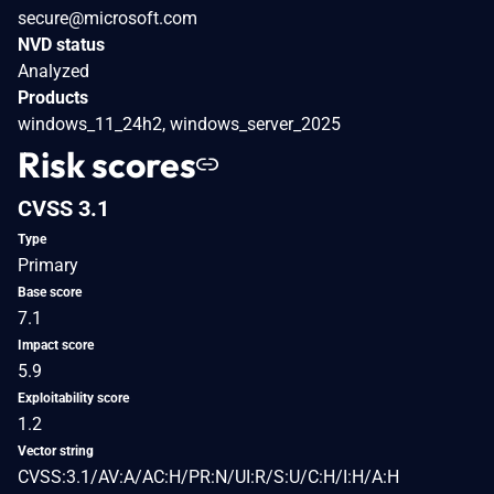
secure@microsoft.com
NVD status
Analyzed
Products
windows_11_24h2, windows_server_2025
Risk scores
CVSS 3.1
Type
Primary
Base score
7.1
Impact score
5.9
Exploitability score
1.2
Vector string
CVSS:3.1/AV:A/AC:H/PR:N/UI:R/S:U/C:H/I:H/A:H