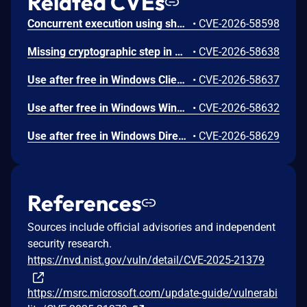
Related CVEs
Concurrent execution using shared resource with improper synchronization ('race condition') in Windows Backup Engine allows an authorized attacker to elevate privileges locally.
•
CVE-2026-58598
Missing cryptographic step in Windows Boot Loader allows an authorized attacker to bypass a security feature locally.
•
CVE-2026-58638
Use after free in Windows Client-Side Caching (CSC) Service allows an authorized attacker to elevate privileges locally.
•
CVE-2026-58637
Use after free in Windows Win32K allows an authorized attacker to elevate privileges locally.
•
CVE-2026-58632
Use after free in Windows DirectX allows an authorized attacker to elevate privileges locally.
•
CVE-2026-58629
References
Sources include official advisories and independent
security research.
https://nvd.nist.gov/vuln/detail/CVE-2025-21379
https://msrc.microsoft.com/update-guide/vulnerabi