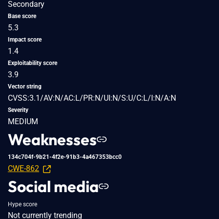
Secondary
Base score
5.3
Impact score
1.4
Exploitability score
3.9
Vector string
CVSS:3.1/AV:N/AC:L/PR:N/UI:N/S:U/C:L/I:N/A:N
Severity
MEDIUM
Weaknesses
134c704f-9b21-4f2e-91b3-4a467353bcc0
CWE-862
Social media
Hype score
Not currently trending