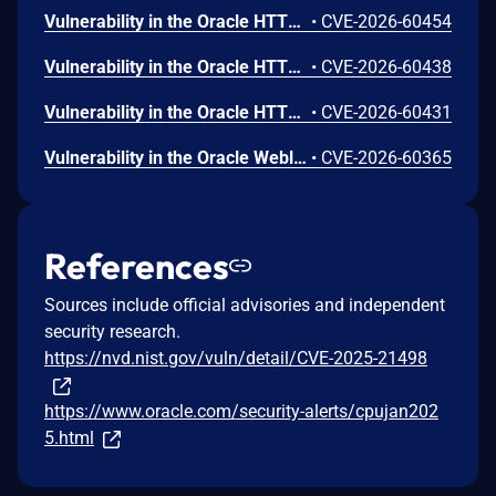
Vulnerability in the Oracle HTTP Server product of Oracle Fusion Middleware (component: Core). Supported versions that are affected are 12.2.1.4.0 and 14.1.2.0.0. Easily exploitable vulnerability allows low privileged attacker with logon to the infrastructure where Oracle HTTP Server executes to compromise Oracle HTTP Server. Successful attacks of this vulnerability can result in takeover of Oracle HTTP Server. CVSS 3.1 Base Score 7.8 (Confidentiality, Integrity and Availability impacts). CVSS Vector: (CVSS:3.1/AV:L/AC:L/PR:L/UI:N/S:U/C:H/I:H/A:H).
•
CVE-2026-60454
Vulnerability in the Oracle HTTP Server product of Oracle Fusion Middleware (component: mod_ssl). Supported versions that are affected are 12.2.1.4.0 and 14.1.2.0.0. Easily exploitable vulnerability allows unauthenticated attacker with network access via HTTP to compromise Oracle HTTP Server. Successful attacks of this vulnerability can result in unauthorized creation, deletion or modification access to critical data or all Oracle HTTP Server accessible data as well as unauthorized access to critical data or complete access to all Oracle HTTP Server accessible data. CVSS 3.1 Base Score 9.1 (Confidentiality and Integrity impacts). CVSS Vector: (CVSS:3.1/AV:N/AC:L/PR:N/UI:N/S:U/C:H/I:H/A:N).
•
CVE-2026-60438
Vulnerability in the Oracle HTTP Server product of Oracle Fusion Middleware (component: mod_proxy). Supported versions that are affected are 12.2.1.4.0 and 14.1.2.0.0. Easily exploitable vulnerability allows unauthenticated attacker with network access via HTTP to compromise Oracle HTTP Server. While the vulnerability is in Oracle HTTP Server, attacks may significantly impact additional products (scope change). Successful attacks of this vulnerability can result in unauthorized access to critical data or complete access to all Oracle HTTP Server accessible data. CVSS 3.1 Base Score 8.6 (Confidentiality impacts). CVSS Vector: (CVSS:3.1/AV:N/AC:L/PR:N/UI:N/S:C/C:H/I:N/A:N).
•
CVE-2026-60431
Vulnerability in the Oracle Weblogic Server Proxy Plug-in product of Oracle Fusion Middleware (component: WebLogic Server Proxy Plug-In for Third-Party Web Servers). The supported version that is affected is 15.1.1.0.0. Easily exploitable vulnerability allows unauthenticated attacker with network access via HTTP to compromise Oracle Weblogic Server Proxy Plug-in. While the vulnerability is in Oracle Weblogic Server Proxy Plug-in, attacks may significantly impact additional products (scope change). Successful attacks of this vulnerability can result in unauthorized creation, deletion or modification access to critical data or all Oracle Weblogic Server Proxy Plug-in accessible data as well as unauthorized access to critical data or complete access to all Oracle Weblogic Server Proxy Plug-in accessible data. CVSS 3.1 Base Score 10.0 (Confidentiality and Integrity impacts). CVSS Vector: (CVSS:3.1/AV:N/AC:L/PR:N/UI:N/S:C/C:H/I:H/A:N).
•
CVE-2026-60365
References
Sources include official advisories and independent
security research.
https://nvd.nist.gov/vuln/detail/CVE-2025-21498
https://www.oracle.com/security-alerts/cpujan202
5.html