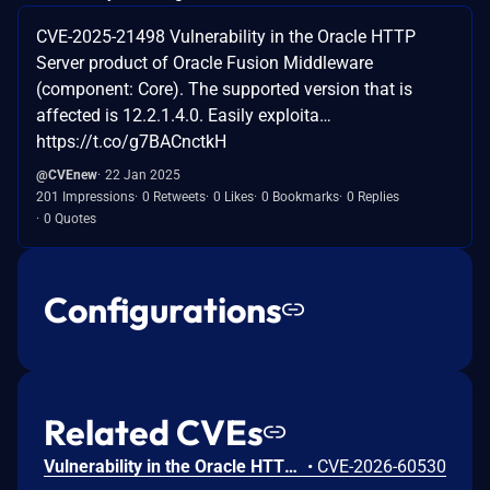
CVE-2025-21498 Vulnerability in the Oracle HTTP
Server product of Oracle Fusion Middleware
(component: Core). The supported version that is
affected is 12.2.1.4.0. Easily exploita…
https://t.co/g7BACnctkH
@CVEnew
22 Jan 2025
201 Impressions
0 Retweets
0 Likes
0 Bookmarks
0 Replies
0 Quotes
Configurations
Related CVEs
Vulnerability in the Oracle HTTP Server product of Oracle Fusion Middleware (component: mod_http2.so). The supported version that is affected is 14.1.2.0.0. Easily exploitable vulnerability allows low privileged attacker with logon to the infrastructure where Oracle HTTP Server executes to compromise Oracle HTTP Server. Successful attacks of this vulnerability can result in takeover of Oracle HTTP Server. CVSS 3.1 Base Score 7.8 (Confidentiality, Integrity and Availability impacts). CVSS Vector: (CVSS:3.1/AV:L/AC:L/PR:L/UI:N/S:U/C:H/I:H/A:H).
•
CVE-2026-60530