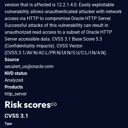
version that is affected is 12.2.1.4.0. Easily exploitable
vulnerability allows unauthenticated attacker with network
access via HTTP to compromise Oracle HTTP Server.
Successful attacks of this vulnerability can result in
unauthorized read access to a subset of Oracle HTTP
Server accessible data. CVSS 3.1 Base Score 5.3
(Confidentiality impacts). CVSS Vector:
(CVSS:3.1/AV:N/AC:L/PR:N/UI:N/S:U/C:L/I:N/A:N).
Source
secalert_us@oracle.com
NVD status
Analyzed
Products
http_server
Risk scores
CVSS 3.1
Type