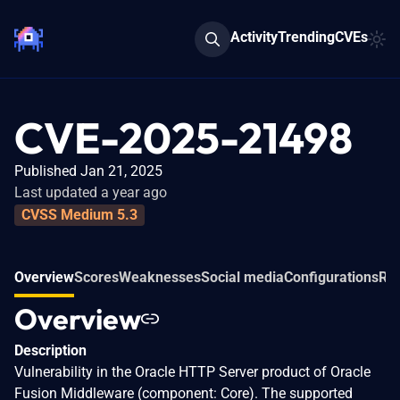
Activity
Trending
CVEs
CVE-2025-21498
Published Jan 21, 2025
Last updated a year ago
CVSS Medium 5.3
Overview
Scores
Weaknesses
Social media
Configurations
Rel
Overview
Description
Vulnerability in the Oracle HTTP Server product of Oracle
Fusion Middleware (component: Core). The supported