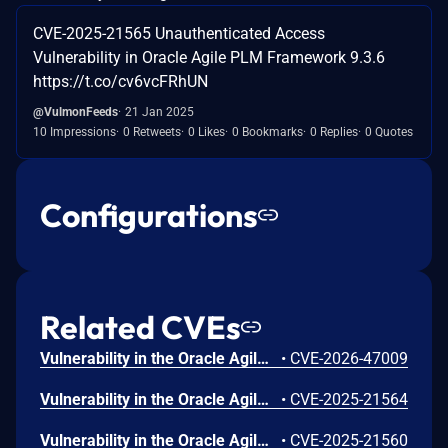
CVE-2025-21565 Unauthenticated Access
Vulnerability in Oracle Agile PLM Framework 9.3.6
https://t.co/cv6vcFRhUN
@VulmonFeeds
21 Jan 2025
10 Impressions
0 Retweets
0 Likes
0 Bookmarks
0 Replies
0 Quotes
Configurations
Related CVEs
Vulnerability in the Oracle Agile PLM product of Oracle Supply Chain (component: Folders, Files & Attachments). The supported version that is affected is 9.3.6. Easily exploitable vulnerability allows unauthenticated attacker with network access via HTTP to compromise Oracle Agile PLM. Successful attacks require human interaction from a person other than the attacker. Successful attacks of this vulnerability can result in unauthorized access to critical data or complete access to all Oracle Agile PLM accessible data. CVSS 3.1 Base Score 6.5 (Confidentiality impacts). CVSS Vector: (CVSS:3.1/AV:N/AC:L/PR:N/UI:R/S:U/C:H/I:N/A:N).
•
CVE-2026-47009
Vulnerability in the Oracle Agile PLM Framework product of Oracle Supply Chain (component: Agile Integration Services). The supported version that is affected is 9.3.6. Easily exploitable vulnerability allows low privileged attacker with network access via HTTP to compromise Oracle Agile PLM Framework. Successful attacks of this vulnerability can result in unauthorized access to critical data or complete access to all Oracle Agile PLM Framework accessible data and unauthorized ability to cause a hang or frequently repeatable crash (complete DOS) of Oracle Agile PLM Framework. CVSS 3.1 Base Score 8.1 (Confidentiality and Availability impacts). CVSS Vector: (CVSS:3.1/AV:N/AC:L/PR:L/UI:N/S:U/C:H/I:N/A:H).
•
CVE-2025-21564
Vulnerability in the Oracle Agile PLM Framework product of Oracle Supply Chain (component: SDK-Software Development Kit). The supported version that is affected is 9.3.6. Easily exploitable vulnerability allows low privileged attacker with network access via HTTP to compromise Oracle Agile PLM Framework. Successful attacks of this vulnerability can result in unauthorized access to critical data or complete access to all Oracle Agile PLM Framework accessible data. CVSS 3.1 Base Score 6.5 (Confidentiality impacts). CVSS Vector: (CVSS:3.1/AV:N/AC:L/PR:L/UI:N/S:U/C:H/I:N/A:N).
•
CVE-2025-21560