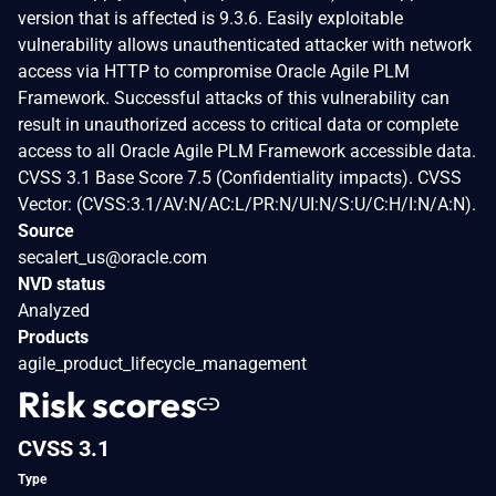
version that is affected is 9.3.6. Easily exploitable
vulnerability allows unauthenticated attacker with network
access via HTTP to compromise Oracle Agile PLM
Framework. Successful attacks of this vulnerability can
result in unauthorized access to critical data or complete
access to all Oracle Agile PLM Framework accessible data.
CVSS 3.1 Base Score 7.5 (Confidentiality impacts). CVSS
Vector: (CVSS:3.1/AV:N/AC:L/PR:N/UI:N/S:U/C:H/I:N/A:N).
Source
secalert_us@oracle.com
NVD status
Analyzed
Products
agile_product_lifecycle_management
Risk scores
CVSS 3.1
Type