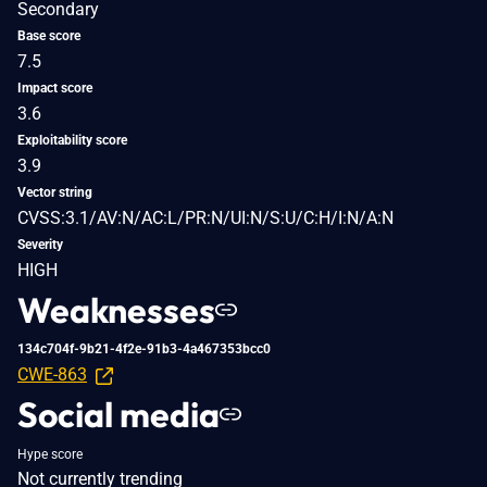
Secondary
Base score
7.5
Impact score
3.6
Exploitability score
3.9
Vector string
CVSS:3.1/AV:N/AC:L/PR:N/UI:N/S:U/C:H/I:N/A:N
Severity
HIGH
Weaknesses
134c704f-9b21-4f2e-91b3-4a467353bcc0
CWE-863
Social media
Hype score
Not currently trending