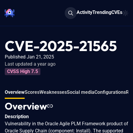
Activity
Trending
CVEs
CVE-2025-21565
Published Jan 21, 2025
Last updated a year ago
CVSS High 7.5
Overview
Scores
Weaknesses
Social media
Configurations
Rel
Overview
Description
Vulnerability in the Oracle Agile PLM Framework product of
Oracle Supply Chain (component: Install). The supported