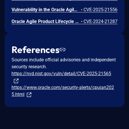
Vulnerability in the Oracle Agile PLM Framework product of Oracle Supply Chain (component: Agile Integration Services). The supported version that is affected is 9.3.6. Easily exploitable vulnerability allows low privileged attacker with network access via HTTP to compromise Oracle Agile PLM Framework. While the vulnerability is in Oracle Agile PLM Framework, attacks may significantly impact additional products (scope change). Successful attacks of this vulnerability can result in takeover of Oracle Agile PLM Framework. CVSS 3.1 Base Score 9.9 (Confidentiality, Integrity and Availability impacts). CVSS Vector: (CVSS:3.1/AV:N/AC:L/PR:L/UI:N/S:C/C:H/I:H/A:H).
•
CVE-2025-21556
Oracle Agile Product Lifecycle Management (PLM) Incorrect Authorization Vulnerability
•
CVE-2024-21287
References
Sources include official advisories and independent
security research.
https://nvd.nist.gov/vuln/detail/CVE-2025-21565
https://www.oracle.com/security-alerts/cpujan202
5.html