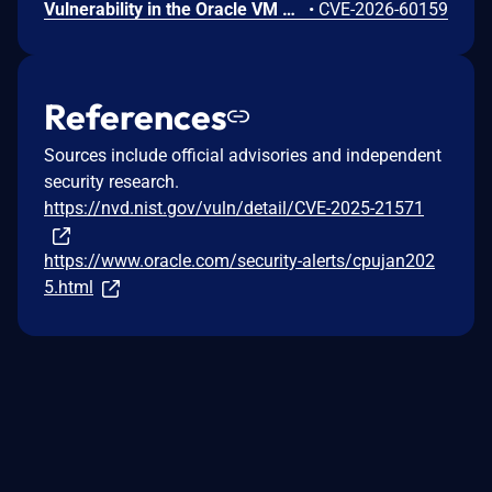
Vulnerability in the Oracle VM VirtualBox product of Oracle Virtualization (component: Core). The supported version that is affected is 7.2.12. Difficult to exploit vulnerability allows high privileged attacker with logon to the infrastructure where Oracle VM VirtualBox executes to compromise Oracle VM VirtualBox. While the vulnerability is in Oracle VM VirtualBox, attacks may significantly impact additional products (scope change). Successful attacks of this vulnerability can result in takeover of Oracle VM VirtualBox. CVSS 3.1 Base Score 7.5 (Confidentiality, Integrity and Availability impacts). CVSS Vector: (CVSS:3.1/AV:L/AC:H/PR:H/UI:N/S:C/C:H/I:H/A:H).
•
CVE-2026-60159
References
Sources include official advisories and independent
security research.
https://nvd.nist.gov/vuln/detail/CVE-2025-21571
https://www.oracle.com/security-alerts/cpujan202
5.html