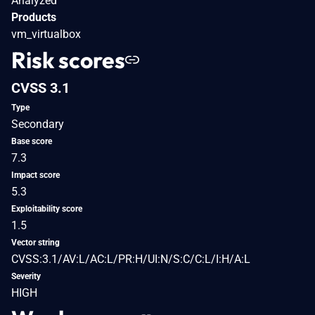
Analyzed
Products
vm_virtualbox
Risk scores
CVSS 3.1
Type
Secondary
Base score
7.3
Impact score
5.3
Exploitability score
1.5
Vector string
CVSS:3.1/AV:L/AC:L/PR:H/UI:N/S:C/C:L/I:H/A:L
Severity
HIGH