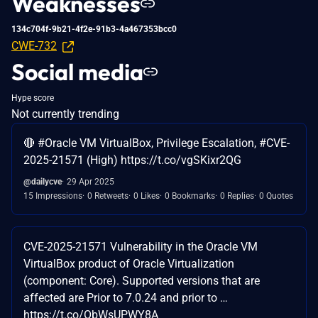
Weaknesses
134c704f-9b21-4f2e-91b3-4a467353bcc0
CWE-732
Social media
Hype score
Not currently trending
🔴 #Oracle VM VirtualBox, Privilege Escalation, #CVE-
2025-21571 (High) https://t.co/vgSKixr2QG
@dailycve
29 Apr 2025
15 Impressions
0 Retweets
0 Likes
0 Bookmarks
0 Replies
0 Quotes
CVE-2025-21571 Vulnerability in the Oracle VM
VirtualBox product of Oracle Virtualization
(component: Core). Supported versions that are
affected are Prior to 7.0.24 and prior to …
https://t.co/ObWsUPWY8A