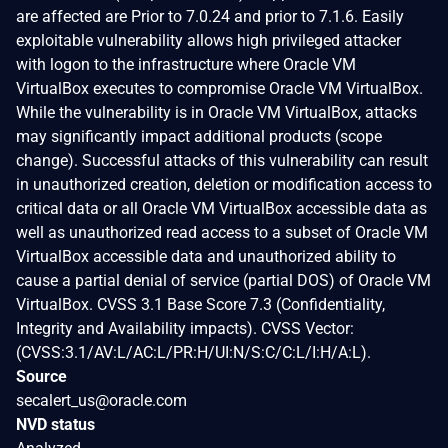
are affected are Prior to 7.0.24 and prior to 7.1.6. Easily
exploitable vulnerability allows high privileged attacker
with logon to the infrastructure where Oracle VM
VirtualBox executes to compromise Oracle VM VirtualBox.
While the vulnerability is in Oracle VM VirtualBox, attacks
may significantly impact additional products (scope
change). Successful attacks of this vulnerability can result
in unauthorized creation, deletion or modification access to
critical data or all Oracle VM VirtualBox accessible data as
well as unauthorized read access to a subset of Oracle VM
VirtualBox accessible data and unauthorized ability to
cause a partial denial of service (partial DOS) of Oracle VM
VirtualBox. CVSS 3.1 Base Score 7.3 (Confidentiality,
Integrity and Availability impacts). CVSS Vector:
(CVSS:3.1/AV:L/AC:L/PR:H/UI:N/S:C/C:L/I:H/A:L).
Source
secalert_us@oracle.com
NVD status