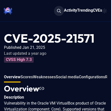
Activity
Trending
CVEs
CVE-2025-21571
Published Jan 21, 2025
Last updated a year ago
CVSS High 7.3
Overview
Scores
Weaknesses
Social media
Configurations
Rel
Overview
Description
Vulnerability in the Oracle VM VirtualBox product of Oracle
Virtualization (component: Core). Supported versions that