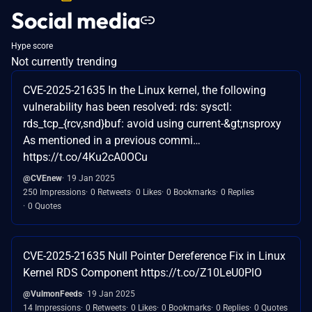
Social media
Hype score
Not currently trending
CVE-2025-21635 In the Linux kernel, the following
vulnerability has been resolved: rds: sysctl:
rds_tcp_{rcv,snd}buf: avoid using current-&gt;nsproxy
As mentioned in a previous commi…
https://t.co/4Ku2cA0OCu
@CVEnew
19 Jan 2025
250 Impressions
0 Retweets
0 Likes
0 Bookmarks
0 Replies
0 Quotes
CVE-2025-21635 Null Pointer Dereference Fix in Linux
Kernel RDS Component https://t.co/Z10LeU0PlO
@VulmonFeeds
19 Jan 2025
14 Impressions
0 Retweets
0 Likes
0 Bookmarks
0 Replies
0 Quotes