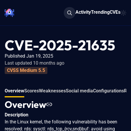
Activity
Trending
CVEs
CVE-2025-21635
Published Jan 19, 2025
Last updated 10 months ago
CVSS Medium 5.5
Overview
Scores
Weaknesses
Social media
Configurations
Rel
Overview
Description
In the Linux kernel, the following vulnerability has been
resolved: rds: sysctl: rds_tcp_{rcv,snd}buf: avoid using