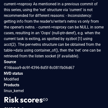
current->nsproxy As mentioned in a previous commit of
this series, using the 'net' structure via 'current' is not
recommended for different reasons: - Inconsistency:
getting info from the reader's/writer's netns vs only from
the opener's netns. - current->nsproxy can be NULL in some
cases, resulting in an 'Oops' (null-ptr-deref), e.g. when the
current task is exiting, as spotted by syzbot [1] using
acct(2). The per-netns structure can be obtained from the
table->data using container_of(), then the 'net' one can be
retrieved from the listen socket (if available).
Source
416baaa9-dc9f-4396-8d5f-8c081fb06d67
NVD status
Modified
Products
linux_kernel
Risk scores