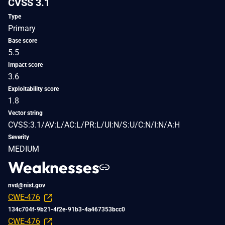
CVSS 3.1
Type
Primary
Base score
5.5
Impact score
3.6
Exploitability score
1.8
Vector string
CVSS:3.1/AV:L/AC:L/PR:L/UI:N/S:U/C:N/I:N/A:H
Severity
MEDIUM
Weaknesses
nvd@nist.gov
CWE-476
134c704f-9b21-4f2e-91b3-4a467353bcc0
CWE-476