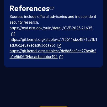
References
Sources include official advisories and independent
security research.
https://nvd.nist.gov/vuln/detail/CVE-2025-21635
https://git.kernel.org/stable/c/7f5611cbc4871c7fb1
ad36c2e5a9edad63dca95c
https://git.kernel.org/stable/c/de8d6de0ee27be4b2
b1e5b06f04aeacbabbba492