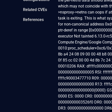
the per-netns data should alway
which may not coincide with the
Related CVEs
>nsproxy->netns can oops if a
task is exiting. This is what s
References
for non-canonical address 0
ptr-deref in range [0x000000
executor Not tainted 6.13.0-
Compute Engine/Google Compu
0010:proc_scheduler+0xc6/0x3c
8b a4 24 08 09 00 00 48 b8 00 
0f 85 cc 02 00 00 4d 8b 7c 2
00010206 RAX: dffffc0000000
0000000000000005 RSI: ffff
ffffc90003477710 R09: 0000
0000000000000000 R13: ffffc
0000000000000000(0000) GS:
0000 ES: 0000 CR0: 0000000
00000000003526f0 DR0: 000
DR3: 0000000000000000 DR6: