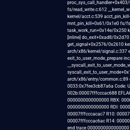
proc_sys_call_handler+0x403/0
fs/read_write.c:612 __kernel
kernel/acct.c:539 acct_pin_kil
mnt_pin_kill+0x61/0x1e0 fs/
task_work_run+0x14e/0x250 ke
[inline] do_exit+0xad8/0x2d70
get_signal+0x2576/0x2610 ker
arch/x86/kernel/signal.c:337 
exit_to_user_mode_prepare inc
__syscall_exit_to_user_mode_w
syscall_exit_to_user_mode+0
arch/x86/entry/common.c:89 
0033:0x7fee3cb87a6a Code: Un
002b:00007fffcccac688 EFLA
0000000000000000 RBX: 0000
0000000000000000 RDI: 0000
00007fffcccacac7 R10: 0000
00007fffcccac6ac R14: 00000
end trace 0000000000000000 ]