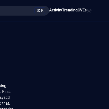
Activity
Trending
CVEs
⌘ K
sing
 First,
 sysctl
o that,