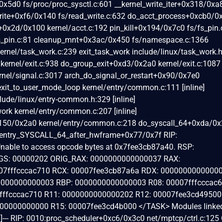
x5d0 fs/proc/proc_sysctl.c:601 __kernel_write_iter+0x318/0xa
_write+0xf6/0x140 fs/read_write.c:632 do_acct_process+0xcb0/
l+0x2d/0x100 kernel/acct.c:192 pin_kill+0x194/0x7c0 fs/fs_pin.
fs_pin.c:81 cleanup_mnt+0x3ac/0x450 fs/namespace.c:1366
rnel/task_work.c:239 exit_task_work include/linux/task_work.
 kernel/exit.c:938 do_group_exit+0xd3/0x2a0 kernel/exit.c:1087
nel/signal.c:3017 arch_do_signal_or_restart+0x90/0x7e0
exit_to_user_mode_loop kernel/entry/common.c:111 [inline]
lude/linux/entry-common.h:329 [inline]
ork kernel/entry/common.c:207 [inline]
x150/0x2a0 kernel/entry/common.c:218 do_syscall_64+0xda/0
entry_SYSCALL_64_after_hwframe+0x77/0x7f RIP:
able to access opcode bytes at 0x7fee3cb87a40. RSP:
GS: 00000202 ORIG_RAX: 0000000000000037 RAX:
7fffcccac710 RCX: 00007fee3cb87a6a RDX: 00000000000000
000000000003 RBP: 0000000000000003 R08: 00007fffcccac6
7fffcccac710 R11: 0000000000000202 R12: 00007fee3cd49500
00000000000 R15: 00007fee3cd4b000 </TASK> Modules linked in
--- RIP: 0010:proc_scheduler+0xc6/0x3c0 net/mptcp/ctrl.c:125