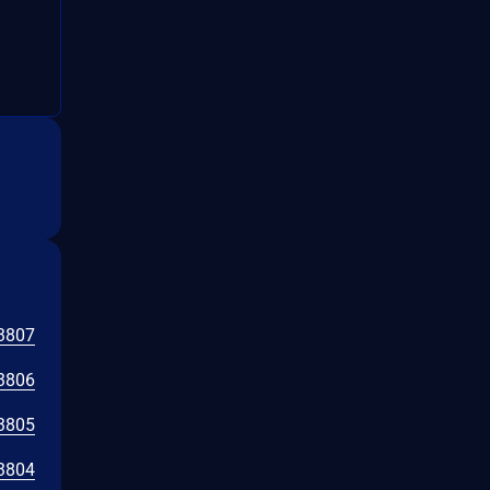
3807
3806
3805
3804