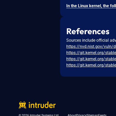
References
Sources include official ad
https://nvd.nist.gov/vuln/
https://git.kernel.org/s
https://git.kernel.org/s
https://git.kernel.org/s
© 2026 Intruder Systems Ltd.
About
Privacy
Sitemap
Feeds