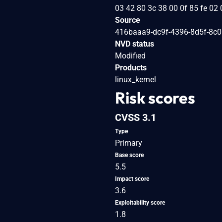
03 42 80 3c 38 00 0f 85 fe 02 
Source
416baaa9-dc9f-4396-8d5f-8c
NVD status
Modified
Products
linux_kernel
Risk scores
CVSS 3.1
Type
Primary
Base score
5.5
Impact score
3.6
Exploitability score
1.8