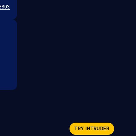
3803
TRY INTRUDER