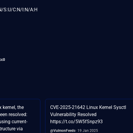
N/S:U/C:N/I:N/A:H
cc0
 kernel, the
CVE-2025-21642 Linux Kernel Sysctl
been resolved:
Vulnerability Resolved
using current-
https://t.co/5W5fSnpz93
tructure via
@VulmonFeeds
19 Jan 2025