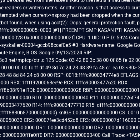
s be obtained from the table linked to the netns it had been cre
 reader's or writer's netns. Another reason is that access to curr
ttempted when current->nsproxy had been dropped when the cur
yzbot found, when using acct(2): Oops: general protection fault, 
xdffffc0000000005: 0000 [#1] PREEMPT SMP KASAN PTI KASAN: 
0000000028-0x000000000000002f] CPU: 1 UID: 0 PID: 5924 Com
rc5-syzkaller-00004-gccb98ccef0e5 #0 Hardware name: Google G
te Engine, BIOS Google 09/13/2024 RIP:
0 net/mptcp/ctrl.c:125 Code: 03 42 80 3c 38 00 0f 85 fe 02 0
00 00 00 00 fc ff df 49 8d 7c 24 28 48 89 fa 48 c1 ea 03 <80> 
4 28 48 8d 84 24 c8 00 00 RSP: 0018:ffffc900034774e8 EFLAGS:
000 RBX: 1ffff9200068ee9e RCX: ffffc90003477620 RDX:
ffff8b08f91e RDI: 0000000000000028 RBP: 0000000000000001
000000000040 R10: 0000000000000040 R11: 00000000726f74
90003477620 R14: ffffc90003477710 R15: dffffc0000000000 
ffff8880b8700000(0000) knlGS:0000000000000000 CS: 0010
080050033 CR2: 00007fee3cd452d8 CR3: 000000007d116000 
0000000000000 DR1: 0000000000000000 DR2: 00000000000
 00000000fffe0ff0 DR7: 0000000000000400 Call Trace: <TAS