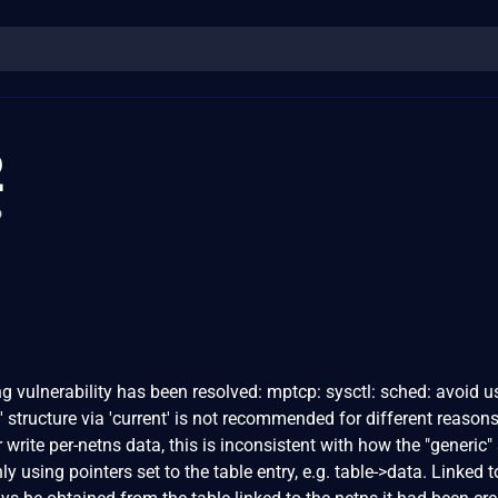
2
o
ing vulnerability has been resolved: mptcp: sysctl: sched: avoid u
 structure via 'current' is not recommended for different reasons.
or write per-netns data, this is inconsistent with how the "generic"
ly using pointers set to the table entry, e.g. table->data. Linked t