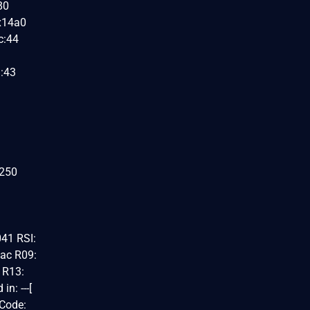
80
0x14a0
c:44
h:43
x250
41 RSI:
ac R09:
 R13:
: ---[
 Code: