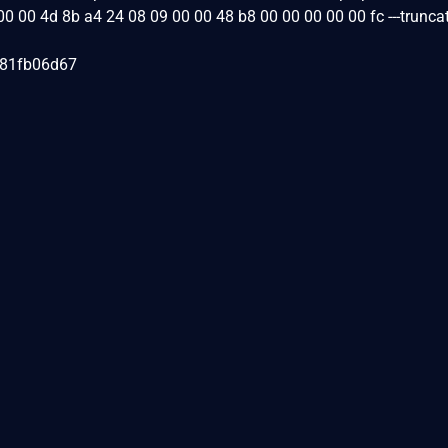
00 00 4d 8b a4 24 08 09 00 00 48 b8 00 00 00 00 00 fc ---truncat
081fb06d67