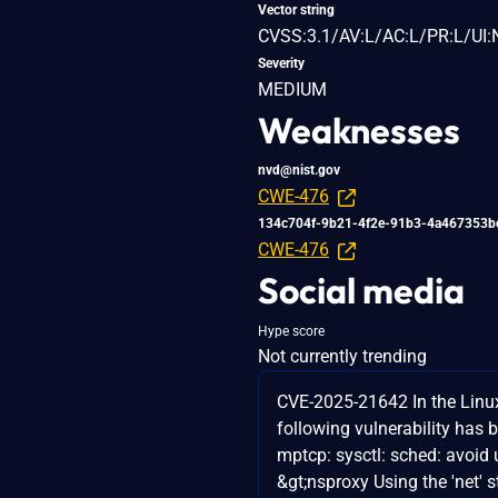
Vector string
CVSS:3.1/AV:L/AC:L/PR:L/UI:
Severity
MEDIUM
Weaknesses
nvd@nist.gov
CWE-476
134c704f-9b21-4f2e-91b3-4a467353b
CWE-476
Social media
Hype score
Not currently trending
CVE-2025-21642 In the Linux
following vulnerability has 
mptcp: sysctl: sched: avoid 
&gt;nsproxy Using the 'net' s