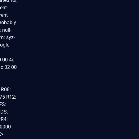
ated for,
ent-
rent
probably
null-
m: syz-
oogle
0 00 4d
3c 02 00
 R08:
75 R12:
FS:
 DS:
CR4:
00000
K>