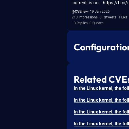
'current' is no… https://t.
@CVEnew
19 Jan 2025
213 Impressions
0 Retweets
1 Like
0 Replies
0 Quotes
Configuratio
Related CVE