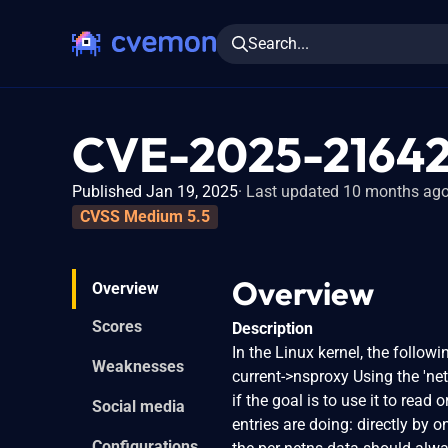
Search...
CVE-2025-2164
Published Jan 19, 2025
Last updated 10 months ag
CVSS Medium 5.5
Overview
Overview
Scores
Description
In the Linux kernel, the follow
Weaknesses
current->nsproxy Using the 'net'
if the goal is to use it to read 
Social media
entries are doing: directly by on
Configurations