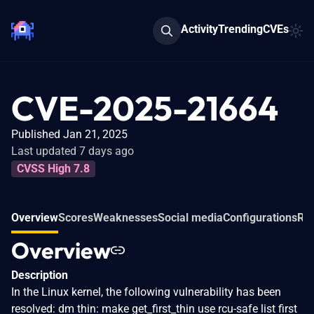
Activity
Trending
CVEs
CVE-2025-21664
Published Jan 21, 2025
Last updated 7 days ago
CVSS High 7.8
Overview
Scores
Weaknesses
Social media
Configurations
Rel
Overview
Description
In the Linux kernel, the following vulnerability has been
resolved: dm thin: make get_first_thin use rcu-safe list first