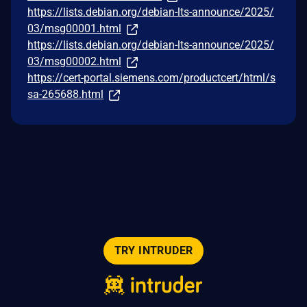
https://lists.debian.org/debian-lts-announce/2025/
03/msg00001.html
https://lists.debian.org/debian-lts-announce/2025/
03/msg00002.html
https://cert-portal.siemens.com/productcert/html/s
sa-265688.html
TRY INTRUDER