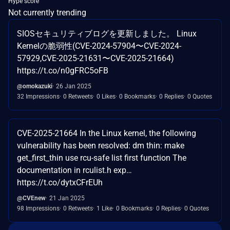
Hype score
Not currently trending
SIOSセキュリティブログを更新しました。 Linux
Kernelの脆弱性(CVE-2024-57904〜CVE-2024-
57929,CVE-2025-21631〜CVE-2025-21664)
https://t.co/n0gFRC5oFB
@omokazuki
26 Jan 2025
32 Impressions
0 Retweets
0 Likes
0 Bookmarks
0 Replies
0 Quotes
CVE-2025-21664 In the Linux kernel, the following
vulnerability has been resolved: dm thin: make
get_first_thin use rcu-safe list first function The
documentation in rculist.h exp…
https://t.co/dytxCFrEUh
@CVEnew
21 Jan 2025
98 Impressions
0 Retweets
1 Like
0 Bookmarks
0 Replies
0 Quotes