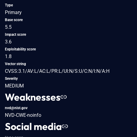
Type
Primary
Base score
5.5
Impact score
3.6
Exploitability score
1.8
Vector string
CVSS:3.1/AV:L/AC:L/PR:L/UI:N/S:U/C:N/I:N/A:H
Severity
MEDIUM
Weaknesses
nvd@nist.gov
NVD-CWE-noinfo
Social media