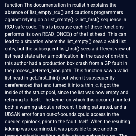
function The documentation in rculist.h explains the
absence of list_empty_rcu() and cautions programmers
against relying on a list_empty() -> list_first() sequence in
RCU safe code. This is because each of these functions
performs its own READ_ONCE() of the list head. This can
lead to a situation where the list_empty() sees a valid list
entry, but the subsequent list_first() sees a different view of
list head state after a modification. In the case of dm-thin,
this author had a production box crash from a GP fault in
the process_deferred_bios path. This function saw a valid
list head in get_first_thin() but when it subsequently
dereferenced that and turned it into a thin_c, it got the
inside of the struct pool, since the list was now empty and
referring to itself. The kernel on which this occurred printed
both a warning about a refcount_t being saturated, and a
UBSAN error for an out-of-bounds cpuid access in the
queued spinlock, prior to the fault itself. When the resulting
kdump was examined, it was possible to see another