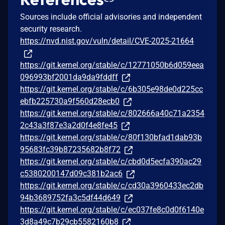
Sources include official advisories and independent
security research.
https://nvd.nist.gov/vuln/detail/CVE-2025-21664
https://git.kernel.org/stable/c/12771050b6d059eea
096993bf2001da9da9fddff
https://git.kernel.org/stable/c/6b305e98de0d225cc
ebfb225730a9f560d28ecb0
https://git.kernel.org/stable/c/802666a40c71a2354
2c43a3f87e3a2d0f4e8fe45
https://git.kernel.org/stable/c/80f130bfad1dab93b
95683fc39b87235682b8f72
https://git.kernel.org/stable/c/cbd0d5ecfa390ac29
c5380200147d09c381b2ac6
https://git.kernel.org/stable/c/cd30a3960433ec2db
94b3689752fa3c5df44d649
https://git.kernel.org/stable/c/ec037fe8c0d0f6140e
3d8a49c7b29cb5582160b8