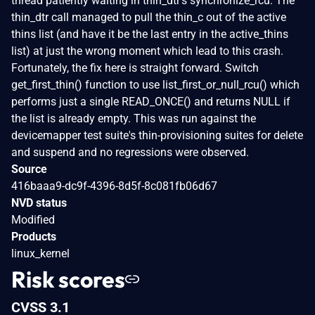
thread patiently waiting in thin_dtr's synchronize_rcu. The
thin_dtr call managed to pull the thin_c out of the active
thins list (and have it be the last entry in the active_thins
list) at just the wrong moment which lead to this crash.
Fortunately, the fix here is straight forward. Switch
get_first_thin() function to use list_first_or_null_rcu() which
performs just a single READ_ONCE() and returns NULL if
the list is already empty. This was run against the
devicemapper test suite's thin-provisioning suites for delete
and suspend and no regressions were observed.
Source
416baaa9-dc9f-4396-8d5f-8c081fb06d67
NVD status
Modified
Products
linux_kernel
Risk scores
CVSS 3.1