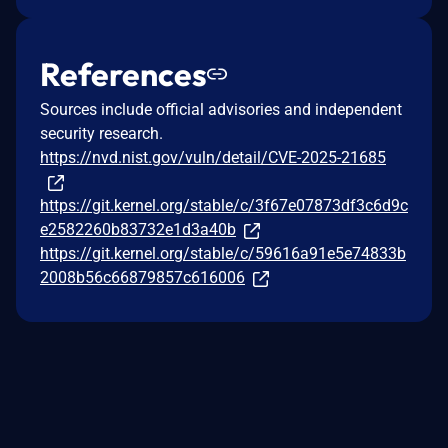
References
Sources include official advisories and independent
security research.
https://nvd.nist.gov/vuln/detail/CVE-2025-21685
https://git.kernel.org/stable/c/3f67e07873df3c6d9c
e2582260b83732e1d3a40b
https://git.kernel.org/stable/c/59616a91e5e74833b
2008b56c66879857c616006