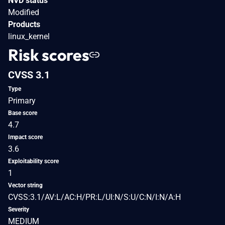
NVD status
Modified
Products
linux_kernel
Risk scores
CVSS 3.1
Type
Primary
Base score
4.7
Impact score
3.6
Exploitability score
1
Vector string
CVSS:3.1/AV:L/AC:H/PR:L/UI:N/S:U/C:N/I:N/A:H
Severity
MEDIUM