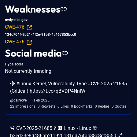
Weaknesses
nvd@nist.gov
CWE-476
134c704f-9b21-4f2e-91b3-4a467353bcc0
CWE-476
Social media
Hype score
Not currently trending
🔴 #Linux Kernel, Vulnerability Type #CVE-2025-21685
(Critical) https://t.co/qBVDP4NnlW
@dailycve
11 Feb 2025
22 Impressions
0 Retweets
0 Likes
0 Bookmarks
0 Replies
0 Quotes
🚨 CVE-2025-21685 ❓ 🏢 Linux - Linux 🏗️
b2ed33e8d486ab2f1920131dd76fab38c8ef3550 🔗