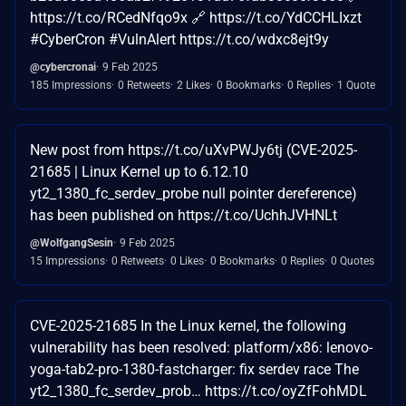
https://t.co/RCedNfqo9x 🔗 https://t.co/YdCCHLIxzt
#CyberCron #VulnAlert https://t.co/wdxc8ejt9y
@cybercronai
9 Feb 2025
185 Impressions
0 Retweets
2 Likes
0 Bookmarks
0 Replies
1 Quote
New post from https://t.co/uXvPWJy6tj (CVE-2025-
21685 | Linux Kernel up to 6.12.10
yt2_1380_fc_serdev_probe null pointer dereference)
has been published on https://t.co/UchhJVHNLt
@WolfgangSesin
9 Feb 2025
15 Impressions
0 Retweets
0 Likes
0 Bookmarks
0 Replies
0 Quotes
CVE-2025-21685 In the Linux kernel, the following
vulnerability has been resolved: platform/x86: lenovo-
yoga-tab2-pro-1380-fastcharger: fix serdev race The
yt2_1380_fc_serdev_prob… https://t.co/oyZfFohMDL