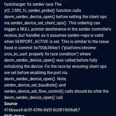
fastcharger: fix serdev race The
yt2_1380_fc_serdev_probe() function calls
devm_serdev_device_open() before setting the client ops
via serdev_device_set_client_ops(). This ordering can
trigger a NULL pointer dereference in the serdev controller's
receive_buf handler, as it assumes serdev->ops is valid
when SERPORT_ACTIVE is set. This is similar to the issue
fixed in commit 5e700b384ec1 ("platform/chrome:
cros_ec_uart: properly fix race condition") where
devm_serdev_device_open() was called before fully
initializing the device. Fix the race by ensuring client ops
are set before enabling the port via
devm_serdev_device_open(). Note,
serdev_device_set_baudrate() and
serdev_device_set_flow_control() calls should be after the
devm_serdev_device_open() call.
Source
416baaa9-dc9f-4396-8d5f-8c081fb06d67