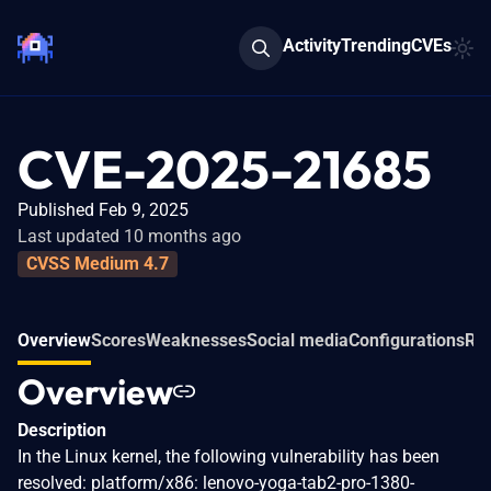
Activity
Trending
CVEs
CVE-2025-21685
Published Feb 9, 2025
Last updated 10 months ago
CVSS Medium 4.7
Overview
Scores
Weaknesses
Social media
Configurations
Rel
Overview
Description
In the Linux kernel, the following vulnerability has been
resolved: platform/x86: lenovo-yoga-tab2-pro-1380-