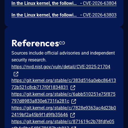
In the Linux kernel, the following vulnerability has been resolved: gfs2: fix use-after-free in gfs2_qd_dealloc gfs2_qd_dealloc(), called as an RCU callback from gfs2_qd_dispose(), accesses the superblock object sdp through qd->qd_sbd after freeing qd. It does so to decrement sd_quota_count and wake up sd_kill_wait. However, by the time the RCU callback runs, gfs2_put_super() may have already freed sdp via free_sbd(). This can happen when gfs2_quota_cleanup() is called during unmount: it disposes of quota objects via call_rcu() and then waits on sd_kill_wait with a 60-second timeout. If the timeout expires, or if gfs2_gl_hash_clear() triggers additional qd_put() calls that schedule more RCU callbacks after the wait completes, gfs2_put_super() will proceed to free the superblock while RCU callbacks referencing it are still pending. Add an rcu_barrier() before free_sbd() in gfs2_put_super() to ensure all pending RCU callbacks (including gfs2_qd_dealloc) have completed before the superblock is freed.
•
CVE-2026-63804
In the Linux kernel, the following vulnerability has been resolved: hdlc_ppp: sync per-proto timers before freeing hdlc state Each PPP control protocol (LCP/IPCP/IPV6CP) embedded in struct ppp registers a timer via timer_setup(). That struct ppp is the hdlc->state allocation, which detach_hdlc_protocol() frees with kfree() in both teardown paths: unregister_hdlc_device() and the re-attach inside attach_hdlc_protocol(). The ppp proto never registered a .detach callback, so detach_hdlc_protocol() performs no timer synchronization before the kfree(). The only cancel, timer_delete(&proto->timer) in ppp_cp_event(), is partial (it does not wait for a running callback) and only runs on the ->CLOSED transition; ppp_stop()/ppp_close() do not sync either. A ppp_timer callback already executing (blocked on ppp->lock) survives the kfree and then dereferences proto->state / ppp->lock in freed memory, leading to a use-after-free. Fix this by adding a .detach helper that calls timer_shutdown_sync() on every per-proto timer. detach_hdlc_protocol() invokes proto->detach(dev) before kfree(hdlc->state), so timer_shutdown_sync() now runs on both free paths. timer_shutdown_sync() is used instead of timer_delete_sync() because the keepalive path re-arms the timer through add_timer()/mod_timer() and shutdown blocks any re-activation during teardown. Initialize the per-protocol timers in ppp_ioctl() when the protocol is attached, and remove the now-redundant timer_setup() from ppp_start(), so that the timers are initialized exactly once at attach time and ppp_timer_release() never operates on uninitialized timer_list structures. attach_hdlc_protocol() uses kmalloc() (not kzalloc), so struct ppp's protos[i].timer is uninitialized garbage until the first timer_setup(); without this init-at-attach, attaching the PPP protocol without ever bringing the device up would leave timer_shutdown_sync() operating on uninitialized memory in .detach. Moving the init out of ppp_start() (which only runs on NETDEV_UP) into the attach path makes the initialization unconditional and avoids initializing the same timer_list twice. This bug was found by static analysis.
•
CVE-2026-63803
References
Sources include official advisories and independent
security research.
https://nvd.nist.gov/vuln/detail/CVE-2025-21704
https://git.kernel.org/stable/c/383d516a0ebc86413
72b521c8cb717f0f1834831
https://git.kernel.org/stable/c/6abb510251e75f875
797d8983a830e6731fa281c
https://git.kernel.org/stable/c/7828e9363ac4d23b0
2419bf2a45b9f1d9fb35646
https://git.kernel.org/stable/c/871619c2b78fdfe05