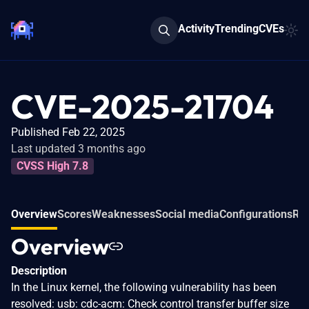
Activity
Trending
CVEs
CVE-2025-21704
Published Feb 22, 2025
Last updated 3 months ago
CVSS High 7.8
Overview
Scores
Weaknesses
Social media
Configurations
Rel
Overview
Description
In the Linux kernel, the following vulnerability has been
resolved: usb: cdc-acm: Check control transfer buffer size