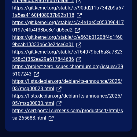
afb4e8ba548678687beb812
https://git.kernel.org/stable/c/90dd2f1b7342b9a67
1a5ea4160f408037b92b118
https://git.kernel.org/stable/c/a4e1ae5c053396417
0197e4fb4f33bc8c1db5cd2
https://git.kernel.org/stable/c/e563b01208f4d1f60
9bcab13333b6c0e24ce6a01
https://git.kernel.org/stable/c/f64079bef6a8a7823
358c3f352ea29a617844636
https://project-zero.issues.chromium.org/issues/39
5107243
https://lists.debian.org/debian-lts-announce/2025/
03/msg00028.html
https://lists.debian.org/debian-lts-announce/2025/
05/msg00030.html
https://cert-portal.siemens.com/productcert/html/s
sa-265688.html