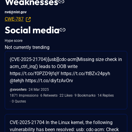
Weaknesses
nvd@nist.gov
CWE-787
Social media
Hype score
Not currently trending
(CVE-2025-21704)[usb][cdc-acm]Missing size check in
acm_ctrl_irq() leads to OOB write
https://t.co/f0PZD9jfqY https://t.co/ftBZv24pyh
@tehjh https://t.co/diyfzAvOrv
@xvonfers
24 Mar 2025
1871 Impressions
6 Retweets
22 Likes
9 Bookmarks
14 Replies
0 Quotes
CVE-2025-21704 In the Linux kernel, the following
vulnerability has been resolved: usb: cdc-acm: Check