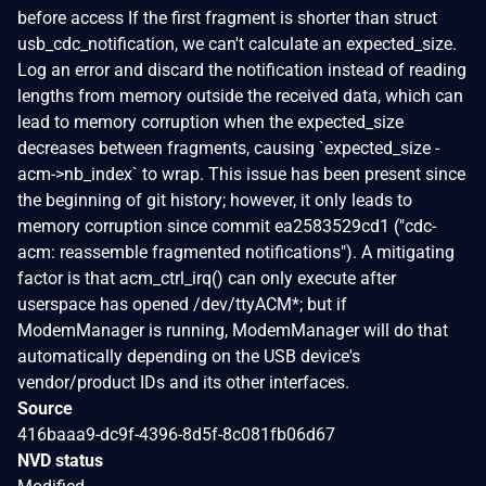
before access If the first fragment is shorter than struct
usb_cdc_notification, we can't calculate an expected_size.
Log an error and discard the notification instead of reading
lengths from memory outside the received data, which can
lead to memory corruption when the expected_size
decreases between fragments, causing `expected_size -
acm->nb_index` to wrap. This issue has been present since
the beginning of git history; however, it only leads to
memory corruption since commit ea2583529cd1 ("cdc-
acm: reassemble fragmented notifications"). A mitigating
factor is that acm_ctrl_irq() can only execute after
userspace has opened /dev/ttyACM*; but if
ModemManager is running, ModemManager will do that
automatically depending on the USB device's
vendor/product IDs and its other interfaces.
Source
416baaa9-dc9f-4396-8d5f-8c081fb06d67
NVD status