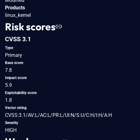
Modified
Products
linux_kernel
Risk scores
CVSS 3.1
Type
Primary
Base score
7.8
Impact score
5.9
Exploitability score
1.8
Vector string
CVSS:3.1/AV:L/AC:L/PR:L/UI:N/S:U/C:H/I:H/A:H
Severity
HIGH