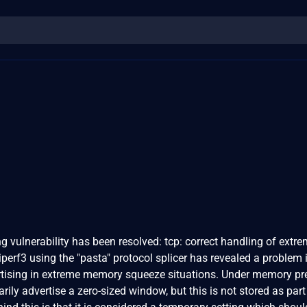
ing vulnerability has been resolved: tcp: correct handling of extr
erf3 using the "pasta" protocol splicer has revealed a problem 
tising in extreme memory squeeze situations. Under memory pr
ly advertise a zero-sized window, but this is not stored as part