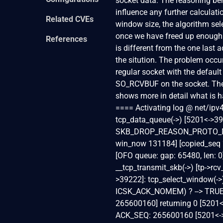
socket data. The reasoning behi
influence any further calculati
Related CVEs
window size, the algorithm sele
once we have freed up enough 
References
is different from the one last a
the sitution. The problem occur
regular socket with the defaul
SO_RCVBUF on the socket. The
shows more in detail what is h
==== Activating log @ net/ipv
tcp_data_queue(->) [5201<->3
SKB_DROP_REASON_PROTO_MEM
win_now 131184] [copied_seq 
[OFO queue: gap: 65480, len: 
__tcp_transmit_skb(->) [tp->r
>39222]: tcp_select_window(->
ICSK_ACK_NOMEM) ? --> TRUE [
265600160] returning 0 [5201
ACK_SEQ: 265600160 [5201<->39