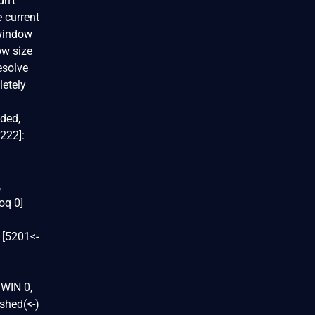
dn't
e current
 window
ow size
esolve
letely
ded,
9222]:
,
oq 0]
 [5201<-
 WIN 0,
shed(<-)