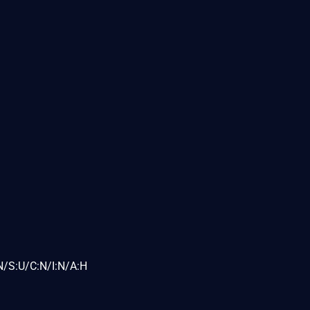
N/S:U/C:N/I:N/A:H