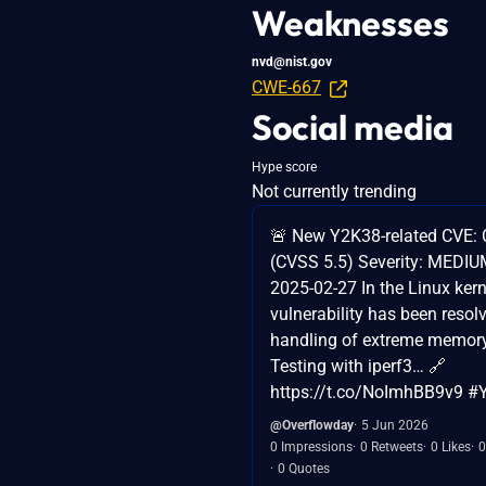
Weaknesses
nvd@nist.gov
CWE-667
Social media
Hype score
Not currently trending
🚨 New Y2K38-related CVE:
(CVSS 5.5) Severity: MEDIUM
2025-02-27 In the Linux kern
vulnerability has been resolv
handling of extreme memor
Testing with iperf3… 🔗
https://t.co/NoImhBB9v9 
@Overflowday
5 Jun 2026
0 Impressions
0 Retweets
0 Likes
0
0 Quotes