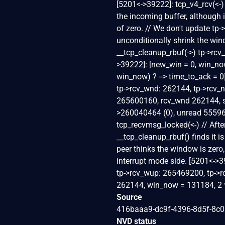
[5201<->39222]: tcp_v4_rcv(<-)
the incoming buffer, although 
of zero. // We don't update tp
unconditionally shrink the wi
__tcp_cleanup_rbuf(->) tp->rc
>39222]: [new_win = 0, win_no
win_now) ? --> time_to_ack = 
tp->rcv_wnd: 262144, tp->rcv_n
265600160, rcv_wnd 262144, 
>260040464 (0), unread 555969
tcp_recvmsg_locked(<-) // After
__tcp_cleanup_rbuf() finds it i
peer thinks the window is zero,
interrupt mode side. [5201<->3
tp->rcv_wup: 265469200, tp->
262144, win_now = 131184, 2 * 
Source
416baaa9-dc9f-4396-8d5f-8c
NVD status