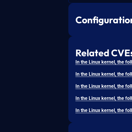
Configuratio
Related CVE