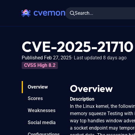
Search...
CVE-2025-21710
Published Feb 27, 2025
Last updated 8 days ago
CVSS High 8.2
Overview
Overview
Scores
Description
In the Linux kernel, the follow
Weaknesses
memory squeeze Testing with ip
way tcp handles window adver
Social media
a socket endpoint may temporari
Configurations