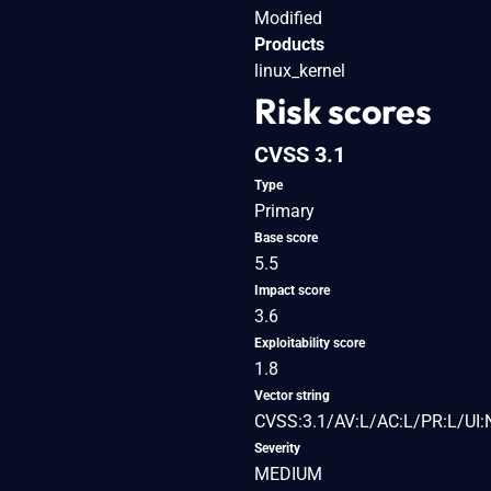
Modified
Products
linux_kernel
Risk scores
CVSS 3.1
Type
Primary
Base score
5.5
Impact score
3.6
Exploitability score
1.8
Vector string
CVSS:3.1/AV:L/AC:L/PR:L/UI:
Severity
MEDIUM