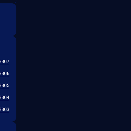
3807
3806
3805
3804
3803