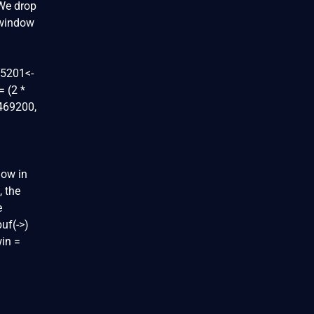
 We drop
 window
[5201<-
 (2 *
5469200,
dow in
, the
e
uf(->)
in =