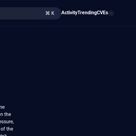
Activity
Trending
CVEs
⌘ K
eme
in the
essure,
 of the