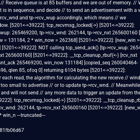
 // Receive queue is at 85 buffers and we are out of memory. //
it is in sequence, and decide // to send an advertisement with a
->rcv_wnd and tp->rcv_wup accordingly, which means // we
ndow. [5201<->39222]: tcp_recvmsg_locked(->) [5201<->39222]:
v_wup: 265469200, tp->rcv_wnd: 262144, tp->rcv_nxt 265600160 
w = 131184, 2 * win_now = 262368] [5201<->39222]: [new_win >=
0] [5201<->39222]: NOT calling tcp_send_ack() [tp->rcv_wup: 26
xt 265600160] [5201<->39222]: __tcp_cleanup_rbuf(<-) [rcv_nxt
snt_ack 265469200, win_now 131184] [copied_seq 260040464-
6, qlen 85, ofoq 0] returning 6104 bytes [5201<->39222]:
 each read, the algorithm for calculating the new receive // win
s too small to advertise // or to update tp->rcv_wnd. // Meanwhile
 and will not send // any more data to trigger an update from th
9222]: tcp_recvmsg_locked(->) [5201<->39222]: __tcp_cleanup_rb
rcv_wnd: 262144, tp->rcv_nxt 265600160 [5201<->39222]: [new_w
win_n ---truncated---
081fb06d67