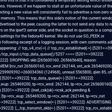
nd this is that it is considered a temporary setting which shoul
ons. However, if we happen to stall at an unfortunate value of th
cting a new value will consistently fail to advertise a non-zero
memory. This means that this side's notion of the current wind
dvertised to the peer, causing the latter to not send any data to r
s on the iperf3 server side, and the socket in question is a comp
t settings for the fedora40 kernel. We do not use SO_PEEK or
 following excerpt of a logging session, with own comments ad
appening: // tcp_v4_rcv(->) // tcp_rcv_established(->) [5201<->3
4/tcp_input.c/tcp_data_queue()/5257 ==== [5201<->39222]:
9222]: DROPPING skb [265600160..265665640], reason:
 [rcv_nxt 265600160, rcv_wnd 262144, snt_ack 265469200
259909392->260034360 (124968), unread 5565800, qlen 85, of
0] [5201<->39222]: tcp_data_queue(<-) [5201<->39222]:
cv_wup: 265469200, tp->rcv_wnd: 262144, tp->rcv_nxt 265600160]
) [5201<->39222]: (inet_csk(sk)->icsk_ack.pending &
tp->rcv_wup: 265469200, tp->rcv_wnd: 262144, tp->rcv_nxt
<->39222]: tcp_select_window(<-) [5201<->39222]: ADVERTISING
222]: [__tcp_transmit_skb(<-) [5201<->39222]: tcp_rcv_establi