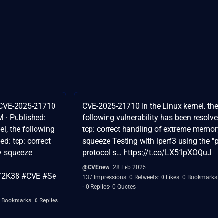
 CVE-2025-21710
CVE-2025-21710 In the Linux kernel, the
 · Published:
following vulnerability has been resolve
el, the following
tcp: correct handling of extreme memor
ed: tcp: correct
squeeze Testing with iperf3 using the "
y squeeze
protocol s… https://t.co/LX51pXOQuJ
@CVEnew
28 Feb 2025
#Y2K38 #CVE #Se
137 Impressions
0 Retweets
0 Likes
0 Bookmarks
0 Replies
0 Quotes
 Bookmarks
0 Replies