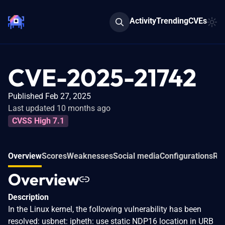
Activity
Trending
CVEs
CVE-2025-21742
Published Feb 27, 2025
Last updated 10 months ago
CVSS High 7.1
Overview
Scores
Weaknesses
Social media
Configurations
Rel
Overview
Description
In the Linux kernel, the following vulnerability has been
resolved: usbnet: ipheth: use static NDP16 location in URB