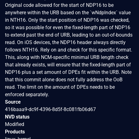
Original code allowed for the start of NDP16 to be
anywhere within the URB based on the `wNdpIndex` value
in NTH16. Only the start position of NDP16 was checked,
so it was possible for even the fixed-length part of NDP16
to extend past the end of URB, leading to an out-of-bounds
read. On iOS devices, the NDP16 header always directly
follows NTH16. Rely on and check for this specific format.
This, along with NCM-specific minimal URB length check
that already exists, will ensure that the fixed-length part of
NDP16 plus a set amount of DPEs fit within the URB. Note
that this commit alone does not fully address the OoB
read. The limit on the amount of DPEs needs to be
enforced separately.
Source
416baaa9-dc9f-4396-8d5f-8c081fb06d67
NVD status
Modified
Products