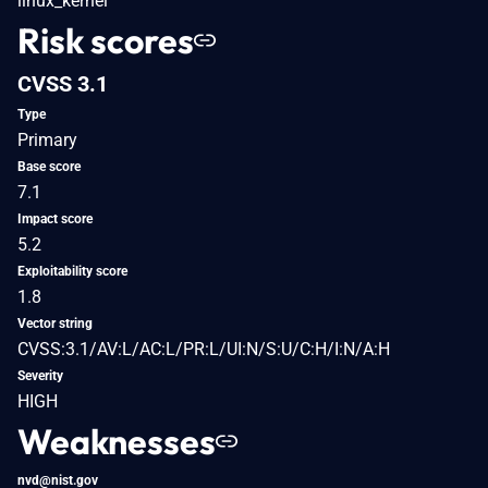
linux_kernel
Risk scores
CVSS 3.1
Type
Primary
Base score
7.1
Impact score
5.2
Exploitability score
1.8
Vector string
CVSS:3.1/AV:L/AC:L/PR:L/UI:N/S:U/C:H/I:N/A:H
Severity
HIGH
Weaknesses
nvd@nist.gov