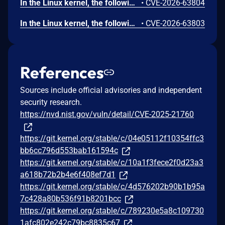
In the Linux kernel, the following vulnerability has been resolved: gfs2: fix use-after-free in gfs2_qd_dealloc gfs2_qd_dealloc(), called as an RCU callback from gfs2_qd_dispose(), accesses the superblock object sdp through qd->qd_sbd after freeing qd. It does so to decrement sd_quota_count and wake up sd_kill_wait. However, by the time the RCU callback runs, gfs2_put_super() may have already freed sdp via free_sbd(). This can happen when gfs2_quota_cleanup() is called during unmount: it disposes of quota objects via call_rcu() and then waits on sd_kill_wait with a 60-second timeout. If the timeout expires, or if gfs2_gl_hash_clear() triggers additional qd_put() calls that schedule more RCU callbacks after the wait completes, gfs2_put_super() will proceed to free the superblock while RCU callbacks referencing it are still pending. Add an rcu_barrier() before free_sbd() in gfs2_put_super() to ensure all pending RCU callbacks (including gfs2_qd_dealloc) have completed before the superblock is freed.
•
CVE-2026-63804
In the Linux kernel, the following vulnerability has been resolved: hdlc_ppp: sync per-proto timers before freeing hdlc state Each PPP control protocol (LCP/IPCP/IPV6CP) embedded in struct ppp registers a timer via timer_setup(). That struct ppp is the hdlc->state allocation, which detach_hdlc_protocol() frees with kfree() in both teardown paths: unregister_hdlc_device() and the re-attach inside attach_hdlc_protocol(). The ppp proto never registered a .detach callback, so detach_hdlc_protocol() performs no timer synchronization before the kfree(). The only cancel, timer_delete(&proto->timer) in ppp_cp_event(), is partial (it does not wait for a running callback) and only runs on the ->CLOSED transition; ppp_stop()/ppp_close() do not sync either. A ppp_timer callback already executing (blocked on ppp->lock) survives the kfree and then dereferences proto->state / ppp->lock in freed memory, leading to a use-after-free. Fix this by adding a .detach helper that calls timer_shutdown_sync() on every per-proto timer. detach_hdlc_protocol() invokes proto->detach(dev) before kfree(hdlc->state), so timer_shutdown_sync() now runs on both free paths. timer_shutdown_sync() is used instead of timer_delete_sync() because the keepalive path re-arms the timer through add_timer()/mod_timer() and shutdown blocks any re-activation during teardown. Initialize the per-protocol timers in ppp_ioctl() when the protocol is attached, and remove the now-redundant timer_setup() from ppp_start(), so that the timers are initialized exactly once at attach time and ppp_timer_release() never operates on uninitialized timer_list structures. attach_hdlc_protocol() uses kmalloc() (not kzalloc), so struct ppp's protos[i].timer is uninitialized garbage until the first timer_setup(); without this init-at-attach, attaching the PPP protocol without ever bringing the device up would leave timer_shutdown_sync() operating on uninitialized memory in .detach. Moving the init out of ppp_start() (which only runs on NETDEV_UP) into the attach path makes the initialization unconditional and avoids initializing the same timer_list twice. This bug was found by static analysis.
•
CVE-2026-63803
References
Sources include official advisories and independent
security research.
https://nvd.nist.gov/vuln/detail/CVE-2025-21760
https://git.kernel.org/stable/c/04e05112f10354ffc3
bb6cc796d553bab161594c
https://git.kernel.org/stable/c/10a1f3fece2f0d23a3
a618b72b2b4e6f408ef7d1
https://git.kernel.org/stable/c/4d576202b90b1b95a
7c428a80b536f91b8201bcc
https://git.kernel.org/stable/c/789230e5a8c109730
1afc802e242c79bc8835c67