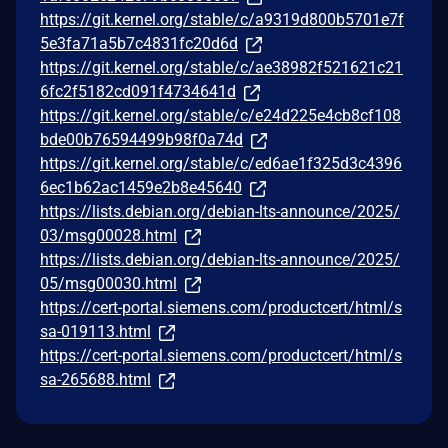
https://git.kernel.org/stable/c/a9319d800b5701e7f
5e3fa71a5b7c4831fc20d6d
https://git.kernel.org/stable/c/ae38982f521621c21
6fc2f5182cd091f4734641d
https://git.kernel.org/stable/c/e24d225e4cb8cf108
bde00b76594499b98f0a74d
https://git.kernel.org/stable/c/ed6ae1f325d3c4396
6ec1b62ac1459e2b8e45640
https://lists.debian.org/debian-lts-announce/2025/
03/msg00028.html
https://lists.debian.org/debian-lts-announce/2025/
05/msg00030.html
https://cert-portal.siemens.com/productcert/html/s
sa-019113.html
https://cert-portal.siemens.com/productcert/html/s
sa-265688.html