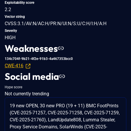
Exploitability score
2.2
Vector string
CVSS:3.1/AV:N/AC:H/PR:N/UI:N/S:U/C:H/I:H/A:H
Severity
HIGH
Weaknesses
134c704f-9b21-4f2e-91b3-4a467353bcc0
CWE-416
Social media
Hype score
Not currently trending
19 new OPEN, 30 new PRO (19 + 11) BMC FootPrints
(CVE-2025-71257, CVE-2025-71258, CVE-2025-71259,
CVE-2025-21760), LandUpdate808, Lumma Stealer,
Proxy Service Domains, SolarWinds (CVE-2025-