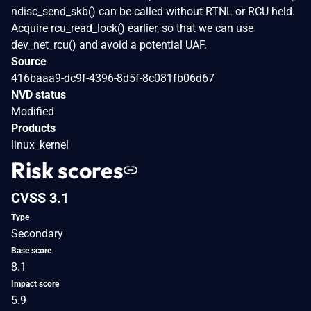
ndisc_send_skb() can be called without RTNL or RCU held.
Acquire rcu_read_lock() earlier, so that we can use
dev_net_rcu() and avoid a potential UAF.
Source
416baaa9-dc9f-4396-8d5f-8c081fb06d67
NVD status
Modified
Products
linux_kernel
Risk scores
CVSS 3.1
Type
Secondary
Base score
8.1
Impact score
5.9