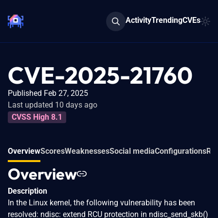
Activity
Trending
CVEs
CVE-2025-21760
Published Feb 27, 2025
Last updated 10 days ago
CVSS High 8.1
Overview
Scores
Weaknesses
Social media
Configurations
Rel
Overview
Description
In the Linux kernel, the following vulnerability has been
resolved: ndisc: extend RCU protection in ndisc_send_skb()