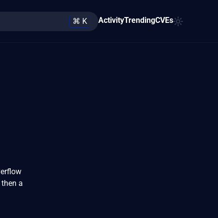
Activity
Trending
CVEs
⌘ K
verflow
 then a