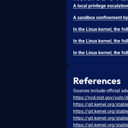
References
Sources include official ad
https://nvd.nist.gov/vuln/
https://git.kernel.org/s
https://git.kernel.org/s
https://git.kernel.org/s
https://git.kernel.org/s