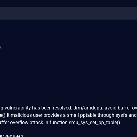
0
wing vulnerability has been resolved: drm/amdgpu: avoid buffer o
() It malicious user provides a small pptable through sysfs and
uffer overflow attack in function smu_sys_set_pp_table().