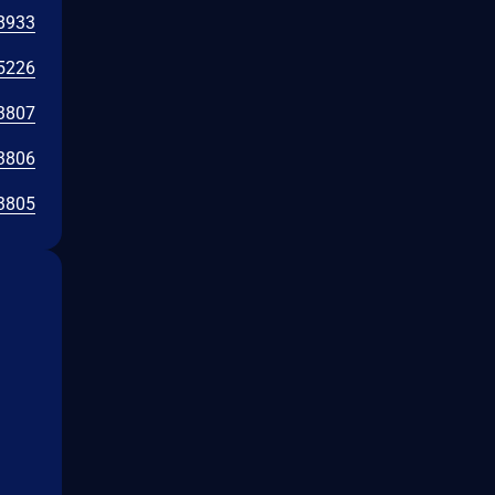
8933
5226
3807
3806
3805