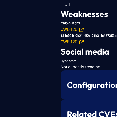
HIGH
Weaknesses
nvd@nist.gov
CWE-120
134c704f-9b21-4f2e-91b3-4a467353b
CWE-120
Social media
Hype score
Not currently trending
Configuratio
Related CVE