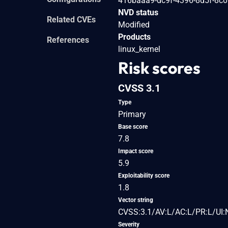
416baaa9-dc9f-4396-8d5f-8c
NVD status
Related CVEs
Modified
Products
References
linux_kernel
Risk scores
CVSS 3.1
Type
Primary
Base score
7.8
Impact score
5.9
Exploitability score
1.8
Vector string
CVSS:3.1/AV:L/AC:L/PR:L/UI:
Severity