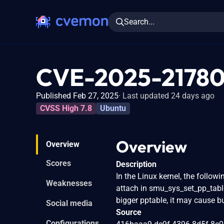
Search...
CVE-2025-2178
Published Feb 27, 2025
Last updated 24 days ago
CVSS High 7.8
Ubuntu
Overview
Overview
Scores
Description
In the Linux kernel, the follo
Weaknesses
attach in smu_sys_set_pp_table
bigger pptable, it may cause b
Social media
Source
Configurations