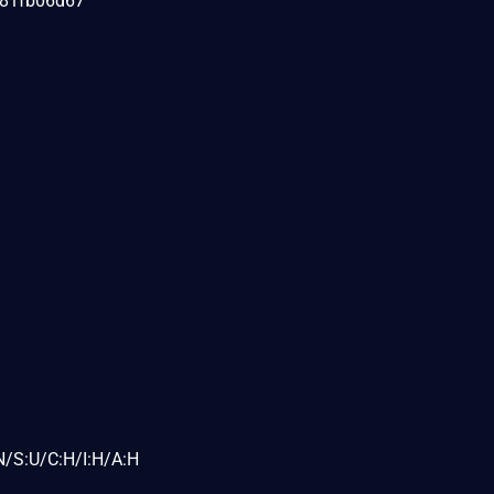
081fb06d67
N/S:U/C:H/I:H/A:H