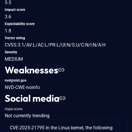
5.5
Impact score
3.6
Exploitability score
1.8
Vector string
CVSS:3.1/AV:L/AC:L/PR:L/UI:N/S:U/C:N/I:N/A:H
Severity
MEDIUM
Weaknesses
nvd@nist.gov
NVD-CWE-noinfo
Social media
Hype score
Not currently trending
CVE-2025-21795 In the Linux kernel, the following