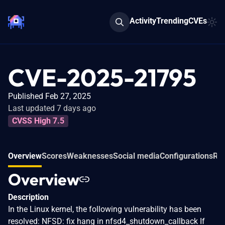
Activity
Trending
CVEs
CVE-2025-21795
Published Feb 27, 2025
Last updated 7 days ago
CVSS High 7.5
Overview
Scores
Weaknesses
Social media
Configurations
Rel
Overview
Description
In the Linux kernel, the following vulnerability has been
resolved: NFSD: fix hang in nfsd4_shutdown_callback If