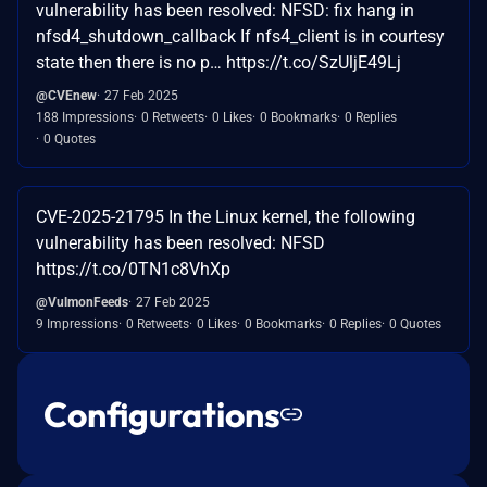
vulnerability has been resolved: NFSD: fix hang in
nfsd4_shutdown_callback If nfs4_client is in courtesy
state then there is no p… https://t.co/SzUljE49Lj
@CVEnew
27 Feb 2025
188 Impressions
0 Retweets
0 Likes
0 Bookmarks
0 Replies
0 Quotes
CVE-2025-21795 In the Linux kernel, the following
vulnerability has been resolved: NFSD
https://t.co/0TN1c8VhXp
@VulmonFeeds
27 Feb 2025
9 Impressions
0 Retweets
0 Likes
0 Bookmarks
0 Replies
0 Quotes
Configurations