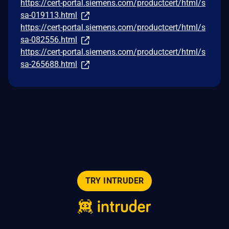
https://cert-portal.siemens.com/productcert/html/s
sa-019113.html
https://cert-portal.siemens.com/productcert/html/s
sa-082556.html
https://cert-portal.siemens.com/productcert/html/s
sa-265688.html
TRY INTRUDER
© 2026 Intruder Systems Ltd.