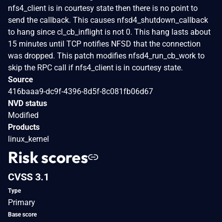
nfs4_client is in courtesy state then there is no point to
send the callback. This causes nfsd4_shutdown_callback
to hang since cl_cb_inflight is not 0. This hang lasts about
15 minutes until TCP notifies NFSD that the connection
was dropped. This patch modifies nfsd4_run_cb_work to
skip the RPC call if nfs4_client is in courtesy state.
Source
416baaa9-dc9f-4396-8d5f-8c081fb06d67
NVD status
Modified
Products
linux_kernel
Risk scores
CVSS 3.1
Type
Primary
Base score