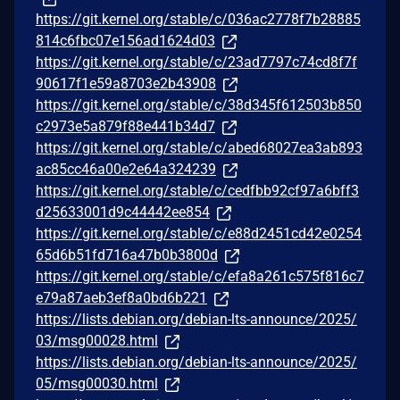
https://git.kernel.org/stable/c/036ac2778f7b28885
814c6fbc07e156ad1624d03
https://git.kernel.org/stable/c/23ad7797c74cd8f7f
90617f1e59a8703e2b43908
https://git.kernel.org/stable/c/38d345f612503b850
c2973e5a879f88e441b34d7
https://git.kernel.org/stable/c/abed68027ea3ab893
ac85cc46a00e2e64a324239
https://git.kernel.org/stable/c/cedfbb92cf97a6bff3
d25633001d9c44442ee854
https://git.kernel.org/stable/c/e88d2451cd42e0254
65d6b51fd716a47b0b3800d
https://git.kernel.org/stable/c/efa8a261c575f816c7
e79a87aeb3ef8a0bd6b221
https://lists.debian.org/debian-lts-announce/2025/
03/msg00028.html
https://lists.debian.org/debian-lts-announce/2025/
05/msg00030.html