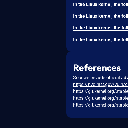
References
Sources include official ad
https://nvd.nist.gov/vuln/
https://git.kernel.org/s
https://git.kernel.org/s
https://git.kernel.org/s