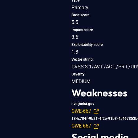
Type
Primary
Base score
5.5
Impact score
3.6
Exploitability score
1.8
Vector string
CVSS:3.1/AV:L/AC:L/PR:L/UI:
Severity
MEDIUM
Weaknesses
nvd@nist.gov
CWE-667
134c704f-9b21-4f2e-91b3-4a467353b
CWE-667
Social media