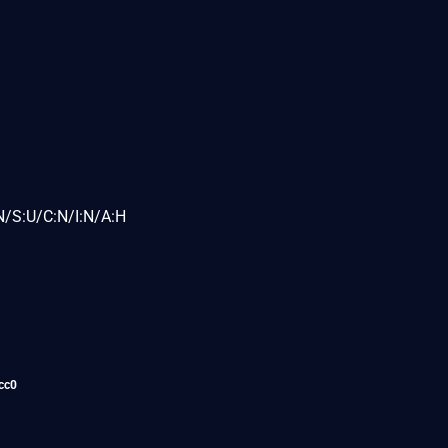
N/S:U/C:N/I:N/A:H
cc0