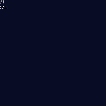
r/1
 All