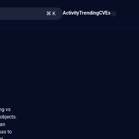
Activity
Trending
CVEs
⌘ K
ing vs
objects.
 an
has to