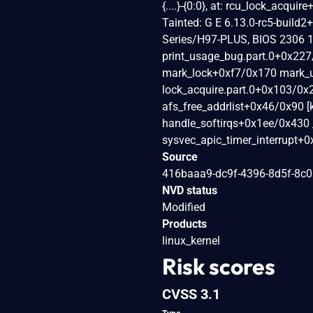
{....}-{0:0}, at: rcu_lock_acq
Tainted: G E 6.13.0-rc5-buil
Series/H97-PLUS, BIOS 2306 1
print_usage_bug.part.0+0x227
mark_lock+0xf7/0x170 mark_
lock_acquire.part.0+0x103/0x
afs_free_addrlist+0x46/0x90 
handle_softirqs+0x1ee/0x430 
sysvec_apic_timer_interrupt+
Source
416baaa9-dc9f-4396-8d5f-8c
NVD status
Modified
Products
linux_kernel
Risk scores
CVSS 3.1