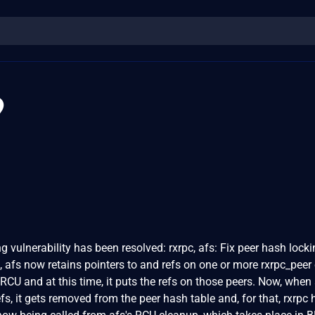
9
ng vulnerability has been resolved: rxrpc, afs: Fix peer hash lock
t, afs now retains pointers to and refs on one or more rxrpc_peer 
 RCU and at this time, it puts the refs on those peers. Now, when
fs, it gets removed from the peer hash table and, for that, rxrpc 