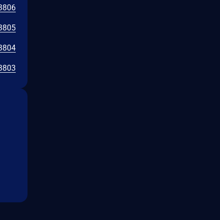
3806
3805
3804
3803