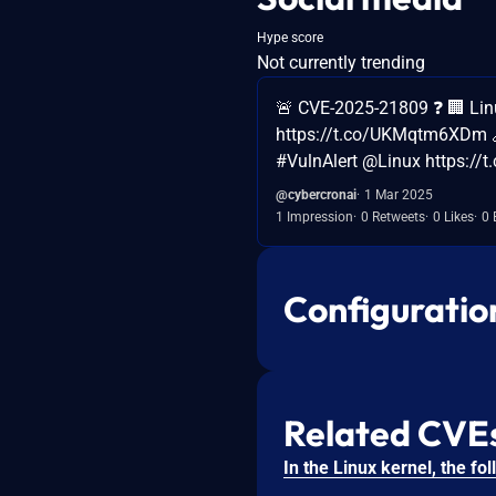
Hype score
Not currently trending
🚨 CVE-2025-21809 ❓ 🏢 Li
https://t.co/UKMqtm6XDm 
#VulnAlert @Linux https://t
@cybercronai
1 Mar 2025
1 Impression
0 Retweets
0 Likes
0 
Configuratio
Related CVE