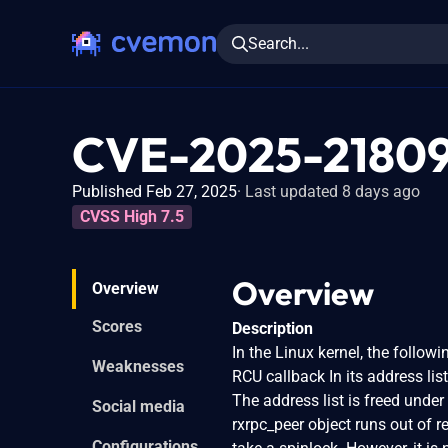
Search...
CVE-2025-2180
Published Feb 27, 2025
Last updated 8 days ago
CVSS High 7.5
Overview
Overview
Scores
Description
In the Linux kernel, the followi
Weaknesses
RCU callback In its address lis
The address list is freed under
Social media
rxrpc_peer object runs out of re
Configurations