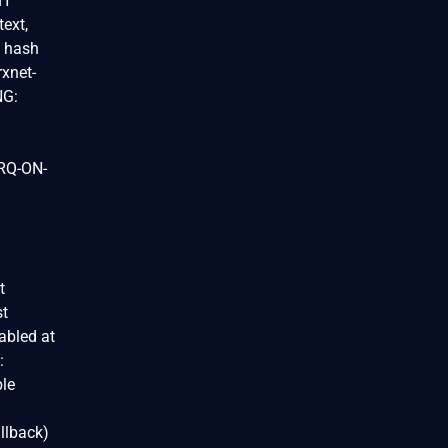
BH
text,
e hash
rxnet-
NG:
IRQ-ON-
t
st
abled at
:
ble
llback)