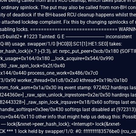
s now being called from afs's RCU cleanup, which takes place in 
 an ordinary spinlock. The put may also be called from non-BH con
ility of deadlock if the BH-based RCU cleanup happens whilst th
he attached lockdep complaint. Fix this by changing spinlocks of 
-disabling locks. ================================ WARNI
build2+ #1223 Tainted: G E -------------------------------- inconsistent
Q-W} usage. swapper/1/0 [HC0[0]:SC1[1]:HE1:SE0] takes:
r_hash_lock){+.?.}-{3:3}, at: rxrpc_put_peer+0xcb/0x180 {SOFT
mark_usage+0x164/0x180 __lock_acquire+0x544/0x990
280 _raw_spin_lock+0x2f/0x40
+0x144/0x440 process_one_work+0x486/0x7c0
73/0x90 worker_thread+0x1c8/0x2a0 kthread+0x19b/0x1b0
from_fork_asm+0x1a/0x30 irq event stamp: 972402 hardirqs las
ff8244360e>] _raw_spin_unlock_irqrestore+0x2e/0x50 hardirqs la
ff82443328>] _raw_spin_lock_irqsave+0x18/0x60 softirqs last en
 handle_softirqs+0x3ee/0x430 softirqs last disabled at (972313)
t_rcu+0x44/0x110 other info that might help us debug this: Possi
--- lock(&rxnet->peer_hash_lock); <Interrupt> lock(&rxnet-
K *** 1 lock held by swapper/1/0: #0: ffffffff83576be0 (rcu_ca