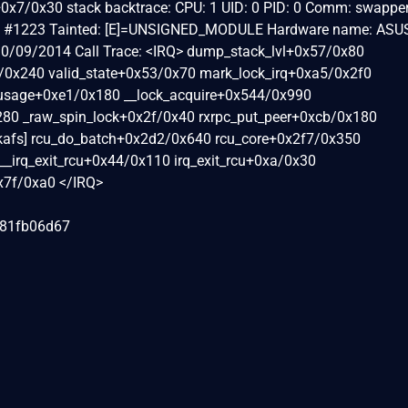
uire+0x7/0x30 stack backtrace: CPU: 1 UID: 0 PID: 0 Comm: swappe
d2+ #1223 Tainted: [E]=UNSIGNED_MODULE Hardware name: ASUS
0/09/2014 Call Trace: <IRQ> dump_stack_lvl+0x57/0x80
/0x240 valid_state+0x53/0x70 mark_lock_irq+0xa5/0x2f0
usage+0xe1/0x180 __lock_acquire+0x544/0x990
280 _raw_spin_lock+0x2f/0x40 rxrpc_put_peer+0xcb/0x180
[kafs] rcu_do_batch+0x2d2/0x640 rcu_core+0x2f7/0x350
__irq_exit_rcu+0x44/0x110 irq_exit_rcu+0xa/0x30
0x7f/0xa0 </IRQ>
081fb06d67