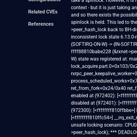
take a spinlock. However, it i
context - but it is just taking
Related CVEs
and so there exists the possib
spinlock is held. This led to t
References
>peer_hash_lock back to BH
inconsistent lock state 6.13.0-rc5-
{SOFTIRQ-ON-W} -> {IN-SOFTIR
ffff88810babe228 (&rxnet->pee
W} state was registered at: 
lock_acquire.part.0+0x103/0x
rxrpc_peer_keepalive_worker
process_scheduled_works+0x
ret_from_fork+0x24/0x40 ret_
enabled at (972402): [<ffffff
disabled at (972401): [<ffffff
(972300): [<ffffffff810ffbbe>]
[<ffffffff810ffc54>] __irq_exi
unsafe locking scenario: CPU0 -
>peer_hash_lock); *** DEADLOC