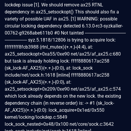
lockdep issue [1]. We should remove ax25 RTNL
dependency in ax25_setsockopt() This should also fix a
variety of possible UAF in ax25. [1] WARNING: possible
circular locking dependency detected 6.13.0-rc3-syzkaller-
00762-g9268abe611b0 #0 Not tainted -----------------------------------
------------------- syz.5.1818/12806 is trying to acquire lock:
ffffffff8fcb3988 (rtnl_mutex){+.+.}-{4:4}, at:
ax25_setsockopt+0xa55/0xe90 net/ax25/af_ax25.c:680
but task is already holding lock: ffff8880617ac258
(sk_lock-AF_AX25){+.+.}-{0:0}, at: lock_sock
include/net/sock.h:1618 [inline] ffff8880617ac258
(sk_lock-AF_AX25){+.+.}-{0:0}, at:
ax25_setsockopt+0x209/0xe90 net/ax25/af_ax25.c:574
which lock already depends on the new lock. the existing
dependency chain (in reverse order) is: -> #1 (sk_lock-
AF_AX25){+.+.}-{0:0}: lock_acquire+0x1ed/0x550
kernel/locking/lockdep.c:5849
lock_sock_nested+0x48/0x100 net/core/sock.c:3642