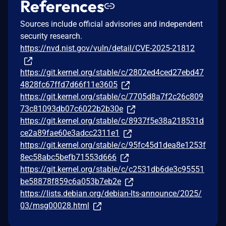
References
Sources include official advisories and independent
security research.
https://nvd.nist.gov/vuln/detail/CVE-2025-21812
https://git.kernel.org/stable/c/2802ed4ced27ebd47
4828fc67ffd7d66f11e3605
https://git.kernel.org/stable/c/7705d8a7f2c26c809
73c81093db07c6022b2b30e
https://git.kernel.org/stable/c/8937f5e38a218531d
ce2a89fae60e3adcc2311e1
https://git.kernel.org/stable/c/95fc45d1dea8e1253f
8ec58abc5befb71553d666
https://git.kernel.org/stable/c/c2531db6de3c95551
be58878f859c6a053b7eb2e
https://lists.debian.org/debian-lts-announce/2025/
03/msg00028.html