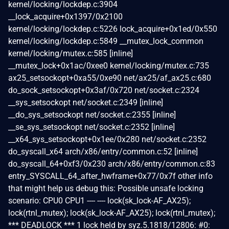
kernel/locking/lockdep.c:3904
__lock_acquire+0x1397/0x2100
kernel/locking/lockdep.c:5226 lock_acquire+0x1ed/0x550
kernel/locking/lockdep.c:5849 __mutex_lock_common
kernel/locking/mutex.c:585 [inline]
__mutex_lock+0x1ac/0xee0 kernel/locking/mutex.c:735
ax25_setsockopt+0xa55/0xe90 net/ax25/af_ax25.c:680
do_sock_setsockopt+0x3af/0x720 net/socket.c:2324
__sys_setsockopt net/socket.c:2349 [inline]
__do_sys_setsockopt net/socket.c:2355 [inline]
__se_sys_setsockopt net/socket.c:2352 [inline]
__x64_sys_setsockopt+0x1ee/0x280 net/socket.c:2352
do_syscall_x64 arch/x86/entry/common.c:52 [inline]
do_syscall_64+0xf3/0x230 arch/x86/entry/common.c:83
entry_SYSCALL_64_after_hwframe+0x77/0x7f other info
that might help us debug this: Possible unsafe locking
scenario: CPU0 CPU1 ---- ---- lock(sk_lock-AF_AX25);
lock(rtnl_mutex); lock(sk_lock-AF_AX25); lock(rtnl_mutex);
*** DEADLOCK *** 1 lock held by syz.5.1818/12806: #0: