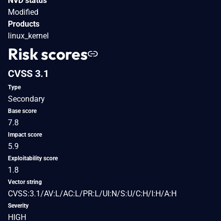
NVD status
Modified
Products
linux_kernel
Risk scores
CVSS 3.1
Type
Secondary
Base score
7.8
Impact score
5.9
Exploitability score
1.8
Vector string
CVSS:3.1/AV:L/AC:L/PR:L/UI:N/S:U/C:H/I:H/A:H
Severity
HIGH