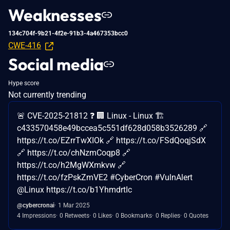
Weaknesses
134c704f-9b21-4f2e-91b3-4a467353bcc0
CWE-416
Social media
Hype score
Not currently trending
🚨 CVE-2025-21812 ❓ 🏢 Linux - Linux 🏗️
c433570458e49bccea5c551df628d058b3526289 🔗
https://t.co/EZrrTwXIOk 🔗 https://t.co/FSdQoqjSdX
🔗 https://t.co/chNzmCoqp8 🔗
https://t.co/h2MgWXmkvw 🔗
https://t.co/fzPskZmVE2 #CyberCron #VulnAlert
@Linux https://t.co/b1YhmdrtIc
@cybercronai
1 Mar 2025
4 Impressions
0 Retweets
0 Likes
0 Bookmarks
0 Replies
0 Quotes