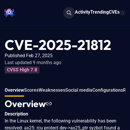
Activity
Trending
CVEs
CVE-2025-21812
Published Feb 27, 2025
Last updated 9 months ago
CVSS High 7.8
Overview
Scores
Weaknesses
Social media
Configurations
Rel
Overview
Description
In the Linux kernel, the following vulnerability has been
resolved: ax25: rcu protect dev->ax25_ptr syzbot found a