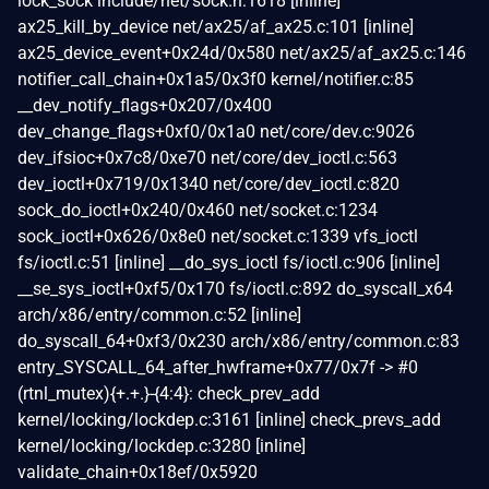
lock_sock include/net/sock.h:1618 [inline]
ax25_kill_by_device net/ax25/af_ax25.c:101 [inline]
ax25_device_event+0x24d/0x580 net/ax25/af_ax25.c:146
notifier_call_chain+0x1a5/0x3f0 kernel/notifier.c:85
__dev_notify_flags+0x207/0x400
dev_change_flags+0xf0/0x1a0 net/core/dev.c:9026
dev_ifsioc+0x7c8/0xe70 net/core/dev_ioctl.c:563
dev_ioctl+0x719/0x1340 net/core/dev_ioctl.c:820
sock_do_ioctl+0x240/0x460 net/socket.c:1234
sock_ioctl+0x626/0x8e0 net/socket.c:1339 vfs_ioctl
fs/ioctl.c:51 [inline] __do_sys_ioctl fs/ioctl.c:906 [inline]
__se_sys_ioctl+0xf5/0x170 fs/ioctl.c:892 do_syscall_x64
arch/x86/entry/common.c:52 [inline]
do_syscall_64+0xf3/0x230 arch/x86/entry/common.c:83
entry_SYSCALL_64_after_hwframe+0x77/0x7f -> #0
(rtnl_mutex){+.+.}-{4:4}: check_prev_add
kernel/locking/lockdep.c:3161 [inline] check_prevs_add
kernel/locking/lockdep.c:3280 [inline]
validate_chain+0x18ef/0x5920