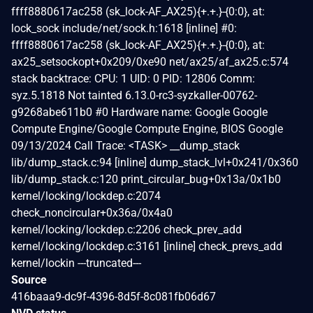
ffff8880617ac258 (sk_lock-AF_AX25){+.+.}-{0:0}, at:
lock_sock include/net/sock.h:1618 [inline] #0:
ffff8880617ac258 (sk_lock-AF_AX25){+.+.}-{0:0}, at:
ax25_setsockopt+0x209/0xe90 net/ax25/af_ax25.c:574
stack backtrace: CPU: 1 UID: 0 PID: 12806 Comm:
syz.5.1818 Not tainted 6.13.0-rc3-syzkaller-00762-
g9268abe611b0 #0 Hardware name: Google Google
Compute Engine/Google Compute Engine, BIOS Google
09/13/2024 Call Trace: <TASK> __dump_stack
lib/dump_stack.c:94 [inline] dump_stack_lvl+0x241/0x360
lib/dump_stack.c:120 print_circular_bug+0x13a/0x1b0
kernel/locking/lockdep.c:2074
check_noncircular+0x36a/0x4a0
kernel/locking/lockdep.c:2206 check_prev_add
kernel/locking/lockdep.c:3161 [inline] check_prevs_add
kernel/lockin ---truncated---
Source
416baaa9-dc9f-4396-8d5f-8c081fb06d67