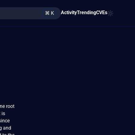
Activity
Trending
CVEs
⌘ K
one root
 is
since
ug and