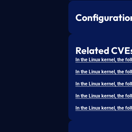
Configuratio
Related CVE