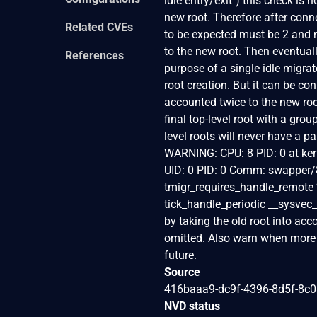
idle entry/exit") this check is
new root. Therefore after conn
Related CVEs
to be expected must be 2 and n
to the new root. Then eventual
References
purpose of a single idle migra
root creation. But it can be co
accounted twice to the new ro
final top-level root with a gro
level roots will never have a pa
WARNING: CPU: 8 PID: 0 at ker
UID: 0 PID: 0 Comm: swapper/8
tmigr_requires_handle_remote 
tick_handle_periodic __sysvec_
by taking the old root into acc
omitted. Also warn when more th
future.
Source
416baaa9-dc9f-4396-8d5f-8c
NVD status