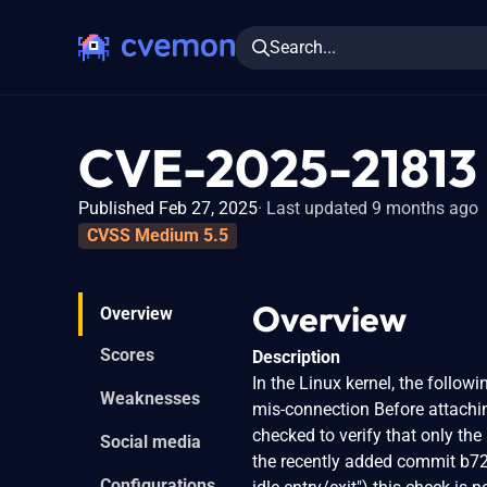
Search...
CVE-2025-21813
Published Feb 27, 2025
Last updated 9 months ago
CVSS Medium 5.5
Overview
Overview
Scores
Description
In the Linux kernel, the follow
Weaknesses
mis-connection Before attaching
checked to verify that only th
Social media
the recently added commit b72
Configurations