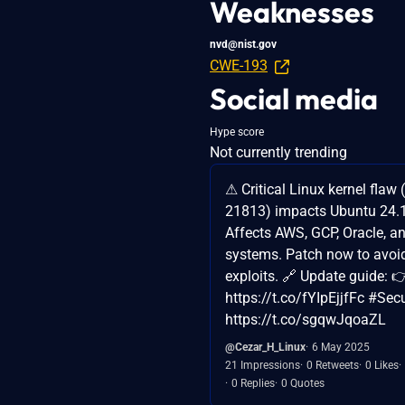
Weaknesses
nvd@nist.gov
CWE-193
Social media
Hype score
Not currently trending
⚠ Critical Linux kernel flaw
21813) impacts Ubuntu 24.
Affects AWS, GCP, Oracle, a
systems. Patch now to avoi
exploits. 🔗 Update guide: 
https://t.co/fYIpEjjfFc #Sec
https://t.co/sgqwJqoaZL
@Cezar_H_Linux
6 May 2025
21 Impressions
0 Retweets
0 Likes
0 Replies
0 Quotes