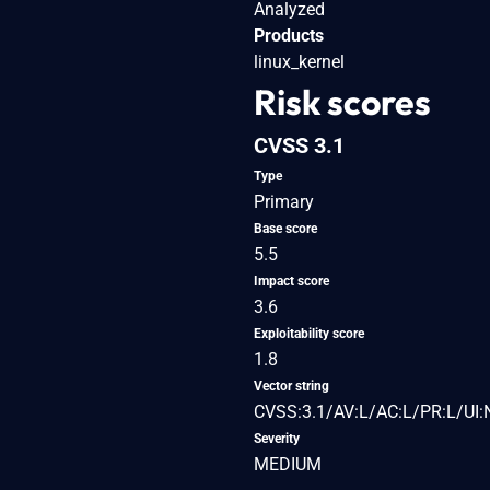
Analyzed
Products
linux_kernel
Risk scores
CVSS 3.1
Type
Primary
Base score
5.5
Impact score
3.6
Exploitability score
1.8
Vector string
CVSS:3.1/AV:L/AC:L/PR:L/UI:
Severity
MEDIUM