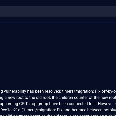
ing vulnerability has been resolved: timers/migration: Fix off-by-
 a new root to the old root, the children counter of the new root
e upcoming CPU's top group have been connected to it. However 
9cc1ec21a ("timers/migration: Fix another race between hotpl