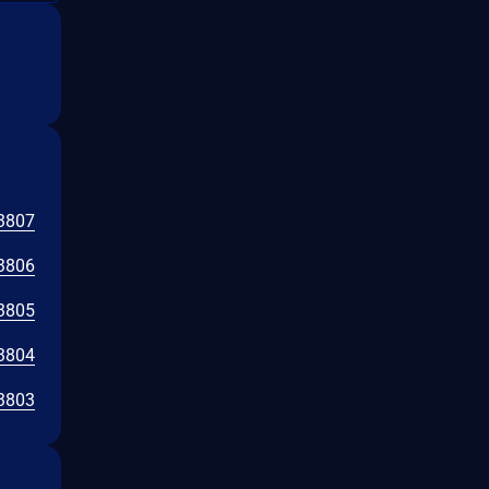
3807
3806
3805
3804
3803