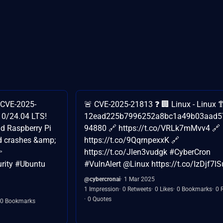
 (CVE-2025-
🚨 CVE-2025-21813 ❓ 🏢 Linux - Linux 
10/24.04 LTS!
12ead225b7996252a8bc1a49b03aad5
nd Raspberry Pi
94880 🔗 https://t.co/VRLk7mMvv4 🔗
d crashes &amp;
https://t.co/9QqrnpexxK 🔗

https://t.co/JIen3vudgk #CyberCron
urity #Ubuntu
#VulnAlert @Linux https://t.co/IzDjf7lS
@cybercronai
1 Mar 2025
1 Impression
0 Retweets
0 Likes
0 Bookmarks
0 
0 Quotes
0 Bookmarks