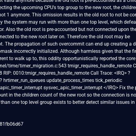
 not valid anymore because the old root is pre-accounted as a chil
ecting the upcoming CPU's top group to the new root, the childr
ot 1 anymore. This omission results in the old root to not be c
ly the system may run with more than one top level, which defea
tor. Also the old root is pre-accounted but not connected upon t
nnected to the new root later on. Therefore the old root may be
ot. The propagation of such overcommit can end up creating a 
upmask incorrectly initialized. Although harmless given that the fi
rent to walk up to, this oddity opportunistically reported the core
nel/time/timer_migration.c:543 tmigr_requires_handle_remote 
 RIP: 0010:tmigr_requires_handle_remote Call Trace: <IRQ> ?
? hrtimer_run_queues update_process_times tick_periodic
apic_timer_interrupt sysvec_apic_timer_interrupt </IRQ> Fix the
ount in the children count of the new root so the connection is no
an one top level group exists to better detect similar issues in
081fb06d67