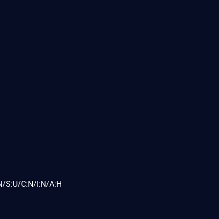
N/S:U/C:N/I:N/A:H