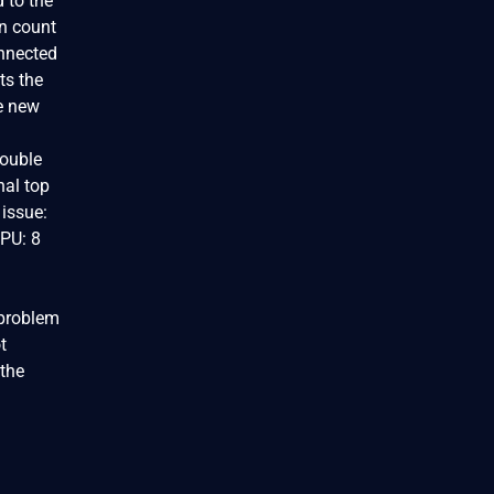
d to the
en count
onnected
ts the
he new
double
nal top
 issue:
CPU: 8
 problem
t
 the