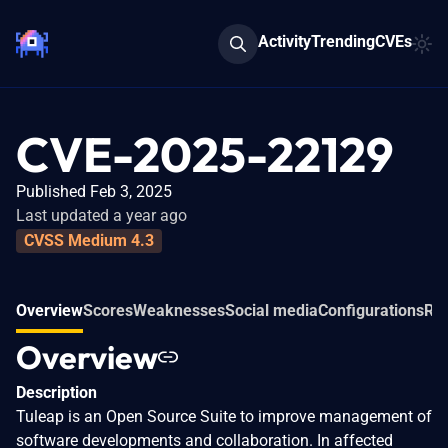
Activity
Trending
CVEs
CVE-2025-22129
Published Feb 3, 2025
Last updated a year ago
CVSS Medium 4.3
Overview
Scores
Weaknesses
Social media
Configurations
Rel
Overview
Description
Tuleap is an Open Source Suite to improve management of
software developments and collaboration. In affected