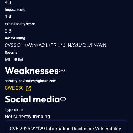
4.3
Impact score
1.4
Exploitability score
2.8
Vector string
CVSS:3.1/AV:N/AC:L/PR:L/UI:N/S:U/C:L/I:N/A:N
Severity
MEDIUM
Weaknesses
security-advisories@github.com
CWE-280
Social media
Hype score
Not currently trending
CVE-2025-22129 Information Disclosure Vulnerability