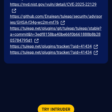
https://nvd.nist.gov/vuln/detail/CVE-2025-22129
https://github.com/Enalean/tuleap/security/advisor
ies/GHSA-f34g-wc2m-mf76
https://tuleap.net/plugins/git/tuleap/tuleap/stable?
a=commit&h=3edf8158ba40be66f0b661888b8b28
05784795d1
https://tuleap.net/plugins/tracker/?aid=41434
https://tuleap.net/plugins/tracker/?aid=41434
TRY INTRUDER