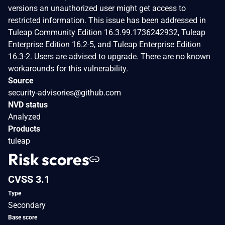
versions an unauthorized user might get access to
restricted information. This issue has been addressed in
Tuleap Community Edition 16.3.99.1736242932, Tuleap
Enterprise Edition 16.2-5, and Tuleap Enterprise Edition
16.3-2. Users are advised to upgrade. There are no known
workarounds for this vulnerability.
Source
security-advisories@github.com
NVD status
Analyzed
Products
tuleap
Risk scores
CVSS 3.1
Type
Secondary
Base score