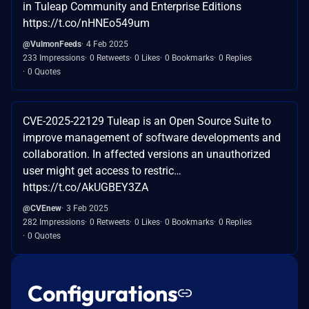
in Tuleap Community and Enterprise Editions
https://t.co/nHNEo549um
@VulmonFeeds
4 Feb 2025
233 Impressions
0 Retweets
0 Likes
0 Bookmarks
0 Replies
0 Quotes
CVE-2025-22129 Tuleap is an Open Source Suite to
improve management of software developments and
collaboration. In affected versions an unauthorized
user might get access to restric…
https://t.co/AkUGBEY3ZA
@CVEnew
3 Feb 2025
282 Impressions
0 Retweets
0 Likes
0 Bookmarks
0 Replies
0 Quotes
Configurations