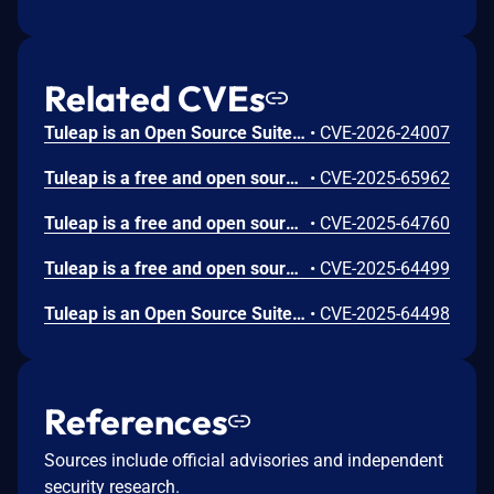
Related CVEs
Tuleap is an Open Source Suite for management of software development and collaboration. Tuleap is missing CSRF protection in the Overview inconsistent items. An attacker could use this vulnerability to trick victims into repairing inconsistent items (creating artifact links from the release). This vulnerability is fixed in Tuleap Community Edition 17.0.99.1768924735 and Tuleap Enterprise Edition 17.2-5, 17.1-6, and 17.0-9.
•
CVE-2026-24007
Tuleap is a free and open source suite for management of software development and collaboration. Versions of Tuleap Community Edition prior to 17.0.99.1763803709 and Tuleap Enterprise Edition versions prior to 17.0-4 and 16.13-9 are mission CSRF protections in its tracker field dependencies, allowing attackers to modify tracker fields. This issue is fixed in Tuleap Community Edition version 17.0.99.1763803709 and Tuleap Enterprise Edition versions 17.0-4 and 16.13-9.
•
CVE-2025-65962
Tuleap is a free and open source suite for management of software development and collaboration. Versions of Tuleap Community Edition prior to 17.0.99.1763126988 and Tuleap Enterprise Edition prior to 17.0-3 and 16.13-8 have missing CSRF protections which allow attackers to create or remove tracker triggers. This issue is fixed in Tuleap Community Edition version 17.0.99.1763126988 and Tuleap Enterprise Edition versions 17.0-3 and 16.13-8.
•
CVE-2025-64760
Tuleap is a free and open source suite for management of software development and collaboration. Tuleap Community Editon versions prior to 17.0.99.1762456922 and Tuleap Enterprise Edition versions prior to 17.0-2, 16.13-7 and 16.12-10 are vulnerable to CSRF attacks through planning management API. Attackers have access to create, edit or remove plans. This issue is fixed in Tuleap Community Edition version 17.0.99.1762456922 and Tuleap Enterprise Edtion versions 17.0-2, 16.13-7 and 16.12-10.
•
CVE-2025-64499
Tuleap is an Open Source Suite for management of software development and collaboration. Tuleap Community Edition versions below 17.0.99.1762444754 and Tuleap Enterprise Edition versions prior to 17.0-2, 16.13-7 and 16.12-10 allow attackers trick victims into changing tracker general settings. This issue is fixed in version Tuleap Community Edition version 17.0.99.1762444754 and Tuleap Enterprise Edition versions 17.0-2, 16.13-7 and 16.12-10.
•
CVE-2025-64498
References
Sources include official advisories and independent
security research.