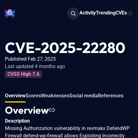
Activity
Trending
CVEs
CVE-2025-22280
Published Feb 27, 2025
Last updated 4 months ago
CVSS High 7.6
Overview
Scores
Weaknesses
Social media
References
Overview
Description
Missing Authorization vulnerability in revmakx DefendWP
Firewall defend-wp-firewall allows Exploiting Incorrectly