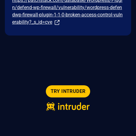
https://patchstack.com/database/Wordpress/Plugi
n/defend-wp-firewall/vulnerability/wordpress-defen
dwp-firewall-plugin-1-1-0-broken-access-control-vuln
erability?_s_id=cve
TRY INTRUDER
© 2026 Intruder Systems Ltd.
About
Privacy
Sitemap
Feeds