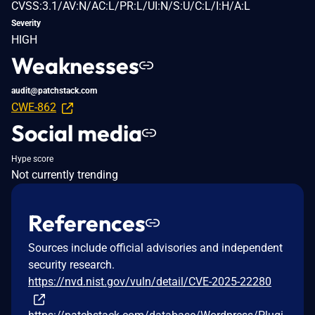
CVSS:3.1/AV:N/AC:L/PR:L/UI:N/S:U/C:L/I:H/A:L
Severity
HIGH
Weaknesses
audit@patchstack.com
CWE-862
Social media
Hype score
Not currently trending
References
Sources include official advisories and independent
security research.
https://nvd.nist.gov/vuln/detail/CVE-2025-22280