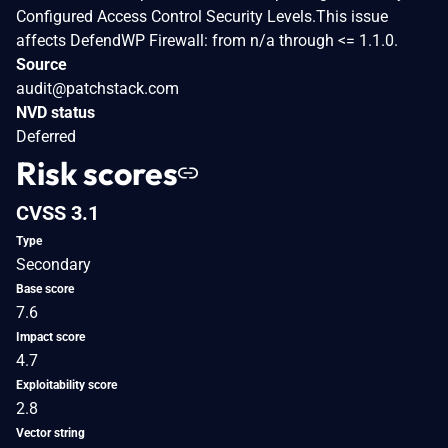
Configured Access Control Security Levels.This issue
affects DefendWP Firewall: from n/a through <= 1.1.0.
Source
audit@patchstack.com
NVD status
Deferred
Risk scores
CVSS 3.1
Type
Secondary
Base score
7.6
Impact score
4.7
Exploitability score
2.8
Vector string