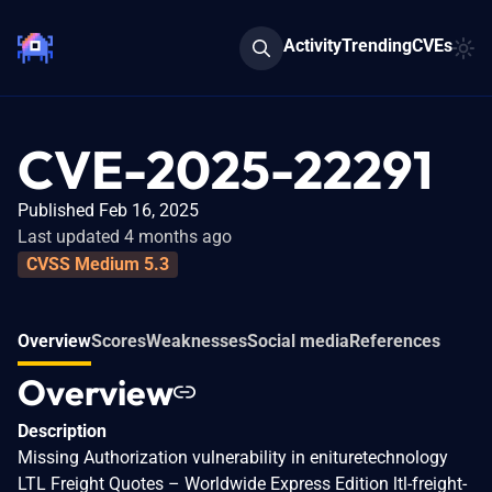
Activity
Trending
CVEs
CVE-2025-22291
Published Feb 16, 2025
Last updated 4 months ago
CVSS Medium 5.3
Overview
Scores
Weaknesses
Social media
References
Overview
Description
Missing Authorization vulnerability in enituretechnology
LTL Freight Quotes – Worldwide Express Edition ltl-freight-