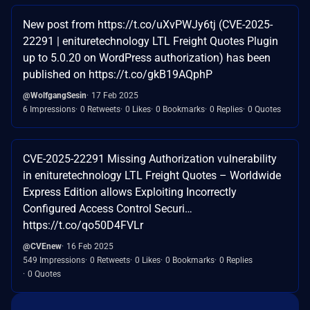
New post from https://t.co/uXvPWJy6tj (CVE-2025-
22291 | enituretechnology LTL Freight Quotes Plugin
up to 5.0.20 on WordPress authorization) has been
published on https://t.co/gkB19AQphP
@WolfgangSesin
17 Feb 2025
6 Impressions
0 Retweets
0 Likes
0 Bookmarks
0 Replies
0 Quotes
CVE-2025-22291 Missing Authorization vulnerability
in enituretechnology LTL Freight Quotes – Worldwide
Express Edition allows Exploiting Incorrectly
Configured Access Control Securi…
https://t.co/qo50D4FVLr
@CVEnew
16 Feb 2025
549 Impressions
0 Retweets
0 Likes
0 Bookmarks
0 Replies
0 Quotes