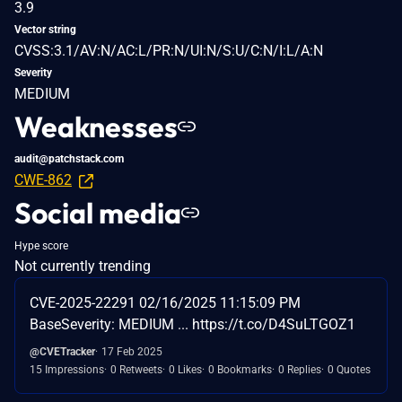
3.9
Vector string
CVSS:3.1/AV:N/AC:L/PR:N/UI:N/S:U/C:N/I:L/A:N
Severity
MEDIUM
Weaknesses
audit@patchstack.com
CWE-862
Social media
Hype score
Not currently trending
CVE-2025-22291 02/16/2025 11:15:09 PM
BaseSeverity: MEDIUM ... https://t.co/D4SuLTGOZ1
@CVETracker
17 Feb 2025
15 Impressions
0 Retweets
0 Likes
0 Bookmarks
0 Replies
0 Quotes