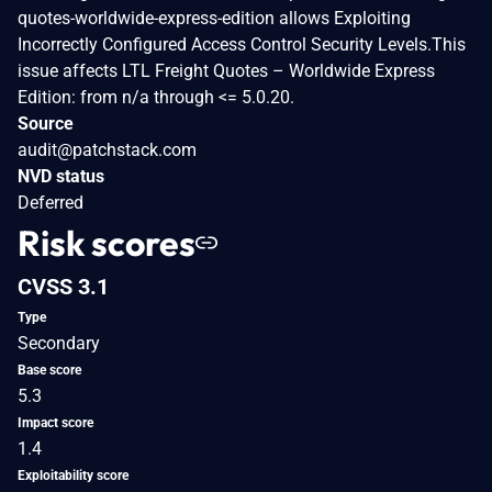
quotes-worldwide-express-edition allows Exploiting
Incorrectly Configured Access Control Security Levels.This
issue affects LTL Freight Quotes – Worldwide Express
Edition: from n/a through <= 5.0.20.
Source
audit@patchstack.com
NVD status
Deferred
Risk scores
CVSS 3.1
Type
Secondary
Base score
5.3
Impact score
1.4
Exploitability score