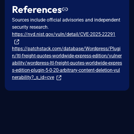
References
Sources include official advisories and independent
security research.
https://nvd.nist.gov/vuln/detail/CVE-2025-22291
https://patchstack.com/database/Wordpress/Plugi
n/ltl-freight-quotes-worldwide-express-edition/vulner
ability/wordpress-ltl-freight-quotes-worldwide-expres
s-edition-plugin-5-0-20-arbitrary-content-deletion-vul
nerability?_s_id=cve