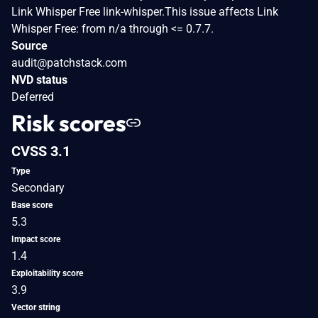
Link Whisper Free link-whisper.This issue affects Link
Whisper Free: from n/a through <= 0.7.7.
Source
audit@patchstack.com
NVD status
Deferred
Risk scores
CVSS 3.1
Type
Secondary
Base score
5.3
Impact score
1.4
Exploitability score
3.9
Vector string