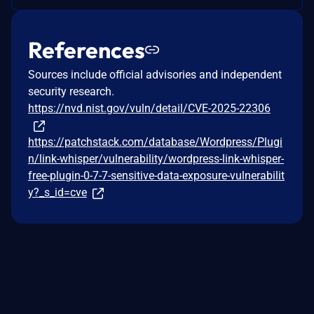
References
Sources include official advisories and independent
security research.
https://nvd.nist.gov/vuln/detail/CVE-2025-22306
https://patchstack.com/database/Wordpress/Plugi
n/link-whisper/vulnerability/wordpress-link-whisper-
free-plugin-0-7-7-sensitive-data-exposure-vulnerabilit
y?_s_id=cve