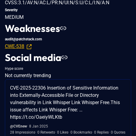
CVSS:3.1/AV:N/AC:L/PR:N/UI:N/S:U/C:L/I:N/A:N
Severity
MEDIUM
Weaknesses
audit@patchstack.com
CWE-538
Social media
Hype score
Not currently trending
CVE-2025-22306 Insertion of Sensitive Information
into Externally-Accessible File or Directory
vulnerability in Link Whisper Link Whisper Free.This
issue affects Link Whisper Free: …
https://t.co/OaeiyWLKtb
@CVEnew
8 Jan 2025
28 Impressions
0 Retweets
0 Likes
0 Bookmarks
0 Replies
0 Quotes