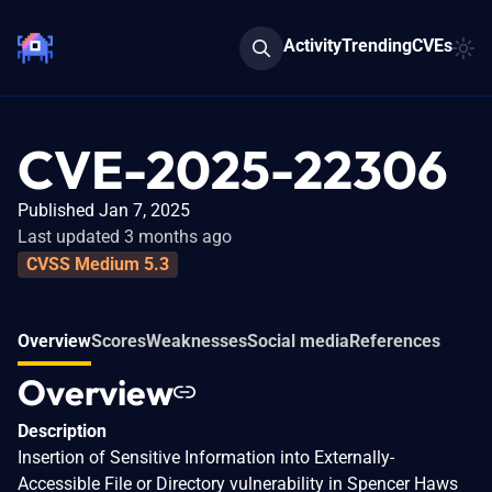
Activity
Trending
CVEs
CVE-2025-22306
Published Jan 7, 2025
Last updated 3 months ago
CVSS Medium 5.3
Overview
Scores
Weaknesses
Social media
References
Overview
Description
Insertion of Sensitive Information into Externally-
Accessible File or Directory vulnerability in Spencer Haws