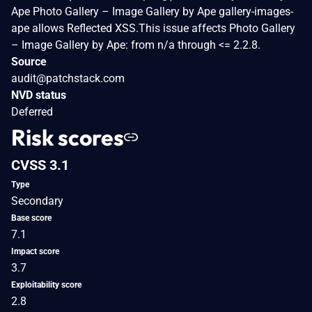
Ape Photo Gallery – Image Gallery by Ape gallery-images-
ape allows Reflected XSS.This issue affects Photo Gallery
– Image Gallery by Ape: from n/a through <= 2.2.8.
Source
audit@patchstack.com
NVD status
Deferred
Risk scores
CVSS 3.1
Type
Secondary
Base score
7.1
Impact score
3.7
Exploitability score
2.8