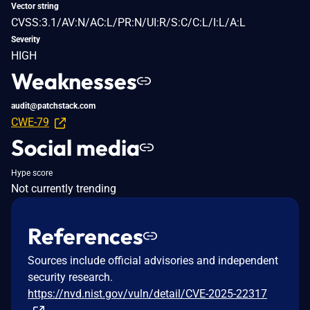
Vector string
CVSS:3.1/AV:N/AC:L/PR:N/UI:R/S:C/C:L/I:L/A:L
Severity
HIGH
Weaknesses
audit@patchstack.com
CWE-79
Social media
Hype score
Not currently trending
References
Sources include official advisories and independent
security research.
https://nvd.nist.gov/vuln/detail/CVE-2025-22317