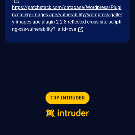
https://patchstack.com/database/Wordpress/Plugi
n/gallery-images-ape/vulnerability/wordpress-galler
y-images-ape-plugin-2-2-8-reflected-cross-site-scripti
ng-xss-vulnerability?_s_id=cve
TRY INTRUDER
© 2026 Intruder Systems Ltd.