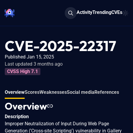
Activity
Trending
CVEs
CVE-2025-22317
Published Jan 15, 2025
Last updated 3 months ago
CVSS High 7.1
Overview
Scores
Weaknesses
Social media
References
Overview
Description
Improper Neutralization of Input During Web Page
Generation ('Cross-site Scripting') vulnerability in Gallery