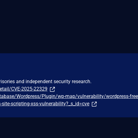
visories and independent security research.
detail/CVE-2025-22329
tabase/Wordpress/Plugin/wp-map/vulnerability/wordpress-fre
-site-scripting-xss-vulnerability?_s_id=cve