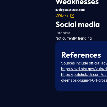
Weaknesses
audit@patchstack.com
CWE-79
Social media
Hype score
Not currently trending
References
Sources include official ad
https://nvd.nist.gov/vuln/
https://patchstack.com/da
gle-maps-plugin-1-0-1-cross