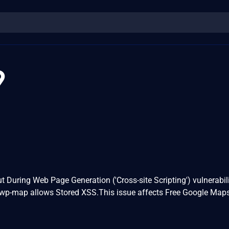
9
t During Web Page Generation ('Cross-site Scripting') vulnerabili
 wp-map allows Stored XSS.This issue affects Free Google Map