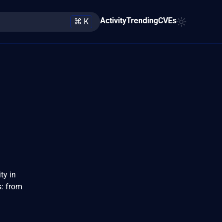
Activity
Trending
CVEs
⌘ K
ty in
s: from