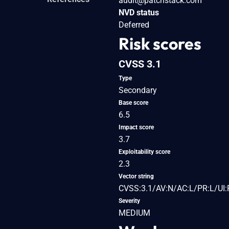
audit@patchstack.com
NVD status
Deferred
Risk scores
CVSS 3.1
Type
Secondary
Base score
6.5
Impact score
3.7
Exploitability score
2.3
Vector string
CVSS:3.1/AV:N/AC:L/PR:L/UI:R
Severity
MEDIUM