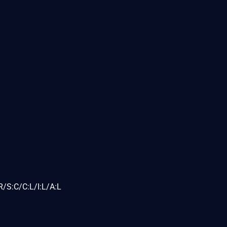
/S:C/C:L/I:L/A:L