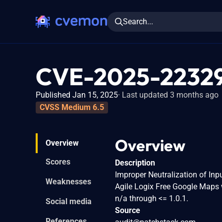
Search...
CVE-2025-2232
Published Jan 15, 2025
Last updated 3 months ago
CVSS Medium 6.5
Overview
Overview
Scores
Description
Improper Neutralization of Inpu
Weaknesses
Agile Logix Free Google Maps
n/a through <= 1.0.1.
Social media
Source
References