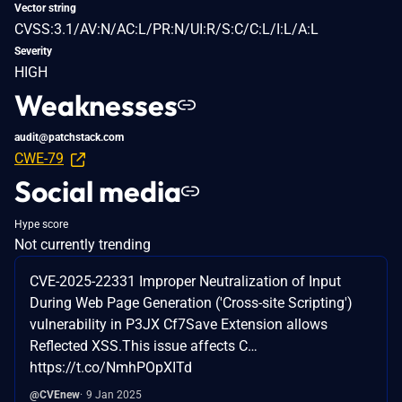
Vector string
CVSS:3.1/AV:N/AC:L/PR:N/UI:R/S:C/C:L/I:L/A:L
Severity
HIGH
Weaknesses
audit@patchstack.com
CWE-79
Social media
Hype score
Not currently trending
CVE-2025-22331 Improper Neutralization of Input
During Web Page Generation ('Cross-site Scripting')
vulnerability in P3JX Cf7Save Extension allows
Reflected XSS.This issue affects C…
https://t.co/NmhPOpXITd
@CVEnew
9 Jan 2025