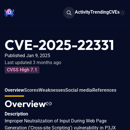
Activity
Trending
CVEs
CVE-2025-22331
Published Jan 9, 2025
Last updated 3 months ago
CVSS High 7.1
Overview
Scores
Weaknesses
Social media
References
Overview
Description
Improper Neutralization of Input During Web Page
Generation ('Cross-site Scripting') vulnerability in P3JX