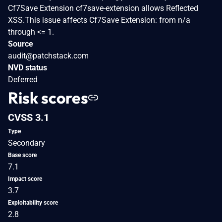
Cf7Save Extension cf7save-extension allows Reflected
XSS.This issue affects Cf7Save Extension: from n/a
through <= 1.
Source
audit@patchstack.com
NVD status
Deferred
Risk scores
CVSS 3.1
Type
Secondary
Base score
7.1
Impact score
3.7
Exploitability score
2.8