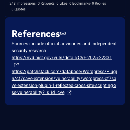
248 Impressions
0 Retweets
0 Likes
0 Bookmarks
0 Replies
0 Quotes
References
Sources include official advisories and independent
security research.
https://nvd.nist.gov/vuln/detail/CVE-2025-22331
https://patchstack.com/database/Wordpress/Plugi
n/cf7save-extension/vulnerability/wordpress-cf7sa
ve-extension-plugin-1-reflected-cross-site-scripting-x
ss-vulnerability?_s_id=cve