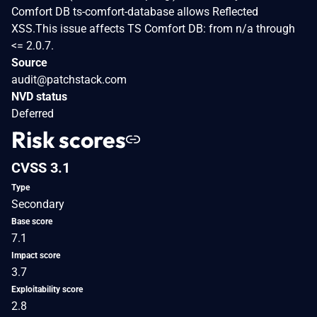
Comfort DB ts-comfort-database allows Reflected
XSS.This issue affects TS Comfort DB: from n/a through
<= 2.0.7.
Source
audit@patchstack.com
NVD status
Deferred
Risk scores
CVSS 3.1
Type
Secondary
Base score
7.1
Impact score
3.7
Exploitability score
2.8