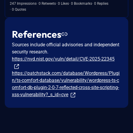
247 Impressions
0 Retweets
0 Likes
0 Bookmarks
0 Replies
0 Quotes
References
Sources include official advisories and independent
security research.
https://nvd.nist.gov/vuln/detail/CVE-2025-22345
https://patchstack.com/database/Wordpress/Plugi
n/ts-comfort-database/vulnerability/wordpress-ts-c
omfort-db-plugin-2-0-7-reflected-cross-site-scripting-
xss-vulnerability?_s_id=cve