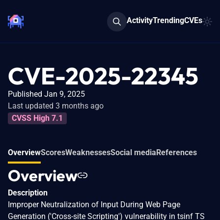
Activity
Trending
CVEs
CVE-2025-22345
Published Jan 9, 2025
Last updated 3 months ago
CVSS High 7.1
Overview
Scores
Weaknesses
Social media
References
Overview
Description
Improper Neutralization of Input During Web Page
Generation ('Cross-site Scripting') vulnerability in tsinf TS