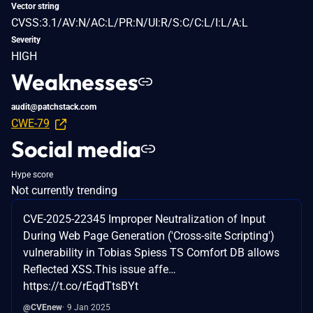
Vector string
CVSS:3.1/AV:N/AC:L/PR:N/UI:R/S:C/C:L/I:L/A:L
Severity
HIGH
Weaknesses
audit@patchstack.com
CWE-79
Social media
Hype score
Not currently trending
CVE-2025-22345 Improper Neutralization of Input
During Web Page Generation ('Cross-site Scripting')
vulnerability in Tobias Spiess TS Comfort DB allows
Reflected XSS.This issue affe…
https://t.co/rEqdTtsBYt
@CVEnew
9 Jan 2025