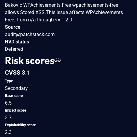
Bakovic WPAchievements Free wpachievements-free
allows Stored XSS.This issue affects WPAchievements
Free: from n/a through <= 1.2.0.
Source
audit@patchstack.com
NVD status
Deferred
Risk scores
CVSS 3.1
Type
Secondary
Base score
6.5
Impact score
3.7
Exploitability score
2.3