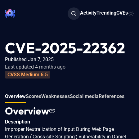
Activity
Trending
CVEs
CVE-2025-22362
Published Jan 7, 2025
Last updated 4 months ago
CVSS Medium 6.5
Overview
Scores
Weaknesses
Social media
References
Overview
Description
Improper Neutralization of Input During Web Page
Generation ('Cross-site Scripting') vulnerability in Daniel