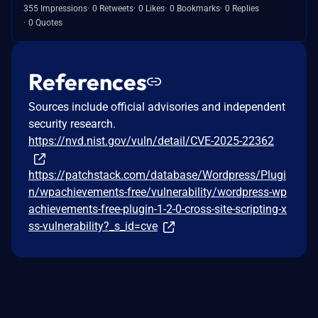
355 Impressions
0 Retweets
0 Likes
0 Bookmarks
0 Replies
0 Quotes
References
Sources include official advisories and independent
security research.
https://nvd.nist.gov/vuln/detail/CVE-2025-22362
https://patchstack.com/database/Wordpress/Plugi
n/wpachievements-free/vulnerability/wordpress-wp
achievements-free-plugin-1-2-0-cross-site-scripting-x
ss-vulnerability?_s_id=cve