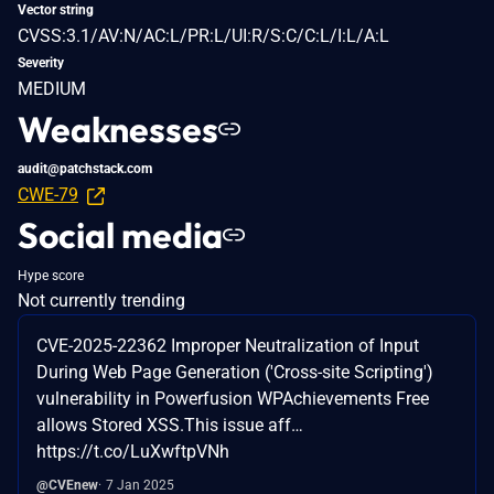
Vector string
CVSS:3.1/AV:N/AC:L/PR:L/UI:R/S:C/C:L/I:L/A:L
Severity
MEDIUM
Weaknesses
audit@patchstack.com
CWE-79
Social media
Hype score
Not currently trending
CVE-2025-22362 Improper Neutralization of Input
During Web Page Generation ('Cross-site Scripting')
vulnerability in Powerfusion WPAchievements Free
allows Stored XSS.This issue aff…
https://t.co/LuXwftpVNh
@CVEnew
7 Jan 2025