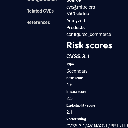
Source
cve@mitre.org
Related CVEs
NVD status
Analyzed
References
Products
configured_commerce
Risk scores
CVSS 3.1
Type
Secondary
Base score
4.6
Impact score
2.5
Exploitability score
2.1
Vector string
CVSS:3.1/AV:N/AC:L/PR:L/UI:R