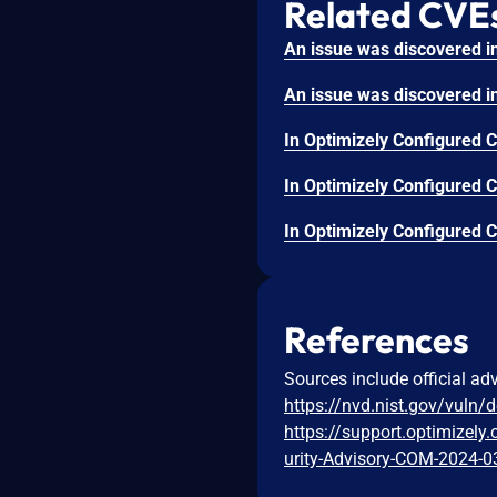
Related CVE
References
Sources include official ad
https://nvd.nist.gov/vuln/
https://support.optimizel
urity-Advisory-COM-2024-0