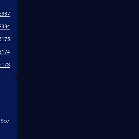
2387
2384
6175
6174
6173
-Sec