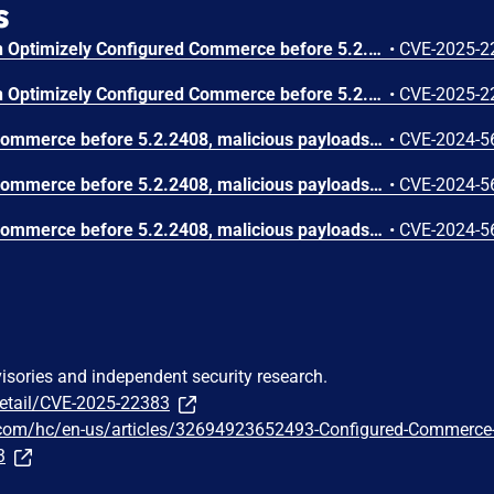
s
An issue was discovered in Optimizely Configured Commerce before 5.2.2408. A medium-severity issue exists in requests for resources where the session token is submitted as a URL parameter. This exposes information about the authenticated session, which can be leveraged for session hijacking.
•
CVE-2025-2
An issue was discovered in Optimizely Configured Commerce before 5.2.2408. A medium-severity issue concerning business logic exists in the Commerce B2B application, which allows storefront visitors to purchase discontinued products in specific scenarios where requests are altered before reaching the server.
•
CVE-2025-2
In Optimizely Configured Commerce before 5.2.2408, malicious payloads can be stored and subsequently executed in users' browsers under specific conditions: XSS from client-side template injection in list item names.
•
CVE-2024-5
In Optimizely Configured Commerce before 5.2.2408, malicious payloads can be stored and subsequently executed in users' browsers under specific conditions: XSS from client-side template injection in search history.
•
CVE-2024-5
In Optimizely Configured Commerce before 5.2.2408, malicious payloads can be stored and subsequently executed in users' browsers under specific conditions: XSS from JavaScript in an SVG document.
•
CVE-2024-5
visories and independent security research.
detail/CVE-2025-22383
y.com/hc/en-us/articles/32694923652493-Configured-Commerce
3