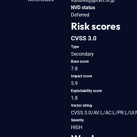
vultures@jpcert.or.jp
NVD status
Deferred
Risk scores
CVSS 3.0
Type
Secondary
Base score
7.8
Impact score
5.9
Exploitability score
1.8
Vector string
CVSS:3.0/AV:L/AC:L/PR:L/UI:
Severity
HIGH