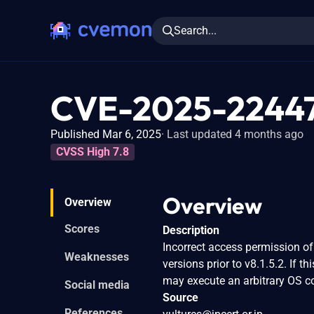
Search...
CVE-2025-2244
Published Mar 6, 2025
Last updated 4 months ago
CVSS High 7.8
Overview
Overview
Scores
Description
Incorrect access permission of
Weaknesses
versions prior to v8.1.5.2. If t
may execute an arbitrary OS 
Social media
Source
References