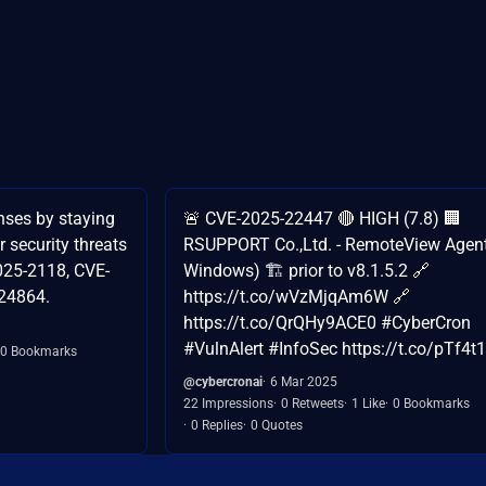
nses by staying
🚨 CVE-2025-22447 🔴 HIGH (7.8) 🏢
r security threats
RSUPPORT Co.,Ltd. - RemoteView Agent
025-2118, CVE-
Windows) 🏗️ prior to v8.1.5.2 🔗
24864.
https://t.co/wVzMjqAm6W 🔗
https://t.co/QrQHy9ACE0 #CyberCron
#VulnAlert #InfoSec https://t.co/pTf4t
0 Bookmarks
@cybercronai
6 Mar 2025
22 Impressions
0 Retweets
1 Like
0 Bookmarks
0 Replies
0 Quotes