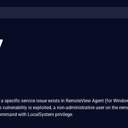
7
 a specific service issue exists in RemoteView Agent (for Windo
his vulnerability is exploited, a non-administrative user on the re
command with LocalSystem privilege.