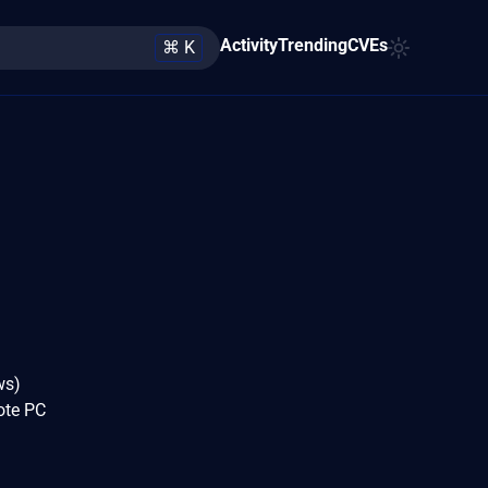
Activity
Trending
CVEs
⌘ K
ws)
mote PC