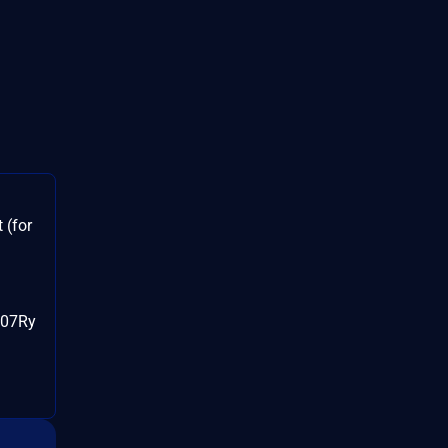
 (for
107Ry