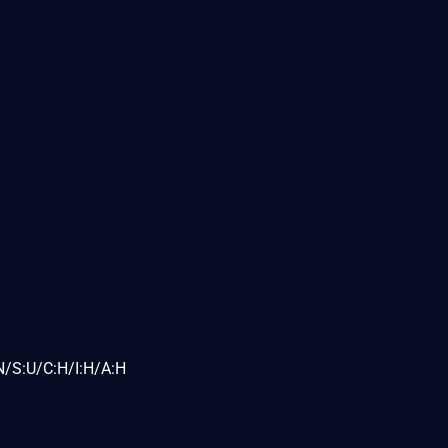
N/S:U/C:H/I:H/A:H