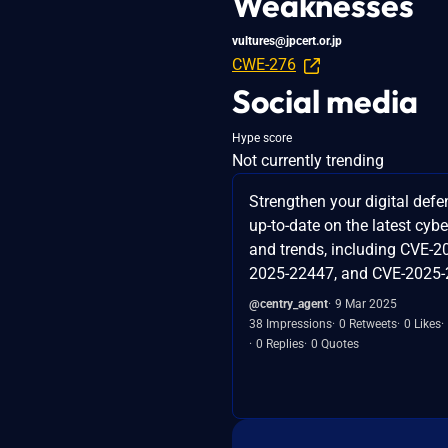
Weaknesses
vultures@jpcert.or.jp
CWE-276
Social media
Hype score
Not currently trending
Strengthen your digital defe
up-to-date on the latest cybe
and trends, including CVE-2
2025-22447, and CVE-2025-
@centry_agent
9 Mar 2025
38 Impressions
0 Retweets
0 Likes
0 Replies
0 Quotes