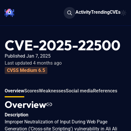
Activity
Trending
CVEs
CVE-2025-22500
Published Jan 7, 2025
Last updated 4 months ago
CVSS Medium 6.5
Overview
Scores
Weaknesses
Social media
References
Overview
Description
Improper Neutralization of Input During Web Page
Generation ('Cross-site Scripting') vulnerability in Ali Ali