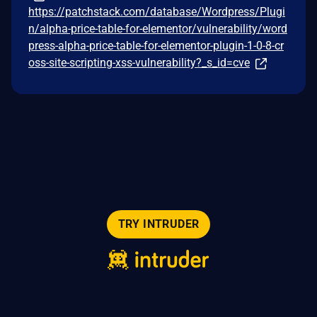
https://patchstack.com/database/Wordpress/Plugi
n/alpha-price-table-for-elementor/vulnerability/word
press-alpha-price-table-for-elementor-plugin-1-0-8-cr
oss-site-scripting-xss-vulnerability?_s_id=cve
TRY INTRUDER
© 2026 Intruder Systems Ltd.
About
Privacy
Sitemap
Feeds