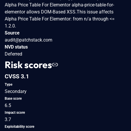
Alpha Price Table For Elementor alpha-price-table-for-
elementor allows DOM-Based XSS.This issue affects
Alpha Price Table For Elementor: from n/a through <=
1.2.0.
Source
audit@patchstack.com
NVD status
Deferred
Risk scores
CVSS 3.1
Type
Secondary
Base score
6.5
Impact score
3.7
Exploitability score