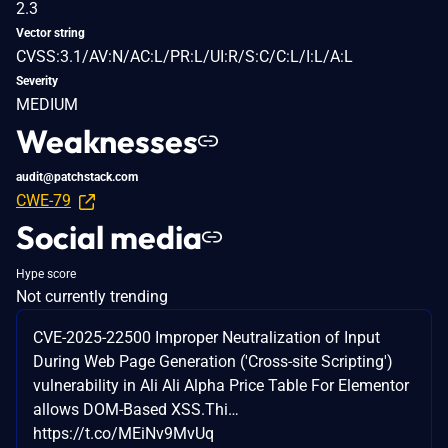
2.3
Vector string
CVSS:3.1/AV:N/AC:L/PR:L/UI:R/S:C/C:L/I:L/A:L
Severity
MEDIUM
Weaknesses
audit@patchstack.com
CWE-79
Social media
Hype score
Not currently trending
CVE-2025-22500 Improper Neutralization of Input
During Web Page Generation ('Cross-site Scripting')
vulnerability in Ali Ali Alpha Price Table For Elementor
allows DOM-Based XSS.Thi…
https://t.co/MEiNv9MvUq