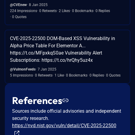
@CVEnew
8 Jan 2025
224 Impressions
0 Retweets
2 Likes
0 Bookmarks
0 Replies
0 Quotes
CVE-2025-22500 DOM-Based XSS Vulnerability in
Alpha Price Table For Elementor A...
https://t.co/MFpxkqS0ae Vulnerability Alert
Subscriptions: https://t.co/hrQhy5uz4x
@VulmonFeeds
7 Jan 2025
5 Impressions
0 Retweets
1 Like
0 Bookmarks
0 Replies
0 Quotes
References
Sources include official advisories and independent
security research.
https://nvd.nist.gov/vuln/detail/CVE-2025-22500