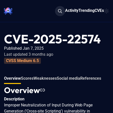
Activity
Trending
CVEs
CVE-2025-22574
Published Jan 7, 2025
Last updated 3 months ago
CVSS Medium 6.5
Overview
Scores
Weaknesses
Social media
References
Overview
Description
Improper Neutralization of Input During Web Page
Generation ('Cross-site Scripting') vulnerability in