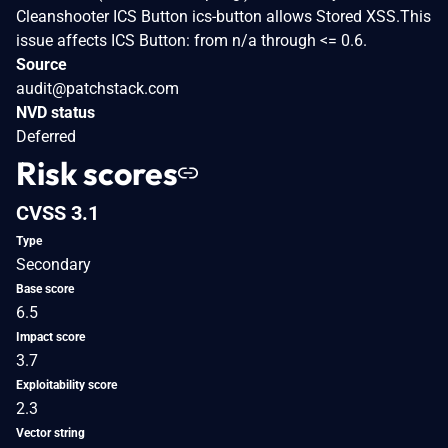
Cleanshooter ICS Button ics-button allows Stored XSS.This
issue affects ICS Button: from n/a through <= 0.6.
Source
audit@patchstack.com
NVD status
Deferred
Risk scores
CVSS 3.1
Type
Secondary
Base score
6.5
Impact score
3.7
Exploitability score
2.3
Vector string