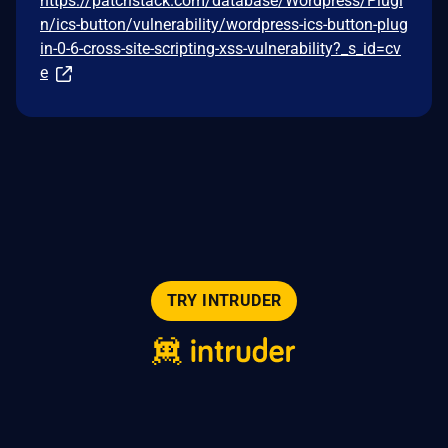
https://patchstack.com/database/Wordpress/Plugi
n/ics-button/vulnerability/wordpress-ics-button-plug
in-0-6-cross-site-scripting-xss-vulnerability?_s_id=cv
e
TRY INTRUDER
© 2026 Intruder Systems Ltd.
About
Privacy
Sitemap
Feeds