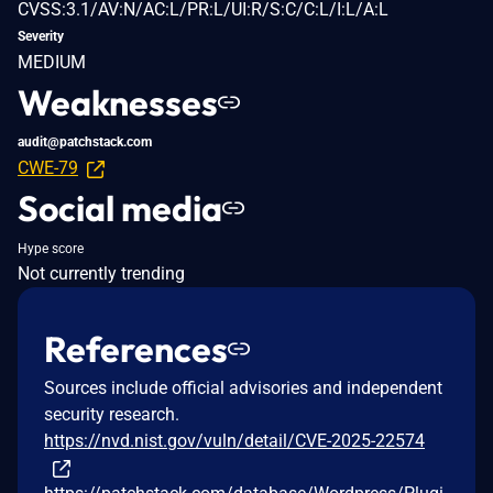
CVSS:3.1/AV:N/AC:L/PR:L/UI:R/S:C/C:L/I:L/A:L
Severity
MEDIUM
Weaknesses
audit@patchstack.com
CWE-79
Social media
Hype score
Not currently trending
References
Sources include official advisories and independent
security research.
https://nvd.nist.gov/vuln/detail/CVE-2025-22574