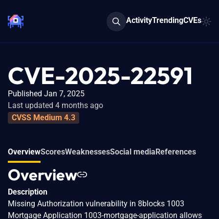
Activity
Trending
CVEs
CVE-2025-22591
Published Jan 7, 2025
Last updated 4 months ago
CVSS Medium 4.3
Overview
Scores
Weaknesses
Social media
References
Overview
Description
Missing Authorization vulnerability in 8blocks 1003
Mortgage Application 1003-mortgage-application allows