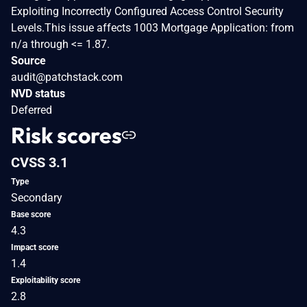
Exploiting Incorrectly Configured Access Control Security
Levels.This issue affects 1003 Mortgage Application: from
n/a through <= 1.87.
Source
audit@patchstack.com
NVD status
Deferred
Risk scores
CVSS 3.1
Type
Secondary
Base score
4.3
Impact score
1.4
Exploitability score
2.8