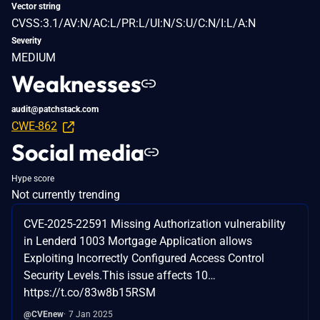
Vector string
CVSS:3.1/AV:N/AC:L/PR:L/UI:N/S:U/C:N/I:L/A:N
Severity
MEDIUM
Weaknesses
audit@patchstack.com
CWE-862
Social media
Hype score
Not currently trending
CVE-2025-22591 Missing Authorization vulnerability
in Lenderd 1003 Mortgage Application allows
Exploiting Incorrectly Configured Access Control
Security Levels.This issue affects 10…
https://t.co/83w8b15RSM
@CVEnew
7 Jan 2025