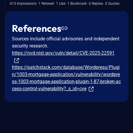
413 Impressions
1 Retweet
1 Like
1 Bookmark
0 Replies
0 Quotes
References
Sources include official advisories and independent
security research.
https://nvd.nist.gov/vuln/detail/CVE-2025-22591
https://patchstack.com/database/Wordpress/Plugi
n/1003-mortgage-application/vulnerability/wordpre
ss-1003-mortgage-application-plugin-1-87-broken-ac
cess-control-vulnerability?_s_id=cve