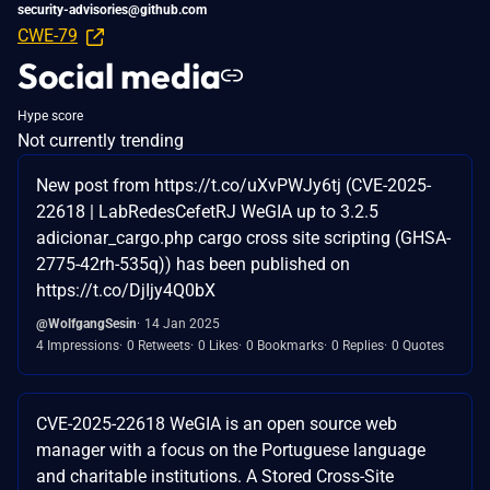
security-advisories@github.com
CWE-79
Social media
Hype score
Not currently trending
New post from https://t.co/uXvPWJy6tj (CVE-2025-
22618 | LabRedesCefetRJ WeGIA up to 3.2.5
adicionar_cargo.php cargo cross site scripting (GHSA-
2775-42rh-535q)) has been published on
https://t.co/DjIjy4Q0bX
@WolfgangSesin
14 Jan 2025
4 Impressions
0 Retweets
0 Likes
0 Bookmarks
0 Replies
0 Quotes
CVE-2025-22618 WeGIA is an open source web
manager with a focus on the Portuguese language
and charitable institutions. A Stored Cross-Site