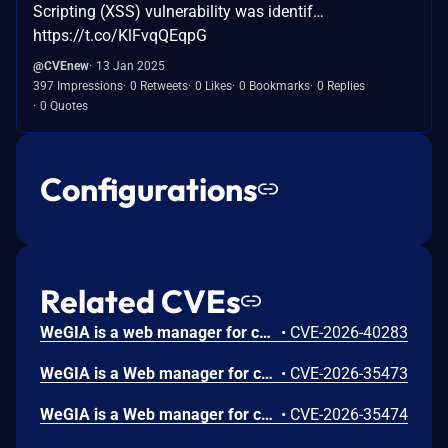
Scripting (XSS) vulnerability was identif…
https://t.co/KlFvqQEqpG
@CVEnew
13 Jan 2025
397 Impressions
0 Retweets
0 Likes
0 Bookmarks
0 Replies
0 Quotes
Configurations
Related CVEs
WeGIA is a web manager for charitable institutions. In versions prior to 3.6.10, a Stored Cross-Site Scripting (XSS) vulnerability allows an authenticated user to inject malicious JavaScript via the "Nome" field in the "Informações Pacientes" page. The payload is stored and executed when the patient information is viewed. Version 3.6.10 fixes the issue.
•
CVE-2026-40283
WeGIA is a Web manager for charitable institutions. Prior to 3.6.9, an Open Redirect vulnerability was identified in the /WeGIA/controle/control.php endpoint of the WeGIA application, specifically through the nextPage parameter when combined with metodo=listarId and nomeClasse=IentradaControle. The application fails to validate or restrict the nextPage parameter, allowing attackers to redirect users to arbitrary external websites. This can be abused for phishing attacks, credential theft, malware distribution, and social engineering using the trusted WeGIA domain. This vulnerability is fixed in 3.6.9.
•
CVE-2026-35473
WeGIA is a Web manager for charitable institutions. Prior to 3.6.9, open redirect has been found in WeGIA webapp. The redirect parameter is taken directly from $_GET with no URL validation or whitelist check, then used verbatim in a header("Location: ...") call. This vulnerability is fixed in 3.6.9.
•
CVE-2026-35474