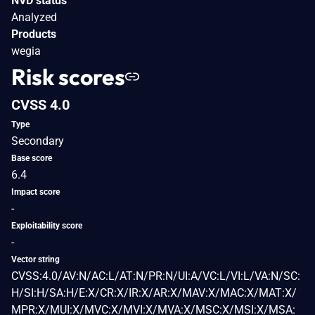
NVD status
Analyzed
Products
wegia
Risk scores
CVSS 4.0
Type
Secondary
Base score
6.4
Impact score
-
Exploitability score
-
Vector string
CVSS:4.0/AV:N/AC:L/AT:N/PR:N/UI:A/VC:L/VI:L/VA:N/SC:
H/SI:H/SA:H/E:X/CR:X/IR:X/AR:X/MAV:X/MAC:X/MAT:X/
MPR:X/MUI:X/MVC:X/MVI:X/MVA:X/MSC:X/MSI:X/MSA: