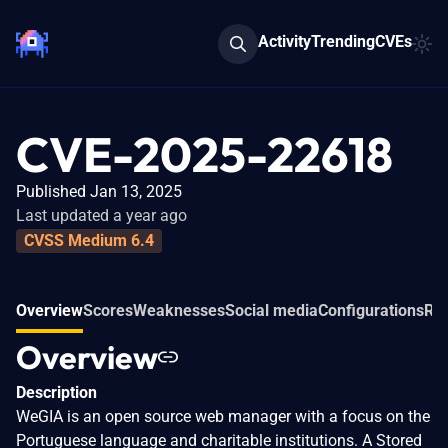
Activity
Trending
CVEs
CVE-2025-22618
Published Jan 13, 2025
Last updated a year ago
CVSS Medium 6.4
Overview
Scores
Weaknesses
Social media
Configurations
Rel
Overview
Description
WeGIA is an open source web manager with a focus on the
Portuguese language and charitable institutions. A Stored