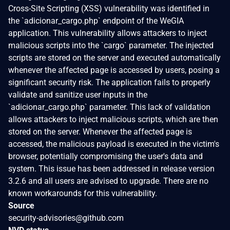
Cross-Site Scripting (XSS) vulnerability was identified in
the `adicionar_cargo.php` endpoint of the WeGIA
application. This vulnerability allows attackers to inject
malicious scripts into the `cargo` parameter. The injected
scripts are stored on the server and executed automatically
whenever the affected page is accessed by users, posing a
significant security risk. The application fails to properly
validate and sanitize user inputs in the
`adicionar_cargo.php` parameter. This lack of validation
allows attackers to inject malicious scripts, which are then
stored on the server. Whenever the affected page is
accessed, the malicious payload is executed in the victim's
browser, potentially compromising the user's data and
system. This issue has been addressed in release version
3.2.6 and all users are advised to upgrade. There are no
known workarounds for this vulnerability.
Source
security-advisories@github.com