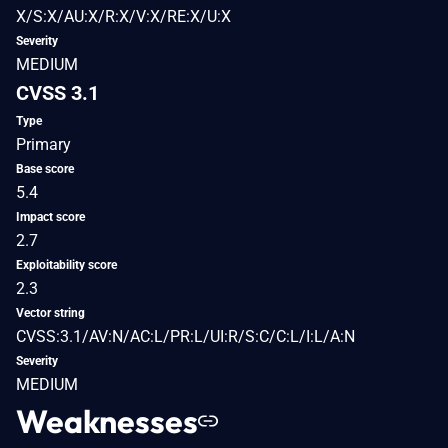
X/S:X/AU:X/R:X/V:X/RE:X/U:X
Severity
MEDIUM
CVSS 3.1
Type
Primary
Base score
5.4
Impact score
2.7
Exploitability score
2.3
Vector string
CVSS:3.1/AV:N/AC:L/PR:L/UI:R/S:C/C:L/I:L/A:N
Severity
MEDIUM
Weaknesses