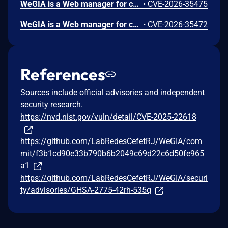
WeGIA is a Web manager for charitable institutions. Prior to 3.6.9, the redirect parameter is taken directly from $_GET with no URL validation or whitelist check, then used verbatim in a header("Location: ...") call. This vulnerability is fixed in 3.6.9.
•
CVE-2026-35475
WeGIA is a Web manager for charitable institutions. Prior to 3.6.9, an Open Redirect vulnerability was identified in the /WeGIA/controle/control.php endpoint of the WeGIA application, specifically through the nextPage parameter when combined with metodo=listarTodos and nomeClasse=EstoqueControle. The application fails to validate or restrict the nextPage parameter, allowing attackers to redirect users to arbitrary external websites. This can be abused for phishing attacks, credential theft, malware distribution, and social engineering using the trusted WeGIA domain. This vulnerability is fixed in 3.6.9.
•
CVE-2026-35472
References
Sources include official advisories and independent
security research.
https://nvd.nist.gov/vuln/detail/CVE-2025-22618
https://github.com/LabRedesCefetRJ/WeGIA/com
mit/f3b1cd90e33b790b6b2049c69d22c6d50fe965
a1
https://github.com/LabRedesCefetRJ/WeGIA/securi
ty/advisories/GHSA-2775-42rh-535q