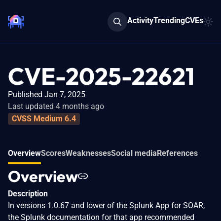
Activity
Trending
CVEs
CVE-2025-22621
Published Jan 7, 2025
Last updated 4 months ago
CVSS Medium 6.4
Overview
Scores
Weaknesses
Social media
References
Overview
Description
In versions 1.0.67 and lower of the Splunk App for SOAR,
the Splunk documentation for that app recommended