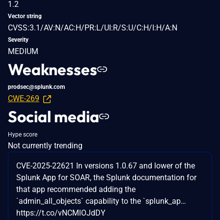
1.2
Vector string
CVSS:3.1/AV:N/AC:H/PR:L/UI:R/S:U/C:H/I:H/A:N
Severity
MEDIUM
Weaknesses
prodsec@splunk.com
CWE-269
Social media
Hype score
Not currently trending
CVE-2025-22621 In versions 1.0.67 and lower of the
Splunk App for SOAR, the Splunk documentation for
that app recommended adding the
`admin_all_objects` capability to the `splunk_ap…
https://t.co/vNCMlOJdDY