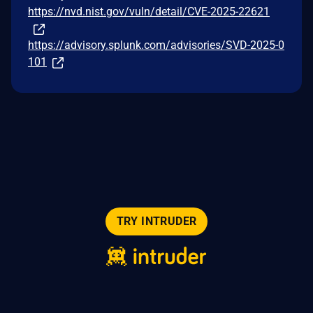
https://nvd.nist.gov/vuln/detail/CVE-2025-22621
https://advisory.splunk.com/advisories/SVD-2025-0
101
TRY INTRUDER
© 2026 Intruder Systems Ltd.
About
Privacy
Sitemap
Feeds