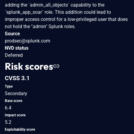
adding the `admin_all_objects` capability to the
`splunk_app_soar` role. This addition could lead to
improper access control for a low-privileged user that does
not hold the "admin" Splunk roles.
Source
prodsec@splunk.com
NVD status
Deferred
Risk scores
CVSS 3.1
Type
Secondary
Base score
6.4
Impact score
5.2
Exploitability score