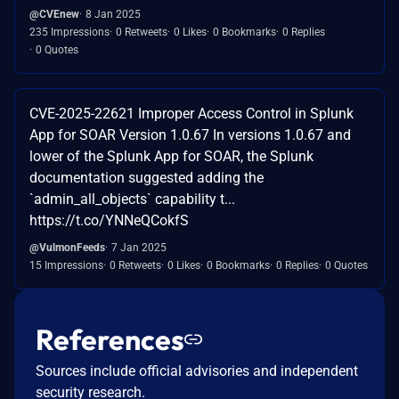
@CVEnew
8 Jan 2025
235 Impressions
0 Retweets
0 Likes
0 Bookmarks
0 Replies
0 Quotes
CVE-2025-22621 Improper Access Control in Splunk
App for SOAR Version 1.0.67 In versions 1.0.67 and
lower of the Splunk App for SOAR, the Splunk
documentation suggested adding the
`admin_all_objects` capability t...
https://t.co/YNNeQCokfS
@VulmonFeeds
7 Jan 2025
15 Impressions
0 Retweets
0 Likes
0 Bookmarks
0 Replies
0 Quotes
References
Sources include official advisories and independent
security research.