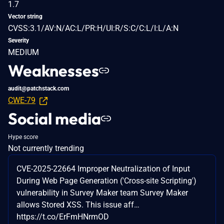
1.7
Vector string
CVSS:3.1/AV:N/AC:L/PR:H/UI:R/S:C/C:L/I:L/A:N
Severity
MEDIUM
Weaknesses
audit@patchstack.com
CWE-79
Social media
Hype score
Not currently trending
CVE-2025-22664 Improper Neutralization of Input
During Web Page Generation ('Cross-site Scripting')
vulnerability in Survey Maker team Survey Maker
allows Stored XSS. This issue aff…
https://t.co/ErFmHNrmOD