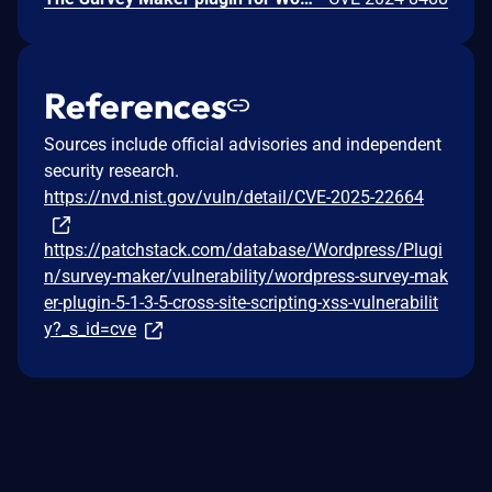
References
Sources include official advisories and independent
security research.
https://nvd.nist.gov/vuln/detail/CVE-2025-22664
https://patchstack.com/database/Wordpress/Plugi
n/survey-maker/vulnerability/wordpress-survey-mak
er-plugin-5-1-3-5-cross-site-scripting-xss-vulnerabilit
y?_s_id=cve