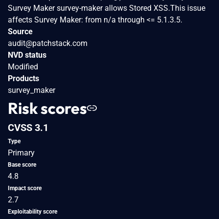
Survey Maker survey-maker allows Stored XSS.This issue
affects Survey Maker: from n/a through <= 5.1.3.5.
Source
audit@patchstack.com
NVD status
Modified
Products
survey_maker
Risk scores
CVSS 3.1
Type
Primary
Base score
4.8
Impact score
2.7
Exploitability score