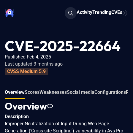
Activity
Trending
CVEs
CVE-2025-22664
Published Feb 4, 2025
Last updated 3 months ago
CVSS Medium 5.9
Overview
Scores
Weaknesses
Social media
Configurations
Rel
Overview
Description
Improper Neutralization of Input During Web Page
Generation ('Cross-site Scripting') vulnerability in Ays Pro