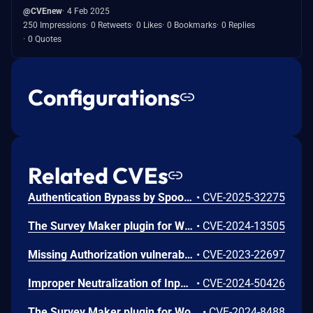
@CVEnew
4 Feb 2025
250 Impressions
0 Retweets
0 Likes
0 Bookmarks
0 Replies
0 Quotes
Configurations
Related CVEs
Authentication Bypass by Spoofing vulnerability in Ays Pro Survey Maker survey-maker allows Identity Spoofing.This issue affects Survey Maker: from n/a through <= 5.1.6.3.
•
CVE-2025-32275
The Survey Maker plugin for WordPress is vulnerable to Stored Cross-Site Scripting via the ‘ays_sections[5][questions][8][title]’ parameter in all versions up to, and including, 5.1.3.3 due to insufficient input sanitization and output escaping. This makes it possible for authenticated attackers, with administrator-level access, to inject arbitrary web scripts in pages that will execute whenever a user accesses an injected page. This only affects multi-site installations and installations where unfiltered_html has been disabled.
•
CVE-2024-13505
Missing Authorization vulnerability in Survey Maker team Survey Maker allows Exploiting Incorrectly Configured Access Control Security Levels.This issue affects Survey Maker: from n/a through 3.2.0.
•
CVE-2023-22697
Improper Neutralization of Input During Web Page Generation ('Cross-site Scripting') vulnerability in Ays Pro Survey Maker survey-maker allows Stored XSS.This issue affects Survey Maker: from n/a through <= 5.0.2.
•
CVE-2024-50426
The Survey Maker plugin for WordPress is vulnerable to Stored Cross-Site Scripting via Survey fields in all versions up to, and including, 4.9.7 due to insufficient input sanitization and output escaping. This makes it possible for authenticated attackers, with administrator-level permissions and above, to inject arbitrary web scripts in pages that will execute whenever a user accesses an injected page. This only affects multi-site installations and installations where unfiltered_html has been disabled.
•
CVE-2024-8488