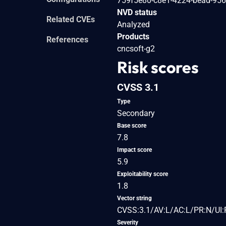
759f5e80-c8e1-4224-bead-95
NVD status
Related CVEs
Analyzed
Products
References
cncsoft-g2
Risk scores
CVSS 3.1
Type
Secondary
Base score
7.8
Impact score
5.9
Exploitability score
1.8
Vector string
CVSS:3.1/AV:L/AC:L/PR:N/UI:
Severity