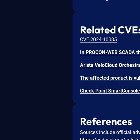
Related CVE
CVE-2024-10085
Check Point SmartConsole 
References
Sources include official ad
https://nvd.nist.gov/vuln/