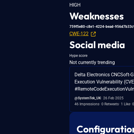
HIGH
Weaknesses
759f5e80-c8e1-4224-bead-956d7b33c
CWE-122
Social media
Hype score
Not currently trending
Delta Electronics CNCSoft-
Execution Vulnerability (C
#RemoteCodeExecutionVulner
@SystemTek_UK
26 Feb 2025
46 Impressions
0 Retweets
1 Like
Configuratio