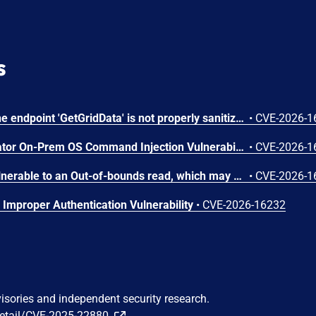
s
In PROCON-WEB SCADA the endpoint 'GetGridData' is not properly sanitized. This allows a remote unauthenticated attacker to execute arbitrary SQL commands.
•
CVE-2026-1
Arista VeloCloud Orchestrator On-Prem OS Command Injection Vulnerability
•
CVE-2026-1
The affected product is vulnerable to an Out-of-bounds read, which may allow an attacker to crash the parsing process and cause a denial of service.
•
CVE-2026-1
Improper Authentication Vulnerability
•
CVE-2026-16232
visories and independent security research.
detail/CVE-2025-22880