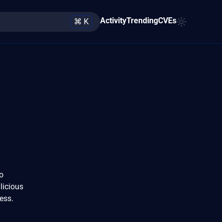
Activity
Trending
CVEs
⌘ K
to
licious
cess.