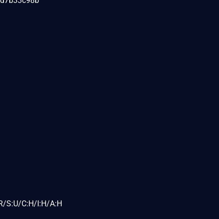
6d7b33c98b
R/S:U/C:H/I:H/A:H