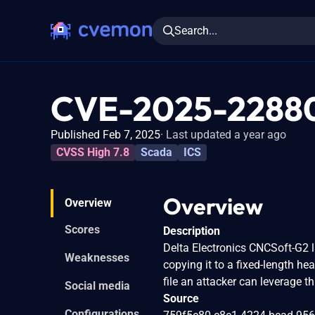
Search...
CVE-2025-2288
Published Feb 7, 2025
Last updated a year ago
CVSS High 7.8
Scada
ICS
Overview
Overview
Scores
Description
Delta Electronics CNCSoft-G2 la
Weaknesses
copying it to a fixed-length he
file an attacker can leverage th
Social media
Source
Configurations