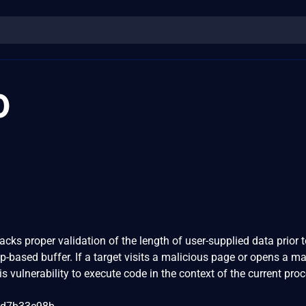
0
cks proper validation of the length of user-supplied data prior 
ap-based buffer. If a target visits a malicious page or opens a ma
is vulnerability to execute code in the context of the current pro