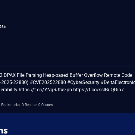
98b
G2 DPAX File Parsing Heap-based Buffer Overflow Remote Code
VE-2025-22880) #CVE202522880 #CyberSecurity #DeltaElectroni
ability https://t.co/YNgRJfxGpb https://t.co/sslBuQGia7
0 Bookmarks
0 Replies
0 Quotes
ns