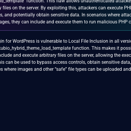
d_template` function. This flaw allows unauthenticated attacke
 files on the server. By exploiting this, attackers can execute P
, and potentially obtain sensitive data. In scenarios where atta
mages, they can include and execute them to run malicious PHP 
n for WordPress is vulnerable to Local File Inclusion in all vers
hekubio_hybrid_theme_load_template function. This makes it possi
clude and execute arbitrary files on the server, allowing the exe
is can be used to bypass access controls, obtain sensitive data,
es where images and other “safe” file types can be uploaded and