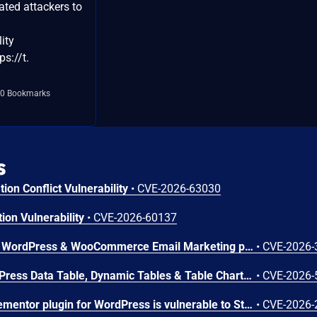
ated attackers to
lity
s://t.
0 Bookmarks
s
ion Conflict Vulnerability
•
CVE-2026-63030
ion Vulnerability
•
CVE-2026-60137
The Creative Mail – Easier WordPress & WooCommerce Email Marketing plugin for WordPress is vulnerable to SQL Injection via the 'checkout_uuid' parameter in all versions up to, and including, 1.6.9. This is due to insufficient escaping on the user supplied parameter and lack of sufficient preparation on the existing SQL query in the `has_checkout_consent()` method. This makes it possible for unauthenticated attackers to append additional SQL queries into already existing queries that can be used to extract sensitive information from the database.
•
CVE-2026-
The wpDataTables – WordPress Data Table, Dynamic Tables & Table Charts Plugin plugin for WordPress is vulnerable to Stored Cross-Site Scripting in all versions up to, and including, 6.5.0.4. This is due to insufficient input sanitization and output escaping in the prepareCellOutput() method of the LinkWDTColumn, ImageWDTColumn, and EmailWDTColumn classes. This makes it possible for unauthenticated attackers to inject arbitrary web scripts in pages that will execute whenever a user accesses an injected page, given that they can trick an Administrator into importing data from an attacker-controlled source and the affected column types (Link, Image, or Email) are configured.
•
CVE-2026-
The Master Addons For Elementor plugin for WordPress is vulnerable to Stored Cross-Site Scripting via the 'ma_el_bh_table_btn_text' parameter in versions up to, and including, 2.1.1 due to insufficient input sanitization and output escaping. This makes it possible for authenticated attackers, with contributor-level access and above, to inject arbitrary web scripts in pages that will execute whenever a user accesses an injected page.
•
CVE-2026-