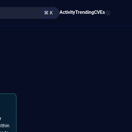
Activity
Trending
CVEs
⌘ K
r
ithin