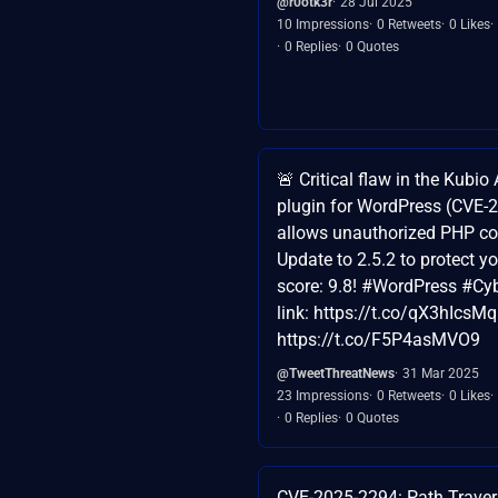
@r0otk3r
28 Jul 2025
10 Impressions
0 Retweets
0 Likes
0 Replies
0 Quotes
🚨 Critical flaw in the Kubio
plugin for WordPress (CVE-
allows unauthorized PHP co
Update to 2.5.2 to protect y
score: 9.8! #WordPress #Cy
link: https://t.co/qX3hIcsM
https://t.co/F5P4asMVO9
@TweetThreatNews
31 Mar 2025
23 Impressions
0 Retweets
0 Likes
0 Replies
0 Quotes
CVE-2025-2294: Path Traver