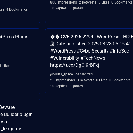
800 Impressions
2 Retweets
5 Likes
0 Bookmarks
0 Replies
0 Quotes
kes
4 Bookmarks
dPress Plugin
�� CVE-2025-2294 - WordPress - HIGH
🗓️ Date published 2025-03-28 05:15:41
#WordPress #CyberSecurity #InfoSec
#Vulnerability #TechNews
https://t.co/DgOl9rBFkj
1 Likes
@vulns_space
28 Mar 2025
25 Impressions
0 Retweets
0 Likes
0 Bookmarks
0 Replies
0 Quotes
Beware!
ge Builder plugin
 via
d_template