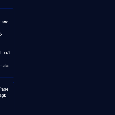
t and
X-
d
t.co/i
kmarks
 Page
&gt;