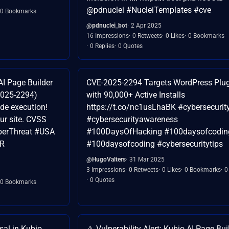
@pdnuclei #NucleiTemplates #cve
0 Bookmarks
@pdnuclei_bot
2 Apr 2025
16 Impressions
0 Retweets
0 Likes
0 Bookmarks
0 Replies
0 Quotes
 AI Page Builder
CVE-2025-2294 Targets WordPress Plu
2025-2294)
with 90,000+ Active Installs
de execution!
https://t.co/nc1usLhaBK #cybersecurity
our site. CVSS
#cybersecurityawareness
berThreat #USA
#100DaysOfHacking #100daysofcodin
qR
#100daysofcoding #cybersecuritytips
@HugoValters
31 Mar 2025
3 Impressions
0 Retweets
0 Likes
0 Bookmarks
0
0 Quotes
0 Bookmarks
sal in Kubio
⚠️ Vulnerability Alert: Kubio AI Page Bui