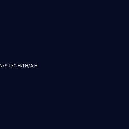
N/S:U/C:H/I:H/A:H