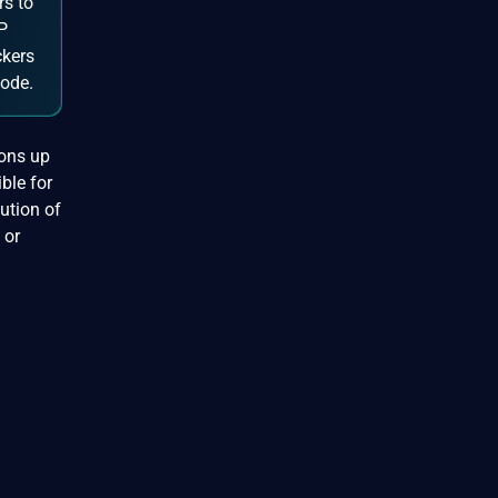
rs to
HP
ckers
code.
ions up
ble for
cution of
 or