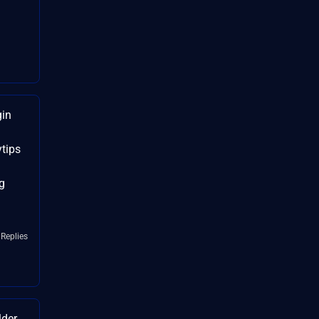
gin
tips
g
 Replies
lder