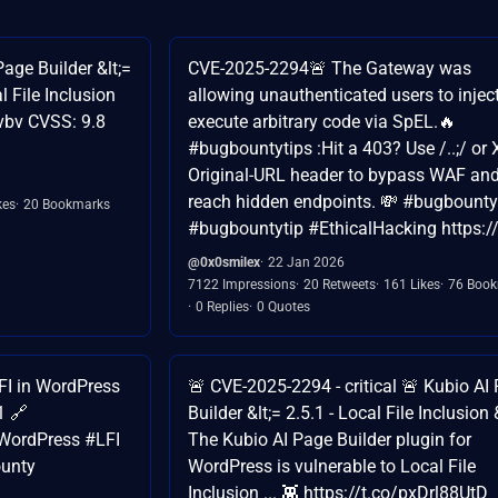
age Builder &lt;=
CVE-2025-2294🚨 The Gateway was
l File Inclusion
allowing unauthenticated users to injec
Tvbv CVSS: 9.8
execute arbitrary code via SpEL.🔥
#bugbountytips :Hit a 403? Use /..;/ or 
Original-URL header to bypass WAF an
reach hidden endpoints. 💸 #bugbounty
kes
20 Bookmarks
#bugbountytip #EthicalHacking https://
@0x0smilex
22 Jan 2026
7122 Impressions
20 Retweets
161 Likes
76 Boo
0 Replies
0 Quotes
FI in WordPress
🚨 CVE-2025-2294 - critical 🚨 Kubio AI
1 🔗
Builder &lt;= 2.5.1 - Local File Inclusion 
WordPress #LFI
The Kubio AI Page Builder plugin for
unty
WordPress is vulnerable to Local File
Inclusion ... 👾 https://t.co/pxDrl88UtD