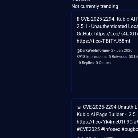
Not currently trending
‼️ CVE-2025-2294: Kubio AI P
2.5.1 - Unauthenticated Loca
GitHub: https://t.co/k4IJXl
https://t.co/FBfFYJ58mt
@DarkWebInformer
27 Jan 2026
3918 Impressions
5 Retweets
53 Li
0 Replies
0 Quotes
🚨 CVE-2025-2294 Unauth L
Kubio AI Page Builder ≤ 2.5.
https://t.co/Yk4meU1h9C #
#CVE2025 #infosec #bugbo