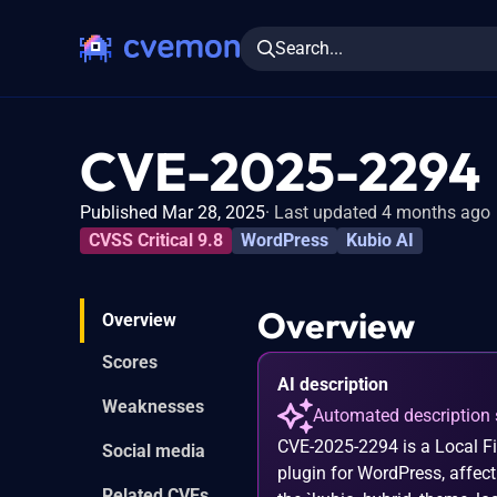
Search...
CVE-2025-2294
Published Mar 28, 2025
Last updated 4 months ago
CVSS Critical 9.8
WordPress
Kubio AI
Overview
Overview
Scores
AI description
Weaknesses
Automated description 
CVE-2025-2294 is a Local Fil
Social media
plugin for WordPress, affect
Related CVEs