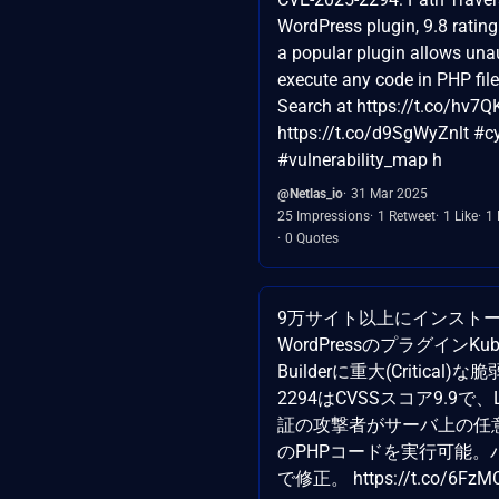
WordPress plugin, 9.8 rating
a popular plugin allows una
execute any code in PHP file
Search at https://t.co/hv7Q
https://t.co/d9SgWyZnlt #cy
#vulnerability_map h
@Netlas_io
31 Mar 2025
25 Impressions
1 Retweet
1 Like
1
0 Quotes
9万サイト以上にインスト
WordPressのプラグインKubio
Builderに重大(Critical)な
2294はCVSSスコア9.9で
証の攻撃者がサーバ上の任
のPHPコードを実行可能。バ
で修正。 https://t.co/6FzM