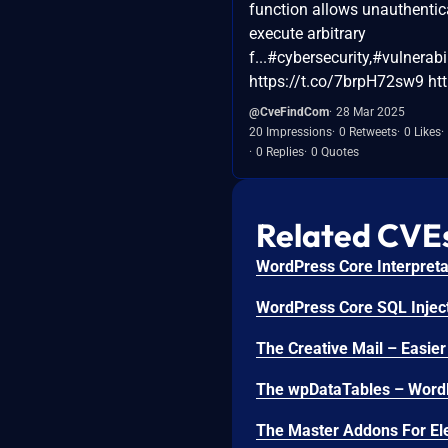
function allows unauthentic
execute arbitrary
f...#cybersecurity,#vulnerabi
https://t.co/7brpH72sw9 http
@CveFindCom
28 Mar 2025
20 Impressions
0 Retweets
0 Likes
0 Replies
0 Quotes
Related CVE
WordPress Core Interpretat
WordPress Core SQL Inject