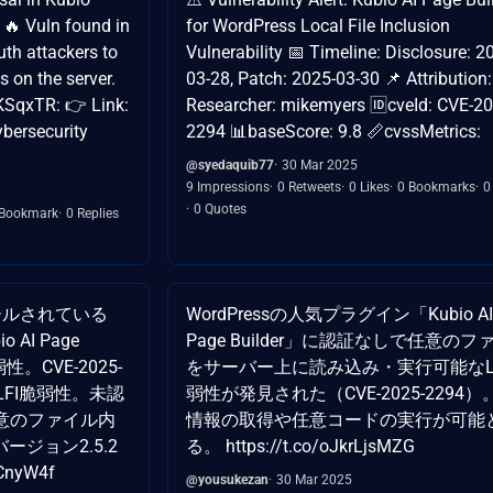
 🔥 Vuln found in
for WordPress Local File Inclusion
uth attackers to
Vulnerability 📅 Timeline: Disclosure: 2
s on the server.
03-28, Patch: 2025-03-30 📌 Attribution:
KSqxTR: 👉 Link:
Researcher: mikemyers 🆔cveId: CVE-20
bersecurity
2294 📊baseScore: 9.8 📏cvssMetrics:
@syedaquib77
30 Mar 2025
9 Impressions
0 Retweets
0 Likes
0 Bookmarks
0
0 Quotes
 Bookmark
0 Replies
ールされている
WordPressの人気プラグイン「Kubio AI
 AI Page
Page Builder」に認証なしで任意のフ
脆弱性。CVE-2025-
をサーバー上に読み込み・実行可能なL
、LFI脆弱性。未認
弱性が発見された（CVE-2025-2294
意のファイル内
情報の取得や任意コードの実行が可能
ージョン2.5.2
る。 https://t.co/oJkrLjsMZG
CnyW4f
@yousukezan
30 Mar 2025