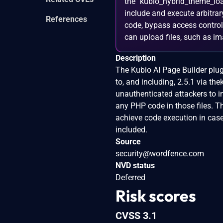
the `kubio_hybrid_theme_loa
include and execute arbitrary
References
code, bypass access controls
can upload files, such as i
Description
The Kubio AI Page Builder plugi
to, and including, 2.5.1 via t
unauthenticated attackers to in
any PHP code in those files. Th
achieve code execution in cas
included.
Source
security@wordfence.com
NVD status
Deferred
Risk scores
CVSS 3.1