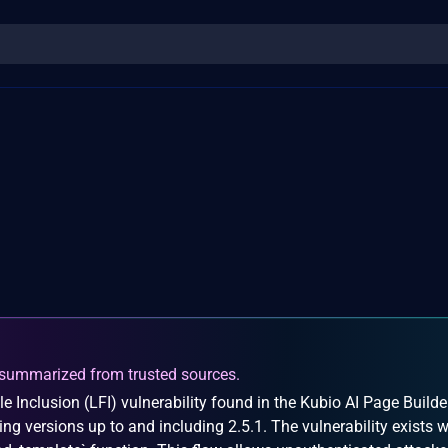
summarized from trusted sources.
e Inclusion (LFI) vulnerability found in the Kubio AI Page Builde
ing versions up to and including 2.5.1. The vulnerability exists w