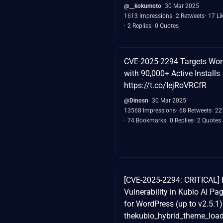
@__kokumoto
30 Mar 2025
1613 Impressions
2 Retweets
17 Li
2 Replies
0 Quotes
CVE-2025-2294 Targets Wor
with 90,000+ Active Installs
https://t.co/IejRoVRCfR
@Dinosn
30 Mar 2025
13568 Impressions
68 Retweets
22
74 Bookmarks
0 Replies
2 Quotes
[CVE-2025-2294: CRITICAL] 
Vulnerability in Kubio AI Pa
for WordPress (up to v2.5.1)
thekubio_hybrid_theme_loa