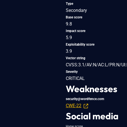
Type
Secondary
Base score
9.8
Impact score
5.9
Exploitability score
3.9
Vector string
CVSS:3.1/AV:N/AC:L/PR:N/UI:
Severity
CRITICAL
Weaknesses
security@wordfence.com
CWE-22
Social media
Hype score