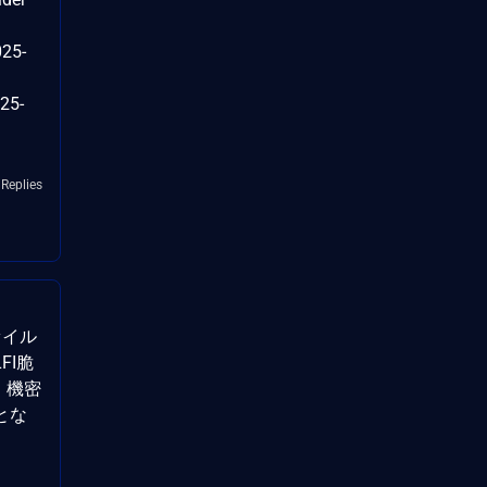
025-
25-
 Replies
ァイル
FI脆
）。機密
とな