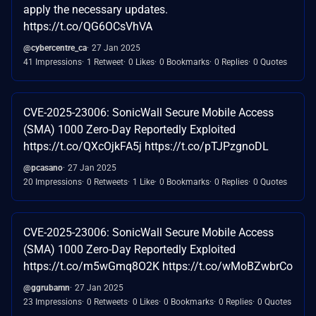
apply the necessary updates.
https://t.co/QG6OCsVhVA
@cybercentre_ca
27 Jan 2025
41 Impressions
1 Retweet
0 Likes
0 Bookmarks
0 Replies
0 Quotes
CVE-2025-23006: SonicWall Secure Mobile Access
(SMA) 1000 Zero-Day Reportedly Exploited
https://t.co/QXcOjkFA5j https://t.co/pTJPzgnoDL
@pcasano
27 Jan 2025
20 Impressions
0 Retweets
1 Like
0 Bookmarks
0 Replies
0 Quotes
CVE-2025-23006: SonicWall Secure Mobile Access
(SMA) 1000 Zero-Day Reportedly Exploited
https://t.co/m5wGmq8O2K https://t.co/wMoBZwbrCo
@ggrubamn
27 Jan 2025
23 Impressions
0 Retweets
0 Likes
0 Bookmarks
0 Replies
0 Quotes