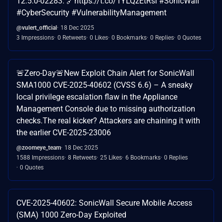
12.5.0-02283. 🔗https://t.co/1YLQzEtRsi #SonicWall
#CyberSecurity #VulnerabilityManagement
@vulert_official
18 Dec 2025
3 Impressions
0 Retweets
0 Likes
0 Bookmarks
0 Replies
0 Quotes
🚨Zero-Day🚨New Exploit Chain Alert for SonicWall
SMA1000 CVE-2025-40602 (CVSS 6.6) – A sneaky
local privilege escalation flaw in the Appliance
Management Console due to missing authorization
checks.The real kicker? Attackers are chaining it with
the earlier CVE-2025-23006
@zoomeye_team
18 Dec 2025
1588 Impressions
8 Retweets
25 Likes
6 Bookmarks
0 Replies
0 Quotes
CVE-2025-40602: SonicWall Secure Mobile Access
(SMA) 1000 Zero-Day Exploited