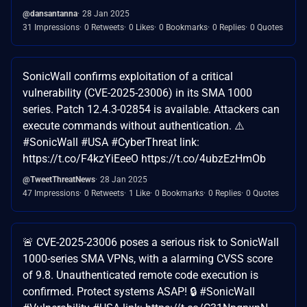
@dansantanna
28 Jan 2025
31 Impressions
0 Retweets
0 Likes
0 Bookmarks
0 Replies
0 Quotes
SonicWall confirms exploitation of a critical
vulnerability (CVE-2025-23006) in its SMA 1000
series. Patch 12.4.3-02854 is available. Attackers can
execute commands without authentication. ⚠️
#SonicWall #USA #CyberThreat link:
https://t.co/F4kzYiEeeO https://t.co/4ubzEzHmOb
@TweetThreatNews
28 Jan 2025
47 Impressions
0 Retweets
1 Like
0 Bookmarks
0 Replies
0 Quotes
🚨 CVE-2025-23006 poses a serious risk to SonicWall
1000-series SMA VPNs, with a alarming CVSS score
of 9.8. Unauthenticated remote code execution is
confirmed. Protect systems ASAP! 🔒 #SonicWall