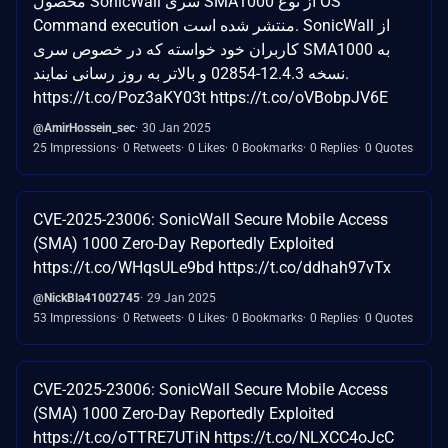
محصول SonicWall سری SMA1000 از نوع OS
Command execution منتشر شده است. SonicWall از
کاربران خود خواسته که در خصوص سری SMA1000 به
نسخه 12.4.3-02854 و بالاتر به روز رسانی نمایند.
https://t.co/Poz3aKY03t https://t.co/oVBobpJV6E
@AmirHossein_sec
30 Jan 2025
25 Impressions
0 Retweets
0 Likes
0 Bookmarks
0 Replies
0 Quotes
CVE-2025-23006: SonicWall Secure Mobile Access
(SMA) 1000 Zero-Day Reportedly Exploited
https://t.co/WHqsULe9bd https://t.co/ddhah97vTx
@NickBla41002745
29 Jan 2025
53 Impressions
0 Retweets
0 Likes
0 Bookmarks
0 Replies
0 Quotes
CVE-2025-23006: SonicWall Secure Mobile Access
(SMA) 1000 Zero-Day Reportedly Exploited
https://t.co/oTTRE7UTiN https://t.co/NLXCC4oJcC