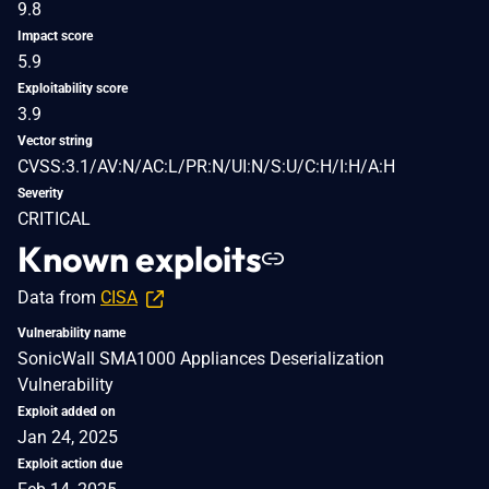
9.8
Impact score
5.9
Exploitability score
3.9
Vector string
CVSS:3.1/AV:N/AC:L/PR:N/UI:N/S:U/C:H/I:H/A:H
Severity
CRITICAL
Known exploits
Data from
CISA
Vulnerability name
SonicWall SMA1000 Appliances Deserialization
Vulnerability
Exploit added on
Jan 24, 2025
Exploit action due