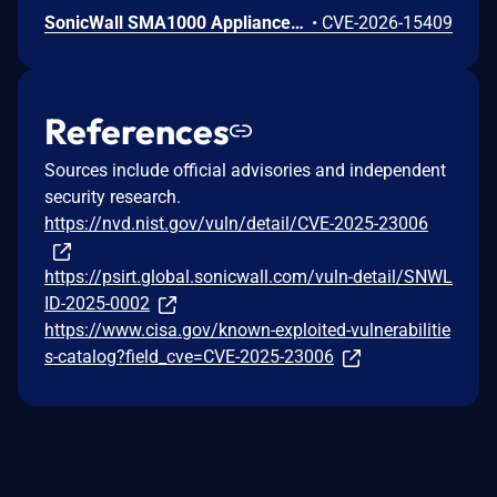
SonicWall SMA1000 Appliances Server-Side Request Forgery Vulnerability
•
CVE-2026-15409
References
Sources include official advisories and independent
security research.
https://nvd.nist.gov/vuln/detail/CVE-2025-23006
https://psirt.global.sonicwall.com/vuln-detail/SNWL
ID-2025-0002
https://www.cisa.gov/known-exploited-vulnerabilitie
s-catalog?field_cve=CVE-2025-23006