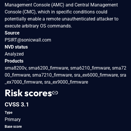
Management Console (AMC) and Central Management
Console (CMC), which in specific conditions could
potentially enable a remote unauthenticated attacker to
execute arbitrary OS commands.
Source
PSIRT@sonicwall.com
NVD status
Analyzed
Products
sma8200v, sma6200_firmware, sma6210_firmware, sma72
00_firmware, sma7210_firmware, sra_ex6000_firmware, sra
_ex7000_firmware, sra_ex9000_firmware
Risk scores
CVSS 3.1
Type
Primary
Base score