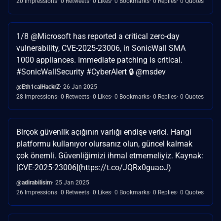
20 Impressions
0 Retweets
0 Likes
0 Bookmarks
0 Replies
0 Quotes
1/8 @Microsoft has reported a critical zero-day
vulnerability, CVE-2025-23006, in SonicWall SMA
1000 appliances. Immediate patching is critical.
#SonicWallSecurity #CyberAlert 🔒 @msdev
@Eth1calHackrZ
26 Jan 2025
28 Impressions
0 Retweets
0 Likes
0 Bookmarks
0 Replies
0 Quotes
Birçok güvenlik açığının varlığı endişe verici. Hangi
platformu kullanıyor olursanız olun, güncel kalmak
çok önemli. Güvenliğimizi ihmal etmemeliyiz. Kaynak:
[CVE-2025-23006](https://t.co/JQRx0guaoJ)
@adirabilisim
25 Jan 2025
26 Impressions
0 Retweets
0 Likes
0 Bookmarks
0 Replies
0 Quotes