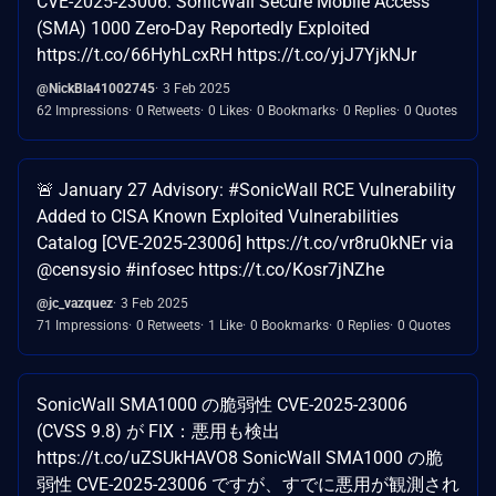
CVE-2025-23006: SonicWall Secure Mobile Access
(SMA) 1000 Zero-Day Reportedly Exploited
https://t.co/66HyhLcxRH https://t.co/yjJ7YjkNJr
@NickBla41002745
3 Feb 2025
62 Impressions
0 Retweets
0 Likes
0 Bookmarks
0 Replies
0 Quotes
🚨 January 27 Advisory: #SonicWall RCE Vulnerability
Added to CISA Known Exploited Vulnerabilities
Catalog [CVE-2025-23006] https://t.co/vr8ru0kNEr via
@censysio #infosec https://t.co/Kosr7jNZhe
@jc_vazquez
3 Feb 2025
71 Impressions
0 Retweets
1 Like
0 Bookmarks
0 Replies
0 Quotes
SonicWall SMA1000 の脆弱性 CVE-2025-23006
(CVSS 9.8) が FIX：悪用も検出
https://t.co/uZSUkHAVO8 SonicWall SMA1000 の脆
弱性 CVE-2025-23006 ですが、すでに悪用が観測され