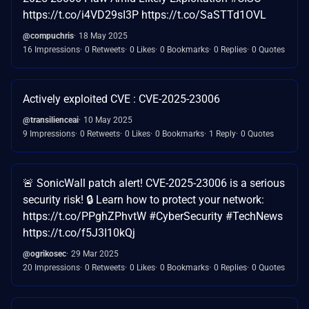
https://t.co/i4VD29sI3P https://t.co/SaSTTd1OVL
@compuchris
18 May 2025
16 Impressions
0 Retweets
0 Likes
0 Bookmarks
0 Replies
0 Quotes
Actively exploited CVE : CVE-2025-23006
@transilienceai
10 May 2025
9 Impressions
0 Retweets
0 Likes
0 Bookmarks
1 Reply
0 Quotes
🚨 SonicWall patch alert! CVE-2025-23006 is a serious
security risk! 🔒 Learn how to protect your network:
https://t.co/PPghZPhvtW #CyberSecurity #TechNews
https://t.co/f5J3I10kQj
@ogrikosec
29 Mar 2025
20 Impressions
0 Retweets
0 Likes
0 Bookmarks
0 Replies
0 Quotes