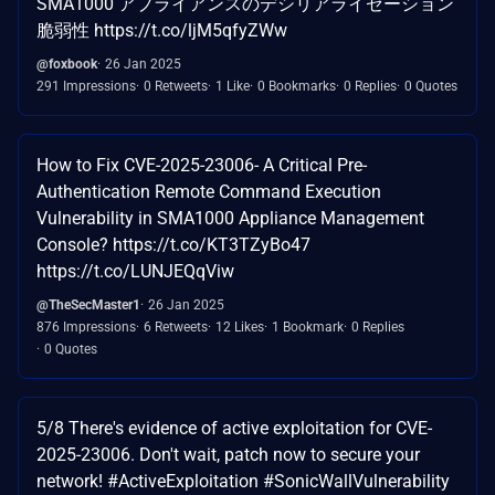
SMA1000 アプライアンスのデシリアライゼーション
脆弱性 https://t.co/ljM5qfyZWw
@foxbook
26 Jan 2025
291 Impressions
0 Retweets
1 Like
0 Bookmarks
0 Replies
0 Quotes
How to Fix CVE-2025-23006- A Critical Pre-
Authentication Remote Command Execution
Vulnerability in SMA1000 Appliance Management
Console? https://t.co/KT3TZyBo47
https://t.co/LUNJEQqViw
@TheSecMaster1
26 Jan 2025
876 Impressions
6 Retweets
12 Likes
1 Bookmark
0 Replies
0 Quotes
5/8 There's evidence of active exploitation for CVE-
2025-23006. Don't wait, patch now to secure your
network! #ActiveExploitation #SonicWallVulnerability