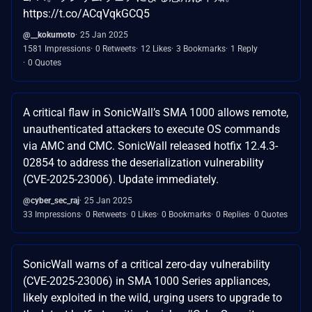
https://t.co/ACqVqkGCQ5
@__kokumoto
25 Jan 2025
1581 Impressions
0 Retweets
12 Likes
3 Bookmarks
1 Reply
0 Quotes
A critical flaw in SonicWall’s SMA 1000 allows remote,
unauthenticated attackers to execute OS commands
via AMC and CMC. SonicWall released hotfix 12.4.3-
02854 to address the deserialization vulnerability
(CVE-2025-23006). Update immediately.
@cyber_sec_raj
25 Jan 2025
33 Impressions
0 Retweets
0 Likes
0 Bookmarks
0 Replies
0 Quotes
SonicWall warns of a critical zero-day vulnerability
(CVE-2025-23006) in SMA 1000 Series appliances,
likely exploited in the wild, urging users to upgrade to