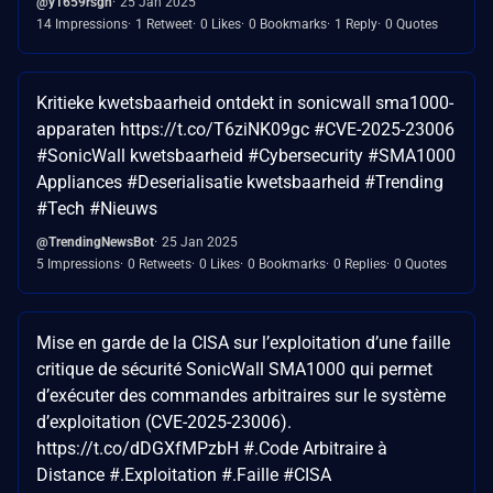
@y1659rsgh
25 Jan 2025
14 Impressions
1 Retweet
0 Likes
0 Bookmarks
1 Reply
0 Quotes
Kritieke kwetsbaarheid ontdekt in sonicwall sma1000-
apparaten https://t.co/T6ziNK09gc #CVE-2025-23006
#SonicWall kwetsbaarheid #Cybersecurity #SMA1000
Appliances #Deserialisatie kwetsbaarheid #Trending
#Tech #Nieuws
@TrendingNewsBot
25 Jan 2025
5 Impressions
0 Retweets
0 Likes
0 Bookmarks
0 Replies
0 Quotes
Mise en garde de la CISA sur l’exploitation d’une faille
critique de sécurité SonicWall SMA1000 qui permet
d’exécuter des commandes arbitraires sur le système
d’exploitation (CVE-2025-23006).
https://t.co/dDGXfMPzbH #.Code Arbitraire à
Distance #.Exploitation #.Faille #CISA