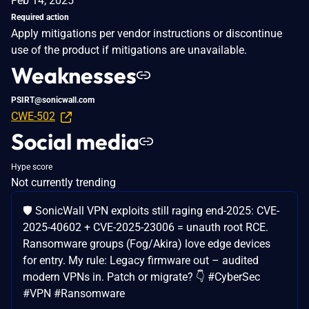
Feb 14, 2025
Required action
Apply mitigations per vendor instructions or discontinue
use of the product if mitigations are unavailable.
Weaknesses
PSIRT@sonicwall.com
CWE-502
Social media
Hype score
Not currently trending
🛡️ SonicWall VPN exploits still raging end-2025: CVE-
2025-40602 + CVE-2025-23006 = unauth root RCE.
Ransomware groups (Fog/Akira) love edge devices
for entry. My rule: Legacy firmware out – audited
modern VPNs in. Patch or migrate? 👇 #CyberSec
#VPN #Ransomware