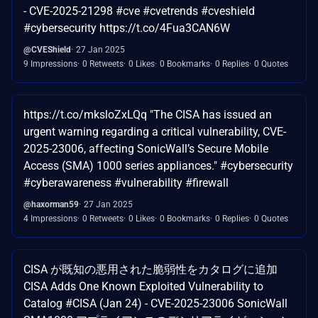
- CVE-2025-21298 #cve #cvetrends #cveshield
#cybersecurity https://t.co/4Fua3CAN6W
@CVEShield
27 Jan 2025
9 Impressions
0 Retweets
0 Likes
0 Bookmarks
0 Replies
0 Quotes
https://t.co/mksloZxLQq "The CISA has issued an
urgent warning regarding a critical vulnerability, CVE-
2025-23006, affecting SonicWall’s Secure Mobile
Access (SMA) 1000 series appliances." #cybersecurity
#cyberawareness #vulnerability #firewall
@haxorman59
27 Jan 2025
4 Impressions
0 Retweets
0 Likes
0 Bookmarks
0 Replies
0 Quotes
CISA が既知の悪用された脆弱性をカタログに追加
CISA Adds One Known Exploited Vulnerability to
Catalog #CISA (Jan 24) - CVE-2025-23006 SonicWall