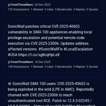
@TweetThreatNews
20 Dec 2025
155 Impressions
1 Retweet
0 Likes
0 Bookmarks
0 Replies
0 Quotes
SonicWall patches critical CVE-2025-40602
vulnerability in SMA 100 appliances enabling local
privilege escalation and potential remote code
execution via CVE-2025-23006. Updates address
affected versions. #SonicWallFix #LocalEscalation
#USA https://t.co/sg8cqHpLeX
@TweetThreatNews
18 Dec 2025
138 Impressions
1 Retweet
0 Likes
0 Bookmarks
0 Replies
0 Quotes
🚨 SonicWall SMA 100 users: CVE-2025-40602 is
being exploited in the wild (LPE in AMC). Reportedly
chained with CVE-2025-23006 to reach
unauthenticated root RCE. Patch to 12.4.3-03245 /