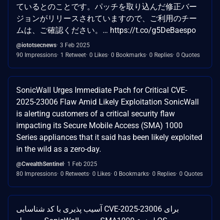
ているとのことです。パッチを取り込んだ修正バー
ジョンがリリースされていますので、ご利用のチー
ムは、ご確認ください。… https://t.co/g5DeBaespo
@iototsecnews
3 Feb 2025
90 Impressions
1 Retweet
0 Likes
0 Bookmarks
0 Replies
0 Quotes
SonicWall Urges Immediate Pach for Critical CVE-
2025-23006 Flaw Amid Likely Exploitation SonicWall
is alerting customers of a critical security flaw
impacting its Secure Mobile Access (SMA) 1000
Series appliances that it said has been likely exploited
in the wild as a zero-day.
@CwealthSentinel
1 Feb 2025
80 Impressions
0 Retweets
0 Likes
0 Bookmarks
0 Replies
0 Quotes
آسیب پذیری با کد شناسایی CVE-2025-23006 برای