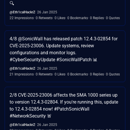
🔍
@Eth1calHackrZ
26 Jan 2025
22 Impressions
0 Retweets
0 Likes
0 Bookmarks
0 Replies
0 Quotes
4/8 @SonicWall has released patch 12.4.3-02854 for
CVE-2025-23006. Update systems, review
configurations and monitor logs.
#CyberSecurityUpdate #SonicWallPatch 📊
@Eth1calHackrZ
26 Jan 2025
21 Impressions
0 Retweets
0 Likes
0 Bookmarks
0 Replies
0 Quotes
2/8 CVE-2025-23006 affects the SMA 1000 series up
to version 12.4.3-02804. If you're running this, update
to 12.4.3-02854 now! #PatchSonicWall
#NetworkSecurity 🚨
@Eth1calHackrZ
26 Jan 2025