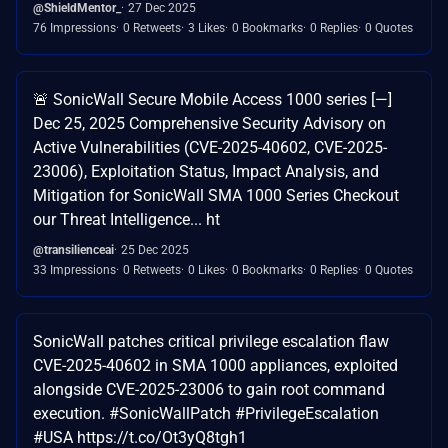
@ShieldMentor_
27 Dec 2025
76 Impressions
0 Retweets
3 Likes
0 Bookmarks
0 Replies
0 Quotes
🚨 SonicWall Secure Mobile Access 1000 series [—]
Dec 25, 2025 Comprehensive Security Advisory on
Active Vulnerabilities (CVE-2025-40602, CVE-2025-
23006), Exploitation Status, Impact Analysis, and
Mitigation for SonicWall SMA 1000 Series Checkout
our Threat Intelligence... ht
@transilienceai
25 Dec 2025
33 Impressions
0 Retweets
0 Likes
0 Bookmarks
0 Replies
0 Quotes
SonicWall patches critical privilege escalation flaw
CVE-2025-40602 in SMA 1000 appliances, exploited
alongside CVE-2025-23006 to gain root command
execution. #SonicWallPatch #PrivilegeEscalation
#USA https://t.co/Ot3yQ8tgh1