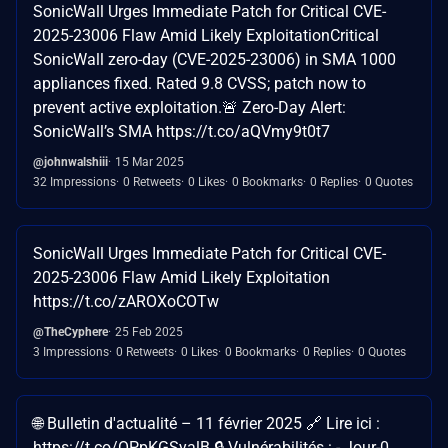
SonicWall Urges Immediate Patch for Critical CVE-
2025-23006 Flaw Amid Likely ExploitationCritical
SonicWall zero-day (CVE-2025-23006) in SMA 1000
appliances fixed. Rated 9.8 CVSS; patch now to
prevent active exploitation.🚨 Zero-Day Alert:
SonicWall’s SMA https://t.co/aQVmy9t0t7
@johnwalshiii
15 Mar 2025
32 Impressions
0 Retweets
0 Likes
0 Bookmarks
0 Replies
0 Quotes
SonicWall Urges Immediate Patch for Critical CVE-
2025-23006 Flaw Amid Likely Exploitation
https://t.co/zAROXoCOTw
@TheCyphere
25 Feb 2025
3 Impressions
0 Retweets
0 Likes
0 Bookmarks
0 Replies
0 Quotes
🌐 Bulletin d'actualité – 11 février 2025 🔗 Lire ici :
https://t.co/OPpKGSyalB 🔒 Vulnérabilités : - Jour-0