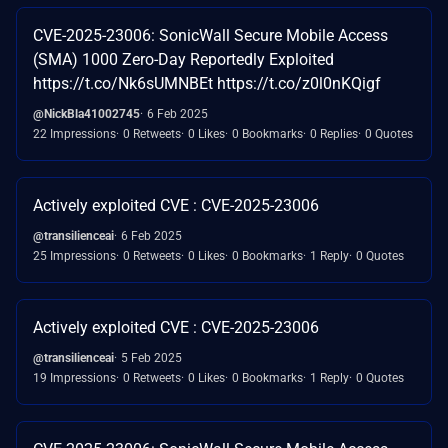
CVE-2025-23006: SonicWall Secure Mobile Access
(SMA) 1000 Zero-Day Reportedly Exploited
https://t.co/Nk6sUMNBEt https://t.co/z0l0nKQigf
@NickBla41002745
6 Feb 2025
22 Impressions
0 Retweets
0 Likes
0 Bookmarks
0 Replies
0 Quotes
Actively exploited CVE : CVE-2025-23006
@transilienceai
6 Feb 2025
25 Impressions
0 Retweets
0 Likes
0 Bookmarks
1 Reply
0 Quotes
Actively exploited CVE : CVE-2025-23006
@transilienceai
5 Feb 2025
19 Impressions
0 Retweets
0 Likes
0 Bookmarks
1 Reply
0 Quotes