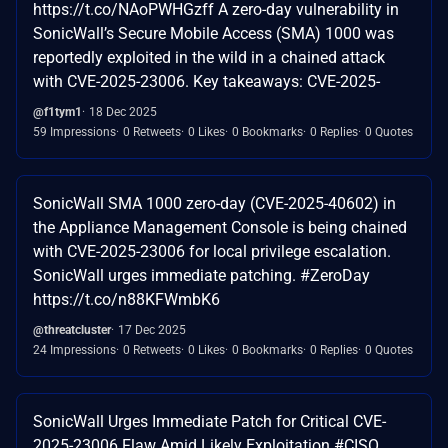
https://t.co/NAoPWHGzff A zero-day vulnerability in
SonicWall’s Secure Mobile Access (SMA) 1000 was
reportedly exploited in the wild in a chained attack
with CVE-2025-23006. Key takeaways: CVE-2025-
@f1tym1
18 Dec 2025
59 Impressions
0 Retweets
0 Likes
0 Bookmarks
0 Replies
0 Quotes
SonicWall SMA 1000 zero-day (CVE-2025-40602) in
the Appliance Management Console is being chained
with CVE-2025-23006 for local privilege escalation.
SonicWall urges immediate patching. #ZeroDay
https://t.co/n88KFWmbK6
@threatcluster
17 Dec 2025
24 Impressions
0 Retweets
0 Likes
0 Bookmarks
0 Replies
0 Quotes
SonicWall Urges Immediate Patch for Critical CVE-
2025-23006 Flaw Amid Likely Exploitation #CISO