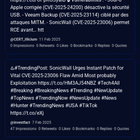
Apple corrigée (CVE-2025-24200) désactive la sécurité
USB. - Veeam Backup (CVE-2025-23114) ciblé par des
attaques MITM. - SonicWall (CVE-2025-23006) permet
RCE avant… htt
@CERT_Illicium
11 Feb 2025
0 Impressions
0 Retweets
0 Likes
0 Bookmarks
0 Replies
0 Quotes
♨️#TrendingPost: SonicWall Urges Instant Patch for
Vital CVE-2025-23006 Flaw Amid Most probably
Exploitation https://t.co/HM3AJ54NBZ #Tech4All
#Breaking #BreakingNews #Trending #NewUpdate
#TopNews #TrendingNow #NewsUpdate #News
#Hunter #TrendingNews #USA #TikTok
https://t.co/eXj
@investfact
7 Feb 2025
47 Impressions
0 Retweets
0 Likes
0 Bookmarks
0 Replies
0 Quotes