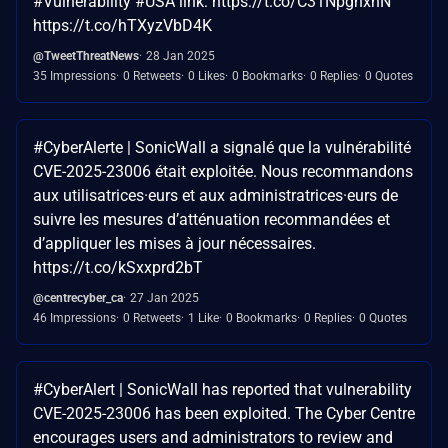
#Vulnerability #USA link: https://t.co/C31NpgnxnN
https://t.co/hTXyzVbD4K
@TweetThreatNews
28 Jan 2025
35 Impressions
0 Retweets
0 Likes
0 Bookmarks
0 Replies
0 Quotes
#CyberAlerte | SonicWall a signalé que la vulnérabilité
CVE-2025-23006 était exploitée. Nous recommandons
aux utilisatrices·eurs et aux administratrices·eurs de
suivre les mesures d’atténuation recommandées et
d’appliquer les mises à jour nécessaires.
https://t.co/kSxxprd2bT
@centrecyber_ca
27 Jan 2025
46 Impressions
0 Retweets
1 Like
0 Bookmarks
0 Replies
0 Quotes
#CyberAlert | SonicWall has reported that vulnerability
CVE-2025-23006 has been exploited. The Cyber Centre
encourages users and administrators to review and