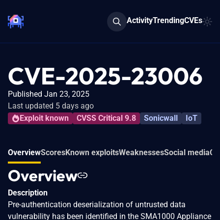
Activity
Trending
CVEs
CVE-2025-23006
Published Jan 23, 2025
Last updated 5 days ago
Exploit known
CVSS Critical 9.8
Sonicwall
IoT
Overview
Scores
Known exploits
Weaknesses
Social media
Co
Overview
Description
Pre-authentication deserialization of untrusted data
vulnerability has been identified in the SMA1000 Appliance