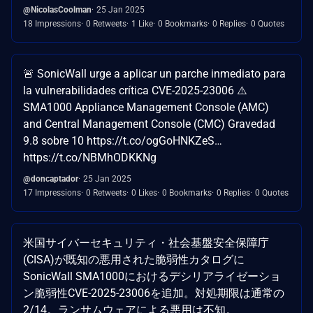
@NicolasCoolman
25 Jan 2025
18 Impressions
0 Retweets
1 Like
0 Bookmarks
0 Replies
0 Quotes
🚨 SonicWall urge a aplicar un parche inmediato para
la vulnerabilidades crítica CVE-2025-23006 ⚠️
SMA1000 Appliance Management Console (AMC)
and Central Management Console (CMC) Gravedad
9.8 sobre 10 https://t.co/ogGoHNKZeS…
https://t.co/NBMhODKKNg
@doncaptador
25 Jan 2025
17 Impressions
0 Retweets
0 Likes
0 Bookmarks
0 Replies
0 Quotes
米国サイバーセキュリティ・社会基盤安全保障庁
(CISA)が既知の悪用された脆弱性カタログに
SonicWall SMA1000におけるデシリアライゼーショ
ン脆弱性CVE-2025-23006を追加。対処期限は通常の
2/14。ランサムウェアによる悪用は不知。