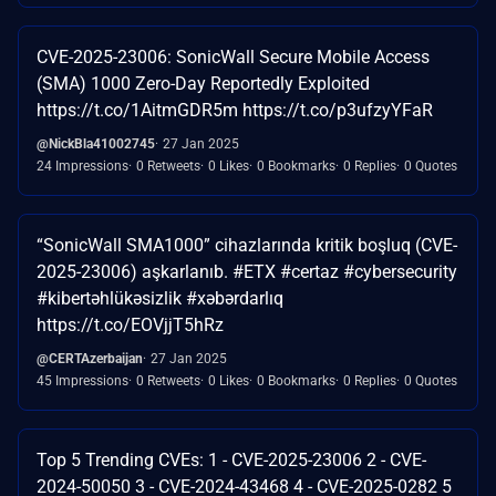
CVE-2025-23006: SonicWall Secure Mobile Access
(SMA) 1000 Zero-Day Reportedly Exploited
https://t.co/1AitmGDR5m https://t.co/p3ufzyYFaR
@NickBla41002745
27 Jan 2025
24 Impressions
0 Retweets
0 Likes
0 Bookmarks
0 Replies
0 Quotes
“SonicWall SMA1000” cihazlarında kritik boşluq (CVE-
2025-23006) aşkarlanıb. #ETX #certaz #cybersecurity
#kibertəhlükəsizlik #xəbərdarlıq
https://t.co/EOVjjT5hRz
@CERTAzerbaijan
27 Jan 2025
45 Impressions
0 Retweets
0 Likes
0 Bookmarks
0 Replies
0 Quotes
Top 5 Trending CVEs: 1 - CVE-2025-23006 2 - CVE-
2024-50050 3 - CVE-2024-43468 4 - CVE-2025-0282 5