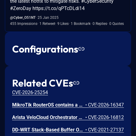
the latest hotfix to mitigate risks. #CyberSecurity
#ZeroDay https://t.co/qPTcDLdi14
@Cyber_O51NT
25 Jan 2025
455 Impressions
1 Retweet
9 Likes
1 Bookmark
0 Replies
0 Quotes
Configurations
Related CVEs
CVE-2026-25254
MikroTik RouterOS contains a weakness in its API authentication handling that lacks effective safeguards against excessive login attempts. The system does not enforce meaningful rate-limiting, account lockout, or source-based restrictions, allowing repeated authentication failures to proceed without defensive response. In some versions, a fixed per-connection delay is present, but it can be bypassed through concurrent sessions, resulting in continued high-volume attempts. This deficiency increases the risk that an attacker could eventually obtain valid credentials and gain unauthorized access to administrative services.
•
CVE-2026-16347
Arista VeloCloud Orchestrator On-Prem OS Command Injection Vulnerability
•
CVE-2026-16812
DD-WRT Stack-Based Buffer Overflow Vulnerability
•
CVE-2021-27137