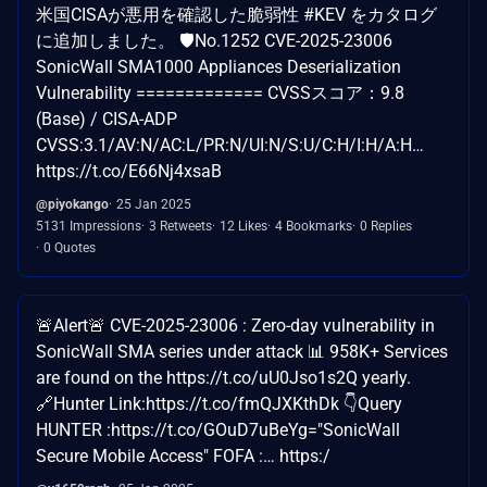
米国CISAが悪用を確認した脆弱性 #KEV をカタログ
に追加しました。 🛡️No.1252 CVE-2025-23006
SonicWall SMA1000 Appliances Deserialization
Vulnerability ============= CVSSスコア：9.8
(Base) / CISA-ADP
CVSS:3.1/AV:N/AC:L/PR:N/UI:N/S:U/C:H/I:H/A:H…
https://t.co/E66Nj4xsaB
@piyokango
25 Jan 2025
5131 Impressions
3 Retweets
12 Likes
4 Bookmarks
0 Replies
0 Quotes
🚨Alert🚨 CVE-2025-23006 : Zero-day vulnerability in
SonicWall SMA series under attack 📊 958K+ Services
are found on the https://t.co/uU0Jso1s2Q yearly.
🔗Hunter Link:https://t.co/fmQJXKthDk 👇Query
HUNTER :https://t.co/GOuD7uBeYg="SonicWall
Secure Mobile Access" FOFA :… https:/