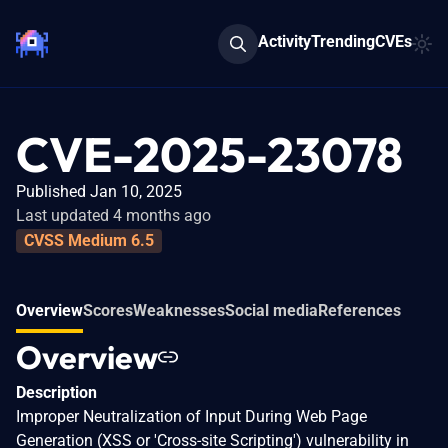
Activity
Trending
CVEs
CVE-2025-23078
Published Jan 10, 2025
Last updated 4 months ago
CVSS Medium 6.5
Overview
Scores
Weaknesses
Social media
References
Overview
Description
Improper Neutralization of Input During Web Page
Generation (XSS or 'Cross-site Scripting') vulnerability in