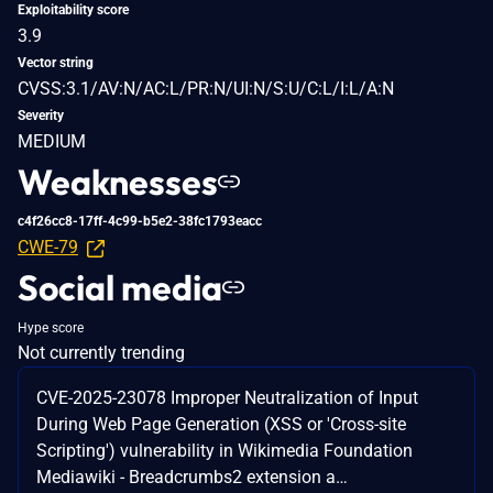
Exploitability score
3.9
Vector string
CVSS:3.1/AV:N/AC:L/PR:N/UI:N/S:U/C:L/I:L/A:N
Severity
MEDIUM
Weaknesses
c4f26cc8-17ff-4c99-b5e2-38fc1793eacc
CWE-79
Social media
Hype score
Not currently trending
CVE-2025-23078 Improper Neutralization of Input
During Web Page Generation (XSS or 'Cross-site
Scripting') vulnerability in Wikimedia Foundation
Mediawiki - Breadcrumbs2 extension a…