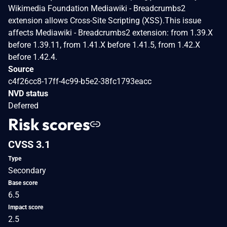
Wikimedia Foundation Mediawiki - Breadcrumbs2
extension allows Cross-Site Scripting (XSS).This issue
affects Mediawiki - Breadcrumbs2 extension: from 1.39.X
before 1.39.11, from 1.41.X before 1.41.5, from 1.42.X
before 1.42.4.
Source
c4f26cc8-17ff-4c99-b5e2-38fc1793eacc
NVD status
Deferred
Risk scores
CVSS 3.1
Type
Secondary
Base score
6.5
Impact score
2.5