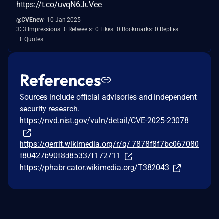
https://t.co/uvqN6JuVee
@CVEnew
10 Jan 2025
333 Impressions
0 Retweets
0 Likes
0 Bookmarks
0 Replies
0 Quotes
References
Sources include official advisories and independent
security research.
https://nvd.nist.gov/vuln/detail/CVE-2025-23078
https://gerrit.wikimedia.org/r/q/I7878f8f7bc067080
f80427b90f8d85337f172711
https://phabricator.wikimedia.org/T382043