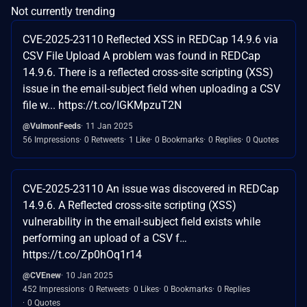
Not currently trending
CVE-2025-23110 Reflected XSS in REDCap 14.9.6 via
CSV File Upload A problem was found in REDCap
14.9.6. There is a reflected cross-site scripting (XSS)
issue in the email-subject field when uploading a CSV
file w... https://t.co/IGKMpzuT2N
@VulmonFeeds
11 Jan 2025
56 Impressions
0 Retweets
1 Like
0 Bookmarks
0 Replies
0 Quotes
CVE-2025-23110 An issue was discovered in REDCap
14.9.6. A Reflected cross-site scripting (XSS)
vulnerability in the email-subject field exists while
performing an upload of a CSV f…
https://t.co/Zp0hOq1r14
@CVEnew
10 Jan 2025
452 Impressions
0 Retweets
0 Likes
0 Bookmarks
0 Replies
0 Quotes