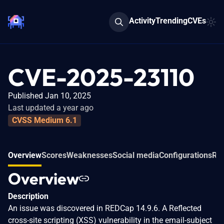
Activity
Trending
CVEs
CVE-2025-23110
Published Jan 10, 2025
Last updated a year ago
CVSS Medium 6.1
Overview
Scores
Weaknesses
Social media
Configurations
Rel
Overview
Description
An issue was discovered in REDCap 14.9.6. A Reflected
cross-site scripting (XSS) vulnerability in the email-subject