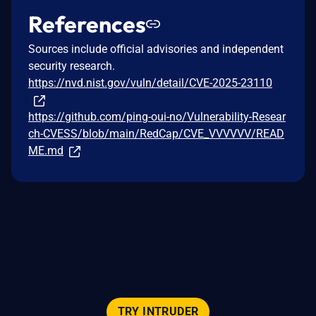
References
Sources include official advisories and independent
security research.
https://nvd.nist.gov/vuln/detail/CVE-2025-23110
https://github.com/ping-oui-no/Vulnerability-Resear
ch-CVESS/blob/main/RedCap/CVE_VVVVVV/READ
ME.md
TRY INTRUDER