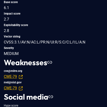
Base score
6.1
Impact score
2.7
Exploitability score
2.8
Vector string
CVSS:3.1/AV:N/AC:L/PR:N/UI:R/S:C/C:L/I:L/A:N
Severity
MEDIUM
Weaknesses
cve@mitre.org
CWE-79
nvd@nist.gov
CWE-79
Social media
Hype score