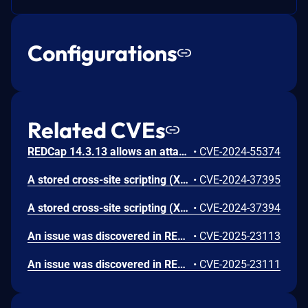
Configurations
Related CVEs
REDCap 14.3.13 allows an attacker to enumerate usernames due to an observable discrepancy between login attempts.
•
CVE-2024-55374
A stored cross-site scripting (XSS) vulnerability in the Public Survey function of REDCap 13.1.9 allows authenticated users to execute arbitrary web script or HTML by injecting a crafted payload into the 'Survey Title' and 'Survey Instructions' fields. This vulnerability could be exploited by attackers to execute malicious scripts when the survey is accessed through its public link. It is advised to update to version 14.2.1 or later to fix this issue.
•
CVE-2024-37395
A stored cross-site scripting (XSS) vulnerability in the Project Dashboards of REDCap 13.1.9 allows authenticated users to execute arbitrary web script or HTML by injecting a crafted payload into the 'Dashboard title' and 'Dashboard content' text boxes. This can lead to the execution of malicious scripts when the dashboard is viewed. Users are recommended to update to version 14.2.1 or later to mitigate this vulnerability.
•
CVE-2024-37394
An issue was discovered in REDCap 14.9.6. It has an action=myprojects&logout=1 CSRF issue in the alert-title while performing an upload of a CSV file containing a list of alert configuration. An attacker can send the victim a CSV file containing an HTML injection payload in the alert-title. Once the victim uploads the file, he automatically lands on a page to view the uploaded data. If the victim click on the alert-title value, it can trigger a logout request and terminates their session, or redirect to a phishing website. This vulnerability stems from the absence of CSRF protections on the logout functionality.
•
CVE-2025-23113
An issue was discovered in REDCap 14.9.6. It allows HTML Injection via the Survey field name, exposing users to a redirection to a phishing website. An attacker can exploit this to trick the user that receives the survey into clicking on the field name, which redirects them to a phishing website. Thus, this allows malicious actions to be executed without user consent.
•
CVE-2025-23111