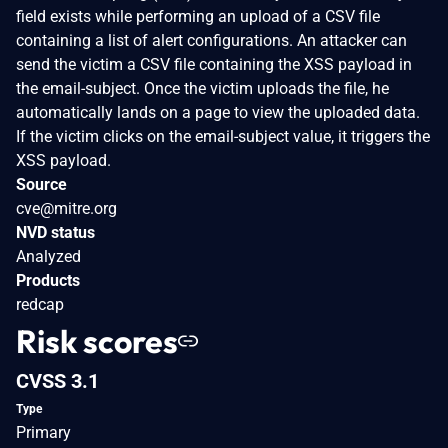
field exists while performing an upload of a CSV file
containing a list of alert configurations. An attacker can
send the victim a CSV file containing the XSS payload in
the email-subject. Once the victim uploads the file, he
automatically lands on a page to view the uploaded data.
If the victim clicks on the email-subject value, it triggers the
XSS payload.
Source
cve@mitre.org
NVD status
Analyzed
Products
redcap
Risk scores
CVSS 3.1
Type
Primary