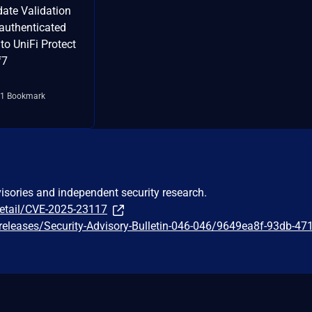
date Validation
 authenticated
to UniFi Protect
f7
1 Bookmark
visories and independent security research.
detail/CVE-2025-23117
releases/Security-Advisory-Bulletin-046-046/9649ea8f-93db-47