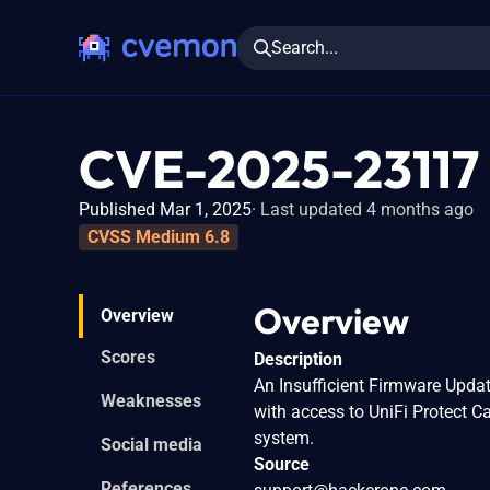
Search...
CVE-2025-23117
Published Mar 1, 2025
Last updated 4 months ago
CVSS Medium 6.8
Overview
Overview
Scores
Description
An Insufficient Firmware Updat
Weaknesses
with access to UniFi Protect 
system.
Social media
Source
References