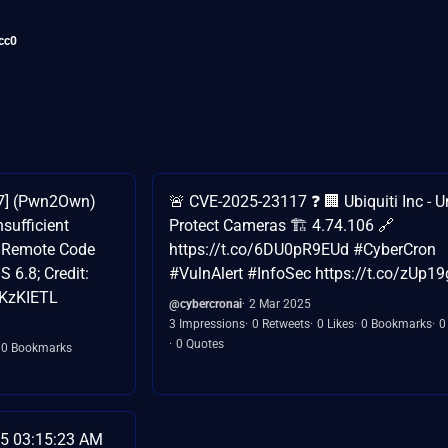
cc0
17] (Pwn2Own)
🚨 CVE-2025-23117 ❓ 🏢 Ubiquiti Inc - U
nsufficient
Protect Cameras 🏗️ 4.74.106 🔗
n Remote Code
https://t.co/6DU0pR9EUd #CyberCron
 6.8; Credit:
#VulnAlert #InfoSec https://t.co/zUp19
WKzKIETL
@cybercronai
2 Mar 2025
3 Impressions
0 Retweets
0 Likes
0 Bookmarks
0
0 Quotes
0 Bookmarks
5 03:15:23 AM