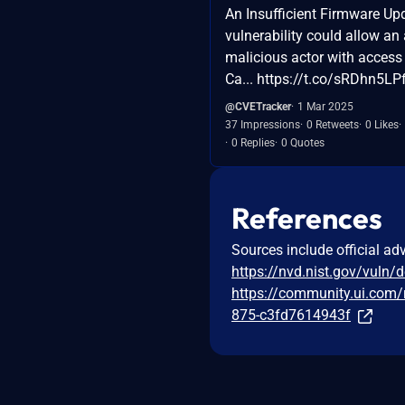
An Insufficient Firmware Up
vulnerability could allow an
malicious actor with access 
Ca... https://t.co/sRDhn5LP
@CVETracker
1 Mar 2025
37 Impressions
0 Retweets
0 Likes
0 Replies
0 Quotes
References
Sources include official ad
https://nvd.nist.gov/vuln/
https://community.ui.com/
875-c3fd7614943f