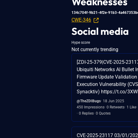
Weaknesses
134c704f-9b21-4f2e-91b3-4a467353b
CWE-346
Social media
Hype score
Not currently trending
[ZDI-25-379|CVE-2025-231
Ubiquiti Networks AI Bullet I
Firmware Update Validatio
Execution Vulnerability (CVSS
Synacktiv) https://t.co/3X
@TheZDIBugs
18 Jun 2025
450 Impressions
0 Retweets
1 Like
0 Replies
0 Quotes
CVE-2025-23117 03/01/202