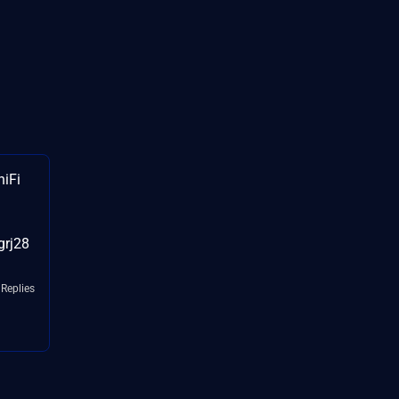
niFi
grj28
 Replies