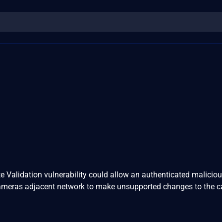
e Validation vulnerability could allow an authenticated maliciou
Cameras adjacent network to make unsupported changes to the 