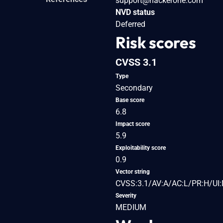
support@hackerone.com
NVD status
Deferred
Risk scores
CVSS 3.1
Type
Secondary
Base score
6.8
Impact score
5.9
Exploitability score
0.9
Vector string
CVSS:3.1/AV:A/AC:L/PR:H/UI:
Severity
MEDIUM