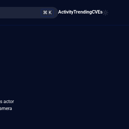
Activity
Trending
CVEs
⌘ K
s actor
camera