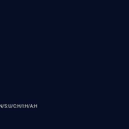
N/S:U/C:H/I:H/A:H