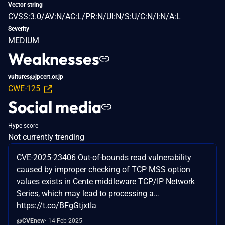
Vector string
CVSS:3.0/AV:N/AC:L/PR:N/UI:N/S:U/C:N/I:N/A:L
Severity
MEDIUM
Weaknesses
vultures@jpcert.or.jp
CWE-125
Social media
Hype score
Not currently trending
CVE-2025-23406 Out-of-bounds read vulnerability
caused by improper checking of TCP MSS option
values exists in Cente middleware TCP/IP Network
Series, which may lead to processing a…
https://t.co/BFgGtjxtIa
@CVEnew
14 Feb 2025