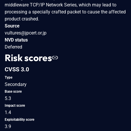
middleware TCP/IP Network Series, which may lead to
processing a specially crafted packet to cause the affected
product crashed.
Source
vultures@jpcert.or.jp
NVD status
Deferred
Risk scores
CVSS 3.0
Type
Secondary
Base score
5.3
Impact score
1.4
Exploitability score
3.9