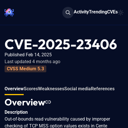
Activity
Trending
CVEs
CVE-2025-23406
Published Feb 14, 2025
Last updated 4 months ago
CVSS Medium 5.3
Overview
Scores
Weaknesses
Social media
References
Overview
Description
Out-of-bounds read vulnerability caused by improper
checking of TCP MSS option values exists in Cente