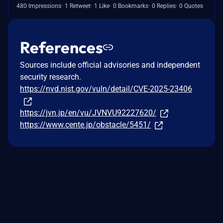
480 Impressions
1 Retweet
1 Like
0 Bookmarks
0 Replies
0 Quotes
References
Sources include official advisories and independent
security research.
https://nvd.nist.gov/vuln/detail/CVE-2025-23406
https://jvn.jp/en/vu/JVNVU92227620/
https://www.cente.jp/obstacle/5451/